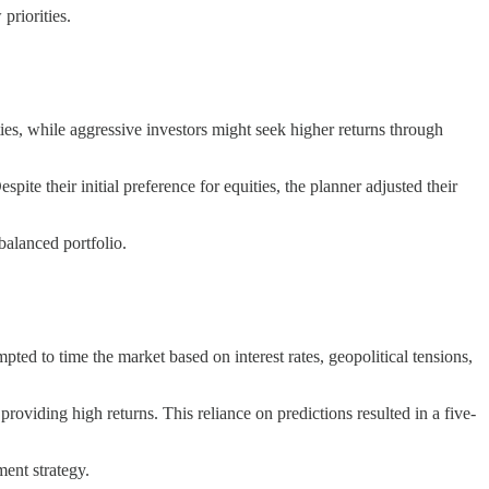
priorities.
es, while aggressive investors might seek higher returns through
pite their initial preference for equities, the planner adjusted their
 balanced portfolio.
pted to time the market based on interest rates, geopolitical tensions,
oviding high returns. This reliance on predictions resulted in a five-
ment strategy.