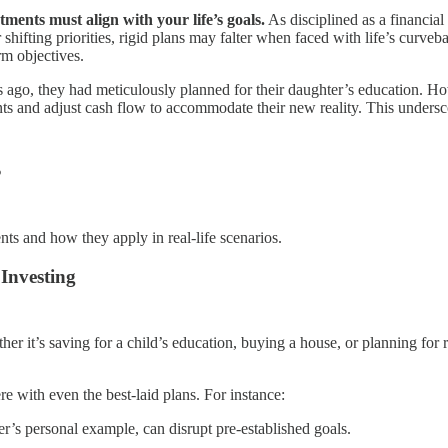
tments must align with your life’s goals.
As disciplined as a financia
 shifting priorities, rigid plans may falter when faced with life’s curveba
rm objectives.
ears ago, they had meticulously planned for their daughter’s education.
ents and adjust cash flow to accommodate their new reality. This undersco
s
nts and how they apply in real-life scenarios.
Investing
her it’s saving for a child’s education, buying a house, or planning for
re with even the best-laid plans. For instance:
r’s personal example, can disrupt pre-established goals.