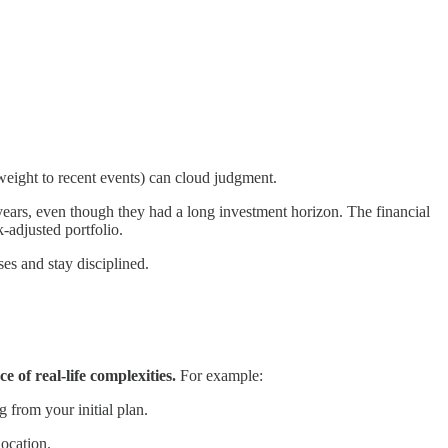
weight to recent events) can cloud judgment.
ears, even though they had a long investment horizon. The financial
k-adjusted portfolio.
ses and stay disciplined.
e of real-life complexities.
For example:
 from your initial plan.
location.