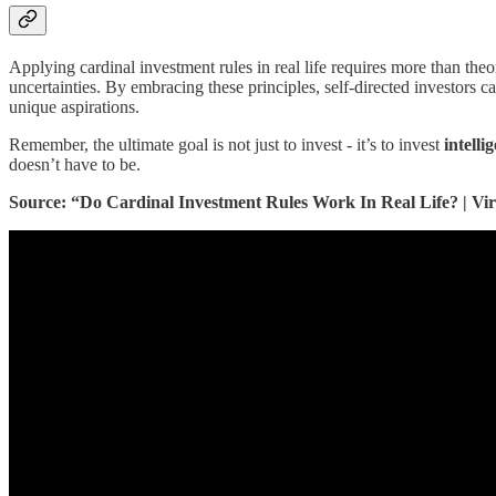
Applying cardinal investment rules in real life requires more than theo
uncertainties. By embracing these principles, self-directed investors ca
unique aspirations.
Remember, the ultimate goal is not just to invest - it’s to invest
intelli
doesn’t have to be.
Source: “Do Cardinal Investment Rules Work In Real Life? | Vi