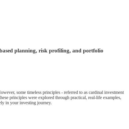
based planning, risk profiling, and portfolio
wever, some timeless principles - referred to as cardinal investment
these principles were explored through practical, real-life examples,
ely in your investing journey.