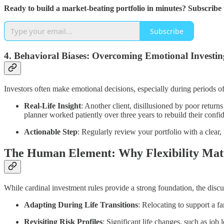
Ready to build a market-beating portfolio in minutes? Subscribe
Subscribe
4.
Behavioral Biases: Overcoming Emotional Investin
Investors often make emotional decisions, especially during periods o
Real-Life Insight
: Another client, disillusioned by poor return
planner worked patiently over three years to rebuild their confid
Actionable Step
: Regularly review your portfolio with a clear,
The Human Element: Why Flexibility Mat
While cardinal investment rules provide a strong foundation, the discu
Adapting During Life Transitions
: Relocating to support a f
Revisiting Risk Profiles
: Significant life changes, such as job 