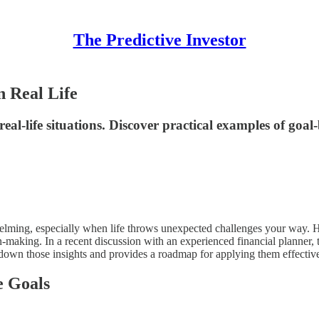
The Predictive Investor
n Real Life
al-life situations. Discover practical examples of goal-
elming, especially when life throws unexpected challenges your way. Ho
on-making. In a recent discussion with an experienced financial planner, 
ks down those insights and provides a roadmap for applying them effectiv
e Goals