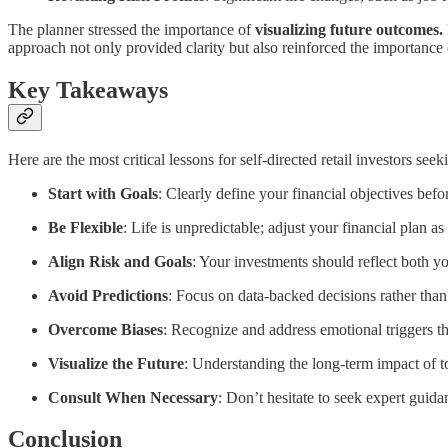
The planner stressed the importance of
visualizing future outcomes.
approach not only provided clarity but also reinforced the importance
Key Takeaways
Here are the most critical lessons for self-directed retail investors see
Start with Goals
: Clearly define your financial objectives befo
Be Flexible
: Life is unpredictable; adjust your financial plan a
Align Risk and Goals
: Your investments should reflect both yo
Avoid Predictions
: Focus on data-backed decisions rather than
Overcome Biases
: Recognize and address emotional triggers th
Visualize the Future
: Understanding the long-term impact of 
Consult When Necessary
: Don’t hesitate to seek expert guida
Conclusion