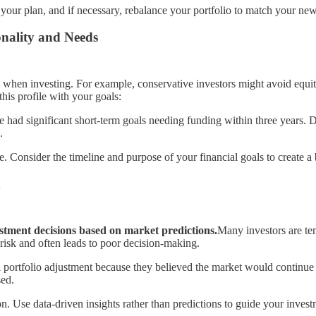
your plan, and if necessary, rebalance your portfolio to match your new 
onality and Needs
when investing. For example, conservative investors might avoid equiti
his profile with your goals:
e had significant short-term goals needing funding within three years. Des
.
le. Consider the timeline and purpose of your financial goals to create a
n
stment decisions based on market predictions.
Many investors are tem
risk and often leads to poor decision-making.
 portfolio adjustment because they believed the market would continue pr
sed.
n. Use data-driven insights rather than predictions to guide your invest