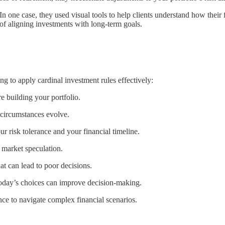
In one case, they used visual tools to help clients understand how their
 of aligning investments with long-term goals.
king to apply cardinal investment rules effectively:
re building your portfolio.
s circumstances evolve.
ur risk tolerance and your financial timeline.
 market speculation.
at can lead to poor decisions.
today’s choices can improve decision-making.
nce to navigate complex financial scenarios.