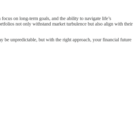
focus on long-term goals, and the ability to navigate life’s
ortfolios not only withstand market turbulence but also align with their
y be unpredictable, but with the right approach, your financial future