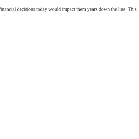
 financial decisions today would impact them years down the line. This