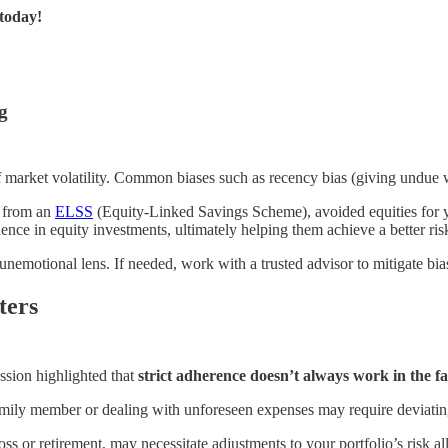
 today!
g
f market volatility. Common biases such as recency bias (giving undue 
s from an
ELSS
(Equity-Linked Savings Scheme), avoided equities for y
ence in equity investments, ultimately helping them achieve a better ris
 unemotional lens. If needed, work with a trusted advisor to mitigate bia
ters
ssion highlighted that
strict adherence doesn’t always work in the fac
amily member or dealing with unforeseen expenses may require deviating
loss or retirement, may necessitate adjustments to your portfolio’s risk al