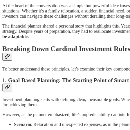
At the heart of the conversation was a simple but powerful idea:
inves
situations. Whether it’s a family relocation, a sudden financial need, or
investors can navigate these challenges without derailing their long-te
The financial planner shared a personal story that highlights this. Y
strategy. Despite years of preparation, they had to reallocate investm
be adaptable.
Breaking Down Cardinal Investment Rule
To better understand these principles, let’s examine their key compone
1.
Goal-Based Planning: The Starting Point of Smart 
Investment planning starts with defining clear, measurable goals. Whet
for achieving them.
However, as the planner emphasized, life’s unpredictability can interfe
Scenario
: Relocation and unexpected expenses, as in the planne