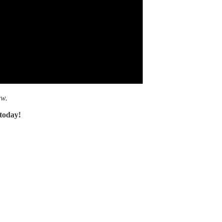
ew.
 today!