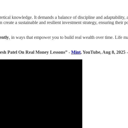
retical knowledge. It demands a balance of discipline and adaptability, a 
n create a sustainable and resilient investment strategy, ensuring their p
gently
, in ways that empower you to build real wealth over time. Life ma
resh Patel On Real Money Lessons” -
Mint
, YouTube, Aug 8, 2025 -