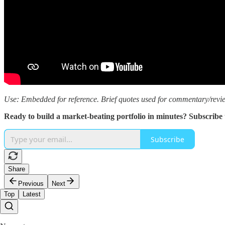
Use: Embedded for reference. Brief quotes used for commentary/revi
Ready to build a market-beating portfolio in minutes? Subscribe
Subscribe
Share
Previous
Next
Top
Latest