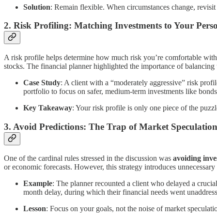
Solution
: Remain flexible. When circumstances change, revisit 
2.
Risk Profiling: Matching Investments to Your Pers
A risk profile helps determine how much risk you’re comfortable with 
stocks. The financial planner highlighted the importance of balancing t
Case Study
: A client with a “moderately aggressive” risk profil
portfolio to focus on safer, medium-term investments like bonds
Key Takeaway
: Your risk profile is only one piece of the puzz
3.
Avoid Predictions: The Trap of Market Speculatio
One of the cardinal rules stressed in the discussion was
avoiding inve
or economic forecasts. However, this strategy introduces unnecessary 
Example
: The planner recounted a client who delayed a crucial
month delay, during which their financial needs went unaddres
Lesson
: Focus on your goals, not the noise of market speculatio