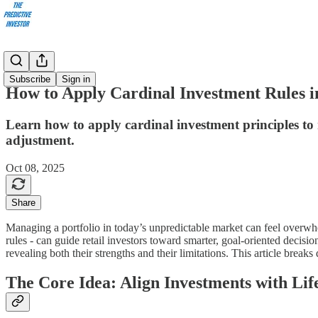
Articles
Subscribe
Sign in
How to Apply Cardinal Investment Rules i
Learn how to apply cardinal investment principles to re
adjustment.
Oct 08, 2025
Share
Managing a portfolio in today’s unpredictable market can feel overwh
rules - can guide retail investors toward smarter, goal-oriented decisi
revealing both their strengths and their limitations. This article brea
The Core Idea: Align Investments with Lif