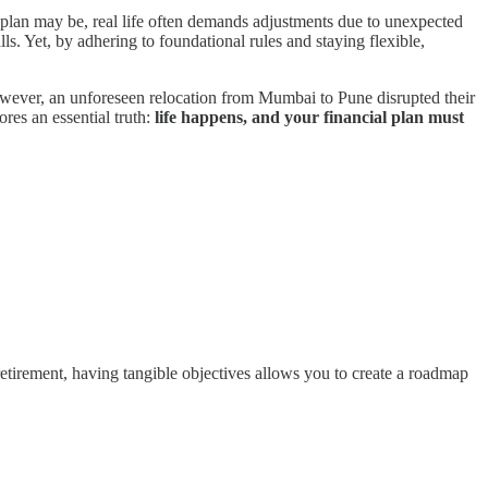
l plan may be, real life often demands adjustments due to unexpected
lls. Yet, by adhering to foundational rules and staying flexible,
 However, an unforeseen relocation from Mumbai to Pune disrupted their
res an essential truth:
life happens, and your financial plan must
 retirement, having tangible objectives allows you to create a roadmap