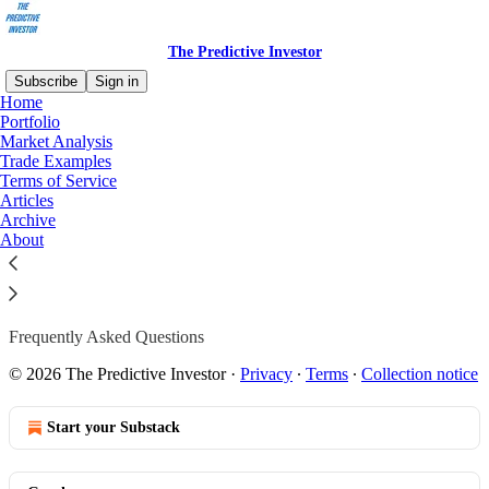
The Predictive Investor
Subscribe
Sign in
Home
Portfolio
Market Analysis
Trade Examples
Read distraction-free on Substack
Terms of Service
Articles
Archive
FAQ
About
Frequently Asked Questions
© 2026 The Predictive Investor
·
Privacy
∙
Terms
∙
Collection notice
Start your Substack