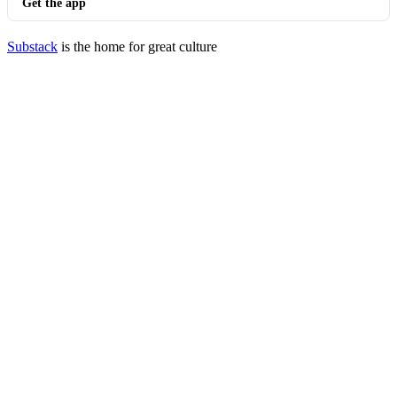
Get the app
Substack
is the home for great culture