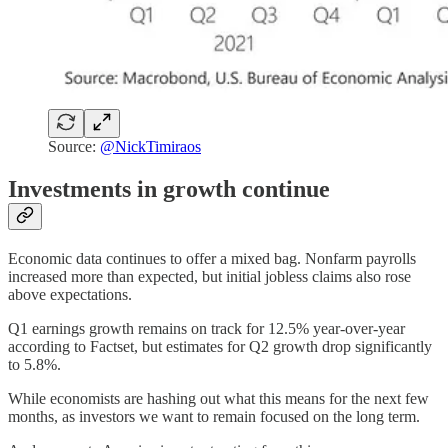
Source:
@NickTimiraos
Investments in growth continue
Economic data continues to offer a mixed bag. Nonfarm payrolls
increased more than expected, but initial jobless claims also rose
above expectations.
Q1 earnings growth remains on track for 12.5% year-over-year
according to Factset, but estimates for Q2 growth drop significantly
to 5.8%.
While economists are hashing out what this means for the next few
months, as investors we want to remain focused on the long term.