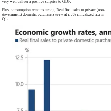
very well deliver a positive surprise to GDP.
Plus, consumption remains strong. Real final sales to private (non-
government) domestic purchasers grew at a 3% annualized rate in
Q1.