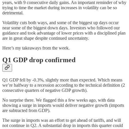
years, with 9 consecutive daily gains. An important reminder of why
trying to time the market during increases in volatility can be so
detrimental.
Volatility cuts both ways, and some of the biggest up days occur
near some of the biggest down days. Investors who followed our
guidance and took advantage of lower prices with a disciplined plan
are in great shape despite continued uncertainty.
Here’s my takeaways from the week.
Q1 GDP drop confirmed
Q1 GDP fell by -0.3%, slightly more than expected. Which means
we’re halfway to a recession according to the technical definition (2
consecutive quarters of negative GDP growth).
No surprise there. We flagged this a few weeks ago, with data
showing a surge in imports would deliver negative growth (imports
are subtracted from GDP).
The surge in imports was an effort to get ahead of tariffs, and will
not continue in Q2. A substantial drop in imports this quarter could