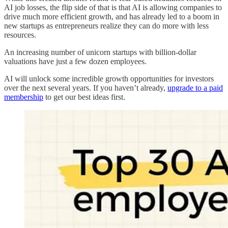
AI job losses, the flip side of that is that AI is allowing companies to
drive much more efficient growth, and has already led to a boom in
new startups as entrepreneurs realize they can do more with less
resources.
An increasing number of unicorn startups with billion-dollar
valuations have just a few dozen employees.
AI will unlock some incredible growth opportunities for investors
over the next several years. If you haven’t already,
upgrade to a paid
membership
to get our best ideas first.