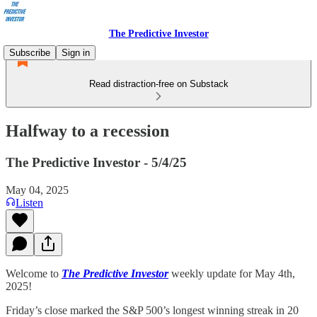
The Predictive Investor
Subscribe
Sign in
Read distraction-free on Substack
Halfway to a recession
The Predictive Investor - 5/4/25
May 04, 2025
Listen
Welcome to
The Predictive Investor
weekly update for May 4th,
2025!
Friday’s close marked the S&P 500’s longest winning streak in 20