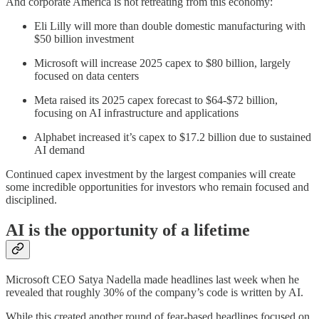
And corporate America is not retreating from this economy:
Eli Lilly will more than double domestic manufacturing with
$50 billion investment
Microsoft will increase 2025 capex to $80 billion, largely
focused on data centers
Meta raised its 2025 capex forecast to $64-$72 billion,
focusing on AI infrastructure and applications
Alphabet increased it’s capex to $17.2 billion due to sustained
AI demand
Continued capex investment by the largest companies will create
some incredible opportunities for investors who remain focused and
disciplined.
AI is the opportunity of a lifetime
Microsoft CEO Satya Nadella made headlines last week when he
revealed that roughly 30% of the company’s code is written by AI.
While this created another round of fear-based headlines focused on