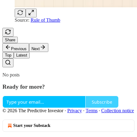
Source:
Rule of Thumb
Share
Previous
Next
Top
Latest
No posts
Ready for more?
Subscribe
© 2026 The Predictive Investor
·
Privacy
∙
Terms
∙
Collection notice
Start your Substack