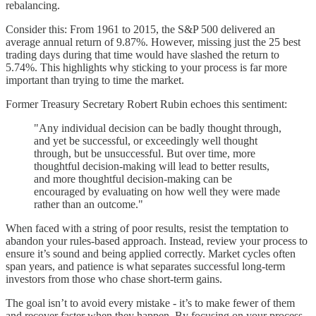
rebalancing.
Consider this: From 1961 to 2015, the S&P 500 delivered an
average annual return of 9.87%. However, missing just the 25 best
trading days during that time would have slashed the return to
5.74%. This highlights why sticking to your process is far more
important than trying to time the market.
Former Treasury Secretary Robert Rubin echoes this sentiment:
"Any individual decision can be badly thought through,
and yet be successful, or exceedingly well thought
through, but be unsuccessful. But over time, more
thoughtful decision-making will lead to better results,
and more thoughtful decision-making can be
encouraged by evaluating on how well they were made
rather than an outcome."
When faced with a string of poor results, resist the temptation to
abandon your rules-based approach. Instead, review your process to
ensure it’s sound and being applied correctly. Market cycles often
span years, and patience is what separates successful long-term
investors from those who chase short-term gains.
The goal isn’t to avoid every mistake - it’s to make fewer of them
and recover faster when they happen. By focusing on your process