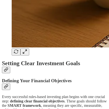
Setting Clear Investment Goals
Defining Your Financial Objectives
Every successful rules-based investing plan begins with one crucial
step:
defining clear financial objectives
. These goals should follow
the
SMART framework
, meaning they are specific, measurable,