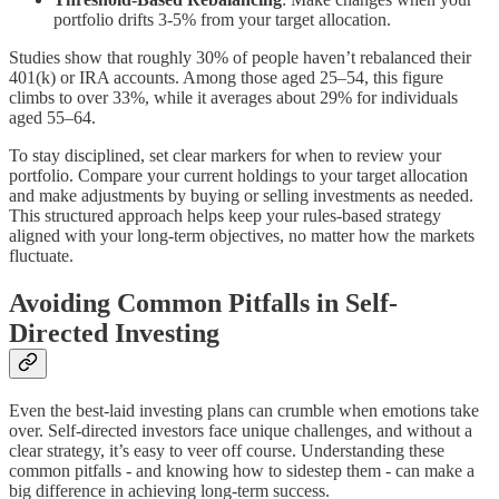
portfolio drifts 3-5% from your target allocation.
Studies show that roughly 30% of people haven’t rebalanced their
401(k) or IRA accounts. Among those aged 25–54, this figure
climbs to over 33%, while it averages about 29% for individuals
aged 55–64.
To stay disciplined, set clear markers for when to review your
portfolio. Compare your current holdings to your target allocation
and make adjustments by buying or selling investments as needed.
This structured approach helps keep your rules-based strategy
aligned with your long-term objectives, no matter how the markets
fluctuate.
Avoiding Common Pitfalls in Self-
Directed Investing
Even the best-laid investing plans can crumble when emotions take
over. Self-directed investors face unique challenges, and without a
clear strategy, it’s easy to veer off course. Understanding these
common pitfalls - and knowing how to sidestep them - can make a
big difference in achieving long-term success.