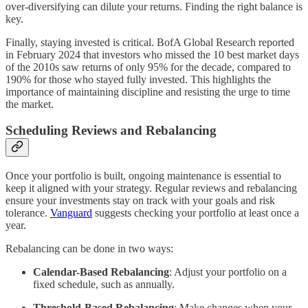
over-diversifying can dilute your returns. Finding the right balance is
key.
Finally, staying invested is critical. BofA Global Research reported
in February 2024 that investors who missed the 10 best market days
of the 2010s saw returns of only 95% for the decade, compared to
190% for those who stayed fully invested. This highlights the
importance of maintaining discipline and resisting the urge to time
the market.
Scheduling Reviews and Rebalancing
Once your portfolio is built, ongoing maintenance is essential to
keep it aligned with your strategy. Regular reviews and rebalancing
ensure your investments stay on track with your goals and risk
tolerance.
Vanguard
suggests checking your portfolio at least once a
year.
Rebalancing can be done in two ways:
Calendar-Based Rebalancing
: Adjust your portfolio on a
fixed schedule, such as annually.
Threshold-Based Rebalancing
: Make changes when your