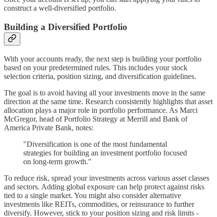
construct a well-diversified portfolio.
Building a Diversified Portfolio
With your accounts ready, the next step is building your portfolio
based on your predetermined rules. This includes your stock
selection criteria, position sizing, and diversification guidelines.
The goal is to avoid having all your investments move in the same
direction at the same time. Research consistently highlights that asset
allocation plays a major role in portfolio performance. As Marci
McGregor, head of Portfolio Strategy at Merrill and Bank of
America Private Bank, notes:
"Diversification is one of the most fundamental
strategies for building an investment portfolio focused
on long-term growth."
To reduce risk, spread your investments across various asset classes
and sectors. Adding global exposure can help protect against risks
tied to a single market. You might also consider alternative
investments like REITs, commodities, or reinsurance to further
diversify. However, stick to your position sizing and risk limits -