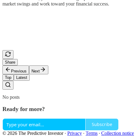
market swings and work toward your financial success.
Share
Previous
Next
Top
Latest
No posts
Ready for more?
Subscribe
© 2026 The Predictive Investor
·
Privacy
∙
Terms
∙
Collection notice