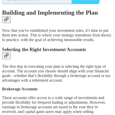
Building and Implementing the Plan
Now that you've established your investment rules, it’s time to put
them into action. This is where your strategy transitions from theory
to practice, with the goal of achieving measurable results.
Selecting the Right Investment Accounts
The first step in executing your plan is selecting the right type of
account. The account you choose should align with your financial
goals - whether that’s flexibility through a brokerage account or tax
advantages with a retirement account.
Brokerage Accounts
These accounts offer access to a wide range of investments and
provide flexibility for frequent trading or adjustments. However,
earnings in brokerage accounts are taxed in the year they’re
received, and capital gains taxes may apply when selling