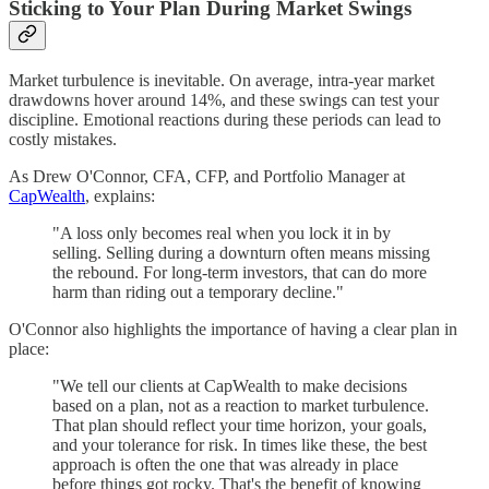
Sticking to Your Plan During Market Swings
Market turbulence is inevitable. On average, intra-year market
drawdowns hover around 14%, and these swings can test your
discipline. Emotional reactions during these periods can lead to
costly mistakes.
As Drew O'Connor, CFA, CFP, and Portfolio Manager at
CapWealth
, explains:
"A loss only becomes real when you lock it in by
selling. Selling during a downturn often means missing
the rebound. For long-term investors, that can do more
harm than riding out a temporary decline."
O'Connor also highlights the importance of having a clear plan in
place:
"We tell our clients at CapWealth to make decisions
based on a plan, not as a reaction to market turbulence.
That plan should reflect your time horizon, your goals,
and your tolerance for risk. In times like these, the best
approach is often the one that was already in place
before things got rocky. That's the benefit of knowing