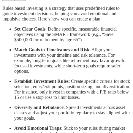
Rules-based investing is a strategy that uses predefined rules to
guide investment decisions, helping you avoid emotional and
impulsive choices. Here’s how you can create a plan:
Set Clear Goals
: Define specific, measurable financial
objectives using the SMART framework (e.g., “Save
$500,000 for retirement by age 65”).
Match Goals to Timeframes and Risk
: Align your
investments with your timeline and risk tolerance. For
example, long-term goals like retirement may favor growth-
focused investments, while short-term goals require safer
options.
Establish Investment Rules
: Create specific criteria for stock
selection, entry/exit points, position sizing, and diversification.
For instance, only invest in companies with a P/E ratio below
15 or use a stop-loss to limit losses.
Diversify and Rebalance
: Spread investments across asset
classes and adjust your portfolio regularly to stay aligned with
your goals.
Avoid Emotional Traps
: Stick to your rules during market