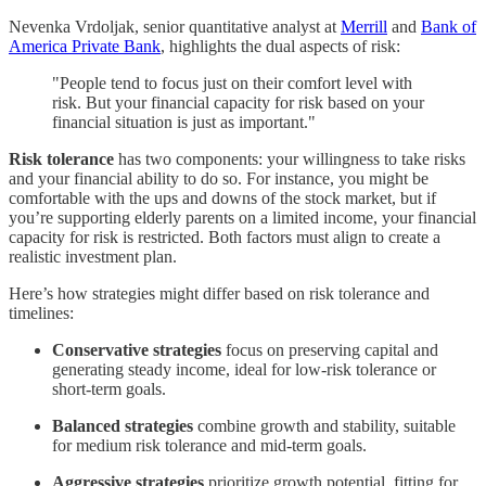
Nevenka Vrdoljak, senior quantitative analyst at
Merrill
and
Bank of
America Private Bank
, highlights the dual aspects of risk:
"People tend to focus just on their comfort level with
risk. But your financial capacity for risk based on your
financial situation is just as important."
Risk tolerance
has two components: your willingness to take risks
and your financial ability to do so. For instance, you might be
comfortable with the ups and downs of the stock market, but if
you’re supporting elderly parents on a limited income, your financial
capacity for risk is restricted. Both factors must align to create a
realistic investment plan.
Here’s how strategies might differ based on risk tolerance and
timelines:
Conservative strategies
focus on preserving capital and
generating steady income, ideal for low-risk tolerance or
short-term goals.
Balanced strategies
combine growth and stability, suitable
for medium risk tolerance and mid-term goals.
Aggressive strategies
prioritize growth potential, fitting for