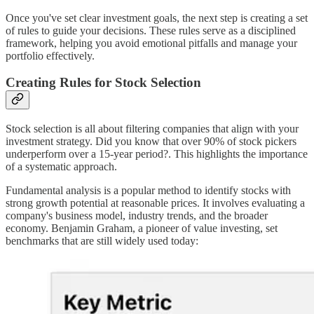
Once you've set clear investment goals, the next step is creating a set
of rules to guide your decisions. These rules serve as a disciplined
framework, helping you avoid emotional pitfalls and manage your
portfolio effectively.
Creating Rules for Stock Selection
Stock selection is all about filtering companies that align with your
investment strategy. Did you know that over 90% of stock pickers
underperform over a 15-year period?. This highlights the importance
of a systematic approach.
Fundamental analysis is a popular method to identify stocks with
strong growth potential at reasonable prices. It involves evaluating a
company's business model, industry trends, and the broader
economy. Benjamin Graham, a pioneer of value investing, set
benchmarks that are still widely used today: