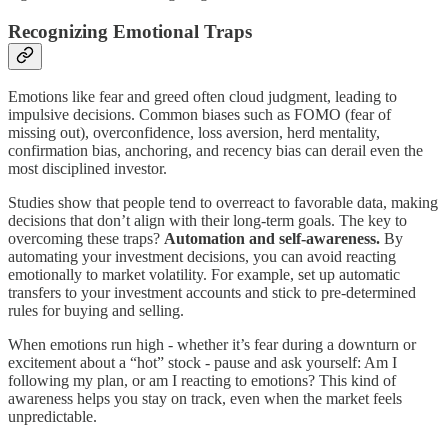
Recognizing Emotional Traps
Emotions like fear and greed often cloud judgment, leading to
impulsive decisions. Common biases such as FOMO (fear of
missing out), overconfidence, loss aversion, herd mentality,
confirmation bias, anchoring, and recency bias can derail even the
most disciplined investor.
Studies show that people tend to overreact to favorable data, making
decisions that don’t align with their long-term goals. The key to
overcoming these traps?
Automation and self-awareness.
By
automating your investment decisions, you can avoid reacting
emotionally to market volatility. For example, set up automatic
transfers to your investment accounts and stick to pre-determined
rules for buying and selling.
When emotions run high - whether it’s fear during a downturn or
excitement about a “hot” stock - pause and ask yourself: Am I
following my plan, or am I reacting to emotions? This kind of
awareness helps you stay on track, even when the market feels
unpredictable.