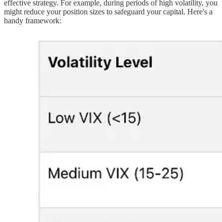
effective strategy. For example, during periods of high volatility, you
might reduce your position sizes to safeguard your capital. Here's a
handy framework: