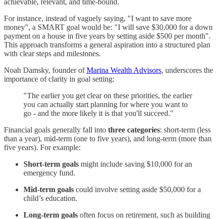
achievable, relevant, and time-bound.
For instance, instead of vaguely saying, "I want to save more
money", a SMART goal would be: "I will save $30,000 for a down
payment on a house in five years by setting aside $500 per month".
This approach transforms a general aspiration into a structured plan
with clear steps and milestones.
Noah Damsky, founder of
Marina Wealth Advisors
, underscores the
importance of clarity in goal setting:
"The earlier you get clear on these priorities, the earlier
you can actually start planning for where you want to
go - and the more likely it is that you'll succeed."
Financial goals generally fall into
three categories
: short-term (less
than a year), mid-term (one to five years), and long-term (more than
five years). For example:
Short-term goals
might include saving $10,000 for an
emergency fund.
Mid-term goals
could involve setting aside $50,000 for a
child’s education.
Long-term goals
often focus on retirement, such as building