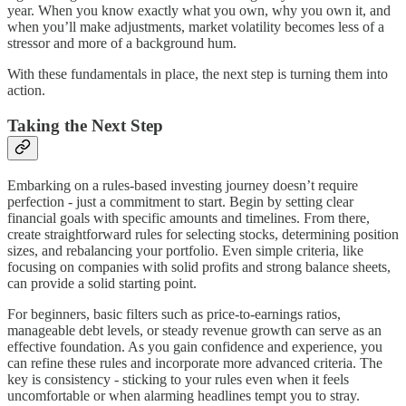
year. When you know exactly what you own, why you own it, and
when you’ll make adjustments, market volatility becomes less of a
stressor and more of a background hum.
With these fundamentals in place, the next step is turning them into
action.
Taking the Next Step
Embarking on a rules-based investing journey doesn’t require
perfection - just a commitment to start. Begin by setting clear
financial goals with specific amounts and timelines. From there,
create straightforward rules for selecting stocks, determining position
sizes, and rebalancing your portfolio. Even simple criteria, like
focusing on companies with solid profits and strong balance sheets,
can provide a solid starting point.
For beginners, basic filters such as price-to-earnings ratios,
manageable debt levels, or steady revenue growth can serve as an
effective foundation. As you gain confidence and experience, you
can refine these rules and incorporate more advanced criteria. The
key is consistency - sticking to your rules even when it feels
uncomfortable or when alarming headlines tempt you to stray.