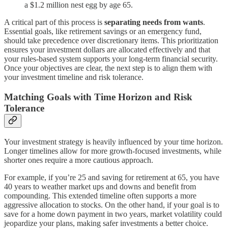
a $1.2 million nest egg by age 65.
A critical part of this process is
separating needs from wants
.
Essential goals, like retirement savings or an emergency fund,
should take precedence over discretionary items. This prioritization
ensures your investment dollars are allocated effectively and that
your rules-based system supports your long-term financial security.
Once your objectives are clear, the next step is to align them with
your investment timeline and risk tolerance.
Matching Goals with Time Horizon and Risk
Tolerance
Your investment strategy is heavily influenced by your time horizon.
Longer timelines allow for more growth-focused investments, while
shorter ones require a more cautious approach.
For example, if you’re 25 and saving for retirement at 65, you have
40 years to weather market ups and downs and benefit from
compounding. This extended timeline often supports a more
aggressive allocation to stocks. On the other hand, if your goal is to
save for a home down payment in two years, market volatility could
jeopardize your plans, making safer investments a better choice.