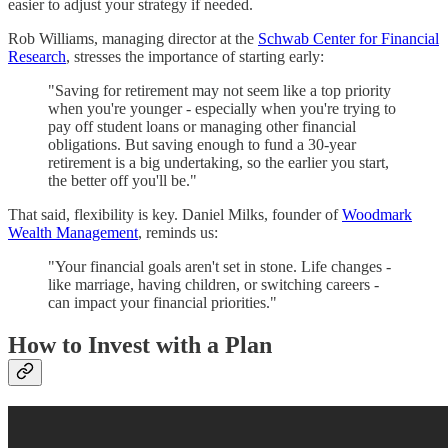
easier to adjust your strategy if needed.
Rob Williams, managing director at the
Schwab Center for Financial
Research
, stresses the importance of starting early:
"Saving for retirement may not seem like a top priority
when you're younger - especially when you're trying to
pay off student loans or managing other financial
obligations. But saving enough to fund a 30-year
retirement is a big undertaking, so the earlier you start,
the better off you'll be."
That said, flexibility is key. Daniel Milks, founder of
Woodmark
Wealth Management
, reminds us:
"Your financial goals aren't set in stone. Life changes -
like marriage, having children, or switching careers -
can impact your financial priorities."
How to Invest with a Plan