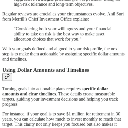
high-risk tolerance and long-term objectives.
Regular reviews are crucial as your circumstances evolve. Anil Suri
from Merrill’s Chief Investment Office explains:
"Considering both your willingness and your financial
ability to take on risk is the best way to make asset
allocation choices that work for you."
With your goals defined and aligned to your risk profile, the next
step is to make them actionable by assigning specific dollar amounts
and timelines.
Using Dollar Amounts and Timelines
Turning goals into actionable plans requires
specific dollar
amounts and clear timelines
. These details create measurable
targets, guiding your investment decisions and helping you track
progress.
For instance, if your goal is to save $1 million for retirement in 30
years, you can calculate how much to invest monthly to reach that
target. This clarity not only keeps you focused but also makes it