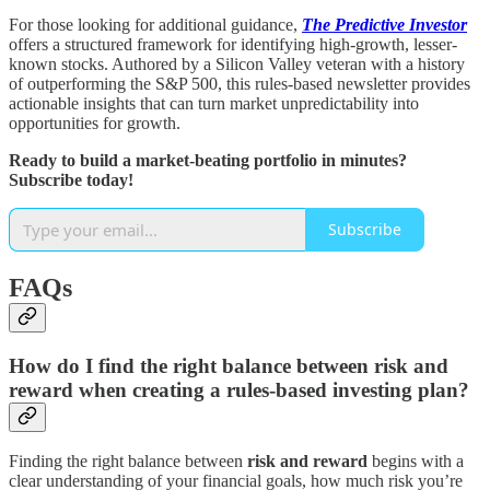
For those looking for additional guidance,
The Predictive Investor
offers a structured framework for identifying high-growth, lesser-
known stocks. Authored by a Silicon Valley veteran with a history
of outperforming the S&P 500, this rules-based newsletter provides
actionable insights that can turn market unpredictability into
opportunities for growth.
Ready to build a market-beating portfolio in minutes?
Subscribe today!
Subscribe
FAQs
How do I find the right balance between risk and
reward when creating a rules-based investing plan?
Finding the right balance between
risk and reward
begins with a
clear understanding of your financial goals, how much risk you’re