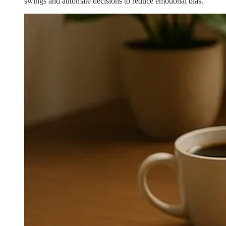
swings and automate decisions to reduce emotional bias.