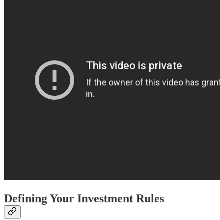
Defining Your Investment Rules