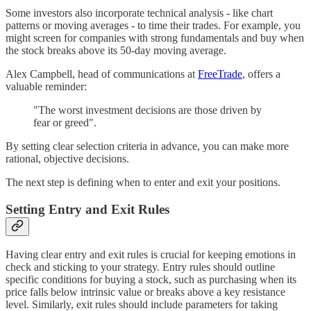
Some investors also incorporate technical analysis - like chart
patterns or moving averages - to time their trades. For example, you
might screen for companies with strong fundamentals and buy when
the stock breaks above its 50-day moving average.
Alex Campbell, head of communications at
FreeTrade
, offers a
valuable reminder:
"The worst investment decisions are those driven by
fear or greed".
By setting clear selection criteria in advance, you can make more
rational, objective decisions.
The next step is defining when to enter and exit your positions.
Setting Entry and Exit Rules
Having clear entry and exit rules is crucial for keeping emotions in
check and sticking to your strategy. Entry rules should outline
specific conditions for buying a stock, such as purchasing when its
price falls below intrinsic value or breaks above a key resistance
level. Similarly, exit rules should include parameters for taking