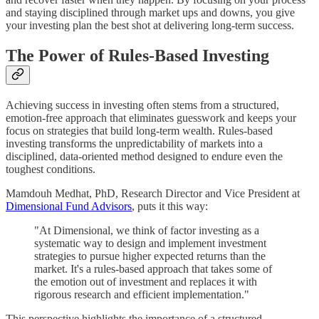
and staying disciplined through market ups and downs, you give
your investing plan the best shot at delivering long-term success.
The Power of Rules-Based Investing
Achieving success in investing often stems from a structured,
emotion-free approach that eliminates guesswork and keeps your
focus on strategies that build long-term wealth. Rules-based
investing transforms the unpredictability of markets into a
disciplined, data-oriented method designed to endure even the
toughest conditions.
Mamdouh Medhat, PhD, Research Director and Vice President at
Dimensional Fund Advisors
, puts it this way:
"At Dimensional, we think of factor investing as a
systematic way to design and implement investment
strategies to pursue higher expected returns than the
market. It's a rules-based approach that takes some of
the emotion out of investment and replaces it with
rigorous research and efficient implementation."
This perspective highlights the importance of a structured