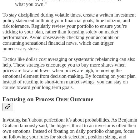
what you own."
To stay disciplined during volatile times, create a written investment
policy statement outlining your financial goals, time horizon, and
risk tolerance. Regularly review your portfolio to ensure you’re
sticking to your plan, rather than focusing solely on market
performance. Avoid obsessively checking your accounts or
consuming sensational financial news, which can trigger
unnecessary stress.
Tactics like dollar-cost averaging or systematic rebalancing can also
help. These strategies encourage you to buy more shares when
prices are low and fewer when prices are high, removing the
emotional element from decision-making. By focusing on your plan
instead of reacting to short-term market swings, you can stay on
course toward your long-term goals.
Focusing on Process Over Outcome
Investing isn’t about perfection; it’s about probabilities. As Benjamin
Graham famously said, the biggest threat to an investor is often their
own emotions. Instead of fixating on daily portfolio changes, focus
on following your rules for stock selection, position sizing, and