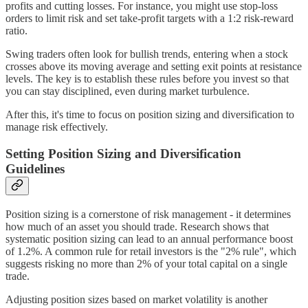
profits and cutting losses. For instance, you might use stop-loss
orders to limit risk and set take-profit targets with a 1:2 risk-reward
ratio.
Swing traders often look for bullish trends, entering when a stock
crosses above its moving average and setting exit points at resistance
levels. The key is to establish these rules before you invest so that
you can stay disciplined, even during market turbulence.
After this, it's time to focus on position sizing and diversification to
manage risk effectively.
Setting Position Sizing and Diversification
Guidelines
Position sizing is a cornerstone of risk management - it determines
how much of an asset you should trade. Research shows that
systematic position sizing can lead to an annual performance boost
of 1.2%. A common rule for retail investors is the "2% rule", which
suggests risking no more than 2% of your total capital on a single
trade.
Adjusting position sizes based on market volatility is another