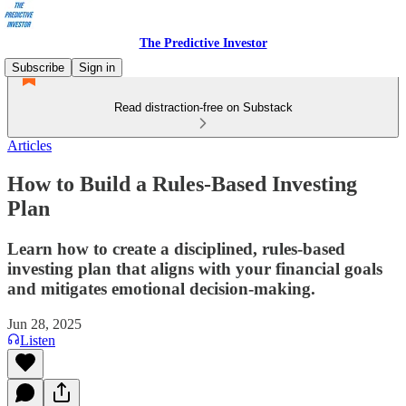
The Predictive Investor
Subscribe
Sign in
Read distraction-free on Substack
Articles
How to Build a Rules-Based Investing
Plan
Learn how to create a disciplined, rules-based
investing plan that aligns with your financial goals
and mitigates emotional decision-making.
Jun 28, 2025
Listen