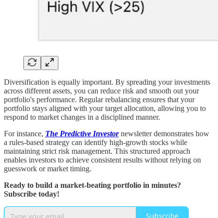
Diversification is equally important. By spreading your investments
across different assets, you can reduce risk and smooth out your
portfolio's performance. Regular rebalancing ensures that your
portfolio stays aligned with your target allocation, allowing you to
respond to market changes in a disciplined manner.
For instance,
The Predictive Investor
newsletter demonstrates how
a rules-based strategy can identify high-growth stocks while
maintaining strict risk management. This structured approach
enables investors to achieve consistent results without relying on
guesswork or market timing.
Ready to build a market-beating portfolio in minutes?
Subscribe today!
Subscribe