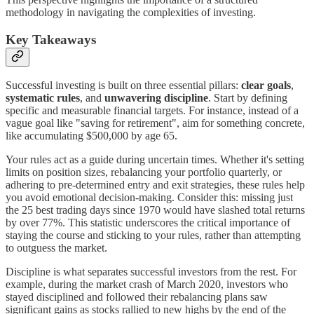
methodology in navigating the complexities of investing.
Key Takeaways
Successful investing is built on three essential pillars:
clear goals
,
systematic rules
, and
unwavering discipline
. Start by defining
specific and measurable financial targets. For instance, instead of a
vague goal like "saving for retirement", aim for something concrete,
like accumulating $500,000 by age 65.
Your rules act as a guide during uncertain times. Whether it's setting
limits on position sizes, rebalancing your portfolio quarterly, or
adhering to pre-determined entry and exit strategies, these rules help
you avoid emotional decision-making. Consider this: missing just
the 25 best trading days since 1970 would have slashed total returns
by over 77%. This statistic underscores the critical importance of
staying the course and sticking to your rules, rather than attempting
to outguess the market.
Discipline is what separates successful investors from the rest. For
example, during the market crash of March 2020, investors who
stayed disciplined and followed their rebalancing plans saw
significant gains as stocks rallied to new highs by the end of the