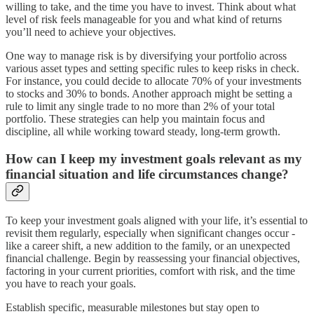
willing to take, and the time you have to invest. Think about what
level of risk feels manageable for you and what kind of returns
you’ll need to achieve your objectives.
One way to manage risk is by diversifying your portfolio across
various asset types and setting specific rules to keep risks in check.
For instance, you could decide to allocate 70% of your investments
to stocks and 30% to bonds. Another approach might be setting a
rule to limit any single trade to no more than 2% of your total
portfolio. These strategies can help you maintain focus and
discipline, all while working toward steady, long-term growth.
How can I keep my investment goals relevant as my
financial situation and life circumstances change?
To keep your investment goals aligned with your life, it’s essential to
revisit them regularly, especially when significant changes occur -
like a career shift, a new addition to the family, or an unexpected
financial challenge. Begin by reassessing your financial objectives,
factoring in your current priorities, comfort with risk, and the time
you have to reach your goals.
Establish specific, measurable milestones but stay open to