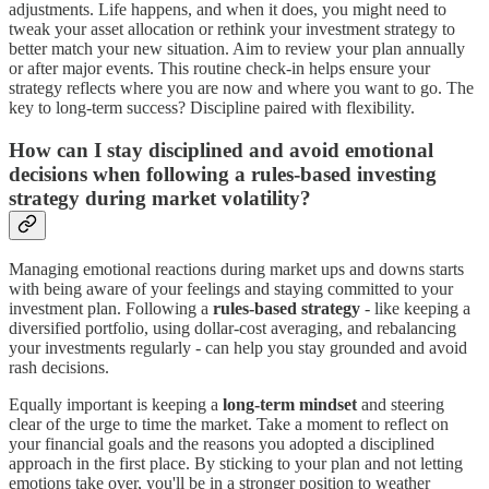
adjustments. Life happens, and when it does, you might need to
tweak your asset allocation or rethink your investment strategy to
better match your new situation. Aim to review your plan annually
or after major events. This routine check-in helps ensure your
strategy reflects where you are now and where you want to go. The
key to long-term success? Discipline paired with flexibility.
How can I stay disciplined and avoid emotional
decisions when following a rules-based investing
strategy during market volatility?
Managing emotional reactions during market ups and downs starts
with being aware of your feelings and staying committed to your
investment plan. Following a
rules-based strategy
- like keeping a
diversified portfolio, using dollar-cost averaging, and rebalancing
your investments regularly - can help you stay grounded and avoid
rash decisions.
Equally important is keeping a
long-term mindset
and steering
clear of the urge to time the market. Take a moment to reflect on
your financial goals and the reasons you adopted a disciplined
approach in the first place. By sticking to your plan and not letting
emotions take over, you'll be in a stronger position to weather