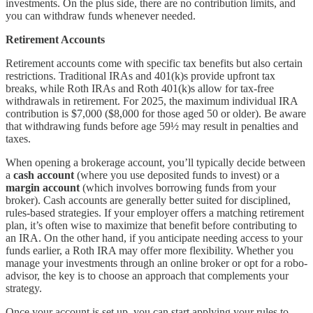
investments. On the plus side, there are no contribution limits, and
you can withdraw funds whenever needed.
Retirement Accounts
Retirement accounts come with specific tax benefits but also certain
restrictions. Traditional IRAs and 401(k)s provide upfront tax
breaks, while Roth IRAs and Roth 401(k)s allow for tax-free
withdrawals in retirement. For 2025, the maximum individual IRA
contribution is $7,000 ($8,000 for those aged 50 or older). Be aware
that withdrawing funds before age 59½ may result in penalties and
taxes.
When opening a brokerage account, you’ll typically decide between
a
cash account
(where you use deposited funds to invest) or a
margin account
(which involves borrowing funds from your
broker). Cash accounts are generally better suited for disciplined,
rules-based strategies. If your employer offers a matching retirement
plan, it’s often wise to maximize that benefit before contributing to
an IRA. On the other hand, if you anticipate needing access to your
funds earlier, a Roth IRA may offer more flexibility. Whether you
manage your investments through an online broker or opt for a robo-
advisor, the key is to choose an approach that complements your
strategy.
Once your account is set up, you can start applying your rules to