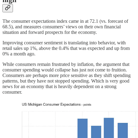
The consumer expectations index came in at 72.1 (vs. forecast of
68.5), and measures consumers’ views on their own financial
situation and forward prospects for the economy.
Improving consumer sentiment is translating into behavior, with
retail sales up 1%, above the 0.4% that was expected and up from
0% a month ago.
While consumers remain frustrated by inflation, the argument that
consumer spending would collapse has just not come to fruition.
Consumers are perhaps more price sensitive as they shift spending
patterns, but they have not stopped spending. Which is very good
news for an economy that is heavily dependent on a strong
consumer.