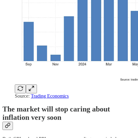
Source:
Trading Economics
The market will stop caring about
inflation very soon