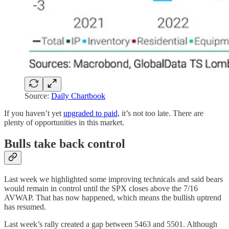
Source:
Daily Chartbook
If you haven’t yet
upgraded to paid,
it’s not too late. There are
plenty of opportunities in this market.
Bulls take back control
Last week we highlighted some improving technicals and said bears
would remain in control until the SPX closes above the 7/16
AVWAP. That has now happened, which means the bullish uptrend
has resumed.
Last week’s rally created a gap between 5463 and 5501. Although