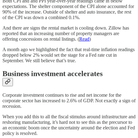
Both CPI and and PPI year-over-year readings came in below
expectations. The shelter component of the CPI alone accounted for
90% of the increase. Outside of shelter and auto insurance, the rest
of the CPI was down a combined 0.1%.
And there are signs the rental market is cooling down. Zillow has
reported that an increasing number of property managers are
offering concessions on rental listings. (
Read
)
A month ago we highlighted the fact that real-time inflation readings
dropped below 2% would set the stage for a Fed rate cut in
September. We still believe that’s true.
Business investment accelerates
Corporate investment continues to rise and net income for the
corporate sector has increased to 2.6% of GDP. Not exactly a sign of
recession.
When you add this to all the fiscal stimulus around infrastructure and
reshoring manufacturing, it’s hard not to see this as the precursor to
an economic boom once the uncertainty around the election and Fed
policy is resolved.