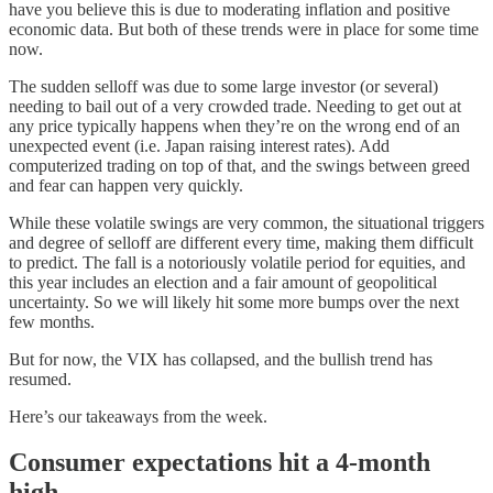
have you believe this is due to moderating inflation and positive
economic data. But both of these trends were in place for some time
now.
The sudden selloff was due to some large investor (or several)
needing to bail out of a very crowded trade. Needing to get out at
any price typically happens when they’re on the wrong end of an
unexpected event (i.e. Japan raising interest rates). Add
computerized trading on top of that, and the swings between greed
and fear can happen very quickly.
While these volatile swings are very common, the situational triggers
and degree of selloff are different every time, making them difficult
to predict. The fall is a notoriously volatile period for equities, and
this year includes an election and a fair amount of geopolitical
uncertainty. So we will likely hit some more bumps over the next
few months.
But for now, the VIX has collapsed, and the bullish trend has
resumed.
Here’s our takeaways from the week.
Consumer expectations hit a 4-month
high