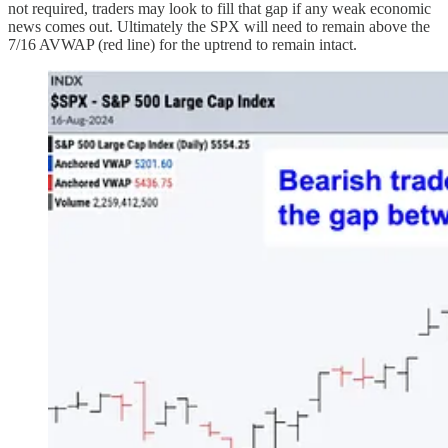
not required, traders may look to fill that gap if any weak economic
news comes out. Ultimately the SPX will need to remain above the
7/16 AVWAP (red line) for the uptrend to remain intact.