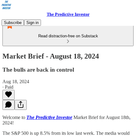
The Predictive Investor
Subscribe
Sign in
Read distraction-free on Substack
Market Brief - August 18, 2024
The bulls are back in control
Aug 18, 2024
∙ Paid
Welcome to
The Predictive Investor
Market Brief for August 18th,
2024!
The S&P 500 is up 8.5% from its low last week. The media would