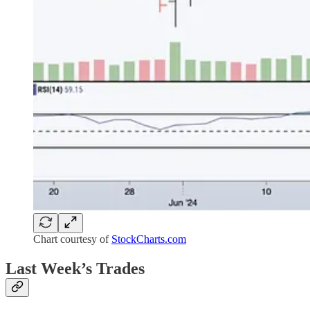
Chart courtesy of
StockCharts.com
Last Week’s Trades