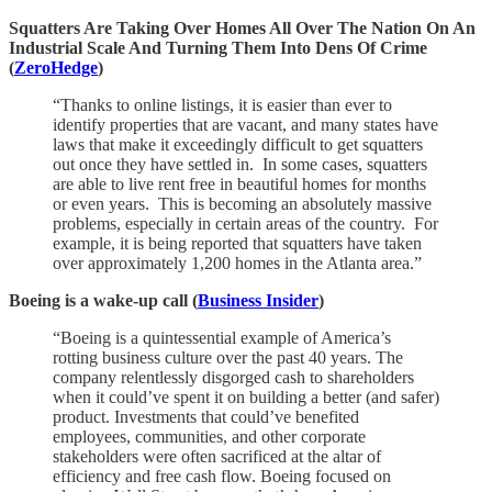
Squatters Are Taking Over Homes All Over The Nation On An
Industrial Scale And Turning Them Into Dens Of Crime
(
ZeroHedge
)
“Thanks to online listings, it is easier than ever to
identify properties that are vacant, and many states have
laws that make it exceedingly difficult to get squatters
out once they have settled in. In some cases, squatters
are able to live rent free in beautiful homes for months
or even years. This is becoming an absolutely massive
problems, especially in certain areas of the country. For
example, it is being reported that squatters have taken
over approximately 1,200 homes in the Atlanta area.”
Boeing is a wake-up call (
Business Insider
)
“Boeing is a quintessential example of America’s
rotting business culture over the past 40 years. The
company relentlessly disgorged cash to shareholders
when it could’ve spent it on building a better (and safer)
product. Investments that could’ve benefited
employees, communities, and other corporate
stakeholders were often sacrificed at the altar of
efficiency and free cash flow. Boeing focused on