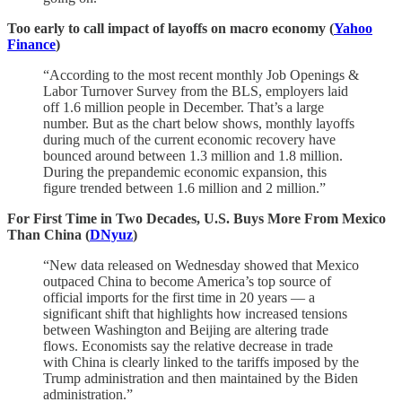
Too early to call impact of layoffs on macro economy (
Yahoo
Finance
)
“According to the most recent monthly Job Openings &
Labor Turnover Survey from the BLS, employers laid
off 1.6 million people in December. That’s a large
number. But as the chart below shows, monthly layoffs
during much of the current economic recovery have
bounced around between 1.3 million and 1.8 million.
During the prepandemic economic expansion, this
figure trended between 1.6 million and 2 million.”
For First Time in Two Decades, U.S. Buys More From Mexico
Than China (
DNyuz
)
“New data released on Wednesday showed that Mexico
outpaced China to become America’s top source of
official imports for the first time in 20 years — a
significant shift that highlights how increased tensions
between Washington and Beijing are altering trade
flows. Economists say the relative decrease in trade
with China is clearly linked to the tariffs imposed by the
Trump administration and then maintained by the Biden
administration.”