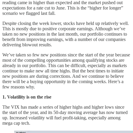
reading came in higher than expected and the market pushed out
expectations for a rate cut to June. This is the “higher for longer”
scenario we flagged last fall.
Despite closing the week lower, stocks have held up relatively well.
This is mostly due to positive corporate earnings. Although we’ve
taken no new positions in the last month, our portfolio continues to
benefit from improving earnings, with a number of our companies
delivering blowout results.
We’ve taken so few new positions since the start of the year because
most of the compelling opportunities among qualifying stocks are
already in our portfolio. This can be difficult, especially as markets
continue to make new all time highs. But the best times to initiate
new positions are during corrections. And we continue to believe
there will be a buying opportunity in the coming weeks. Here’s a
few reasons why.
1. Volatility is on the rise
The VIX has made a series of higher highs and higher lows since
the start of the year, and its 50-day moving average has now turned
up. Increased volatility will fuel profit-taking, especially among
mega cap tech.