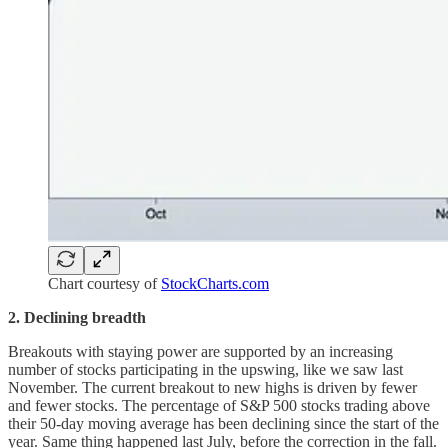
Chart courtesy of
StockCharts.com
2. Declining breadth
Breakouts with staying power are supported by an increasing
number of stocks participating in the upswing, like we saw last
November. The current breakout to new highs is driven by fewer
and fewer stocks. The percentage of S&P 500 stocks trading above
their 50-day moving average has been declining since the start of the
year. Same thing happened last July, before the correction in the fall.