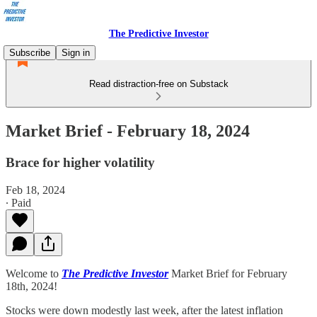
The Predictive Investor
Subscribe
Sign in
Read distraction-free on Substack
Market Brief - February 18, 2024
Brace for higher volatility
Feb 18, 2024
∙ Paid
Welcome to
The Predictive Investor
Market Brief for February
18th, 2024!
Stocks were down modestly last week, after the latest inflation