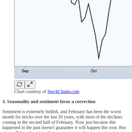
Chart courtesy of
StockCharts.com
3. Seasonality and sentiment favor a correction
Sentiment is extremely bullish, and February has been the worst
month for stocks over the last 20 years, with most of the declines
coming in the second half of February. Now just because this
happened in the past doesn't guarantee it will happen this year. But