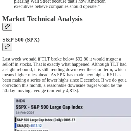
pleasing Wall Street because that’s how American
executives believe companies should operate.”
Market Technical Analysis
S&P 500 (SPX)
Last week we said if TLT broke below $92.80 it would trigger a
selloff in stocks. That is exactly what happened. Although TLT had
a slight rebound, it is still trending down over the short term, which
means higher rates ahead. As SPX has made new highs, RSI has
been making a series of lower highs since December. If we do get a
correction this month, a reasonable downside target would be the
50-day moving average (currently 4,813).