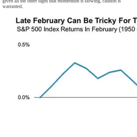
given all the other signs that momentum is slowing, caution is
warranted.