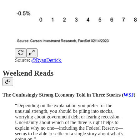
Source:
@RyanDetrick
Weekend Reads
The Confusingly Strong Economy Told in Three Stories (
WSJ
)
“Depending on the explanation you prefer for the
unusual strength, you should be piling into stocks,
worrying about government debt or fearing recession.
Uncertainty about which of the three is right helps to
explain why no one—including the Federal Reserve—
seems to be able to settle on a single story about what’s
going on.”