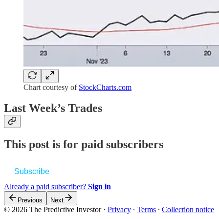
Chart courtesy of
StockCharts.com
Last Week’s Trades
This post is for paid subscribers
Subscribe
Already a paid subscriber?
Sign in
Previous
Next
© 2026 The Predictive Investor
·
Privacy
∙
Terms
∙
Collection notice