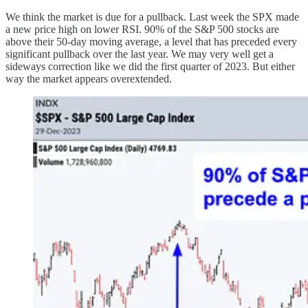
We think the market is due for a pullback. Last week the SPX made
a new price high on lower RSI. 90% of the S&P 500 stocks are
above their 50-day moving average, a level that has preceded every
significant pullback over the last year. We may very well get a
sideways correction like we did the first quarter of 2023. But either
way the market appears overextended.