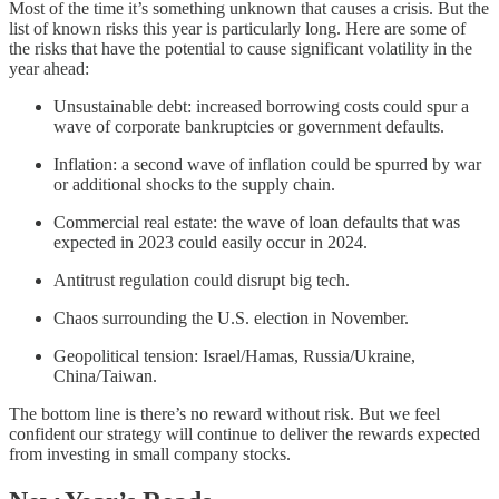
Most of the time it’s something unknown that causes a crisis. But the
list of known risks this year is particularly long. Here are some of
the risks that have the potential to cause significant volatility in the
year ahead:
Unsustainable debt: increased borrowing costs could spur a
wave of corporate bankruptcies or government defaults.
Inflation: a second wave of inflation could be spurred by war
or additional shocks to the supply chain.
Commercial real estate: the wave of loan defaults that was
expected in 2023 could easily occur in 2024.
Antitrust regulation could disrupt big tech.
Chaos surrounding the U.S. election in November.
Geopolitical tension: Israel/Hamas, Russia/Ukraine,
China/Taiwan.
The bottom line is there’s no reward without risk. But we feel
confident our strategy will continue to deliver the rewards expected
from investing in small company stocks.