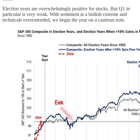
Election years are overwhelmingly positive for stocks. But Q1 in
particular is very weak. With sentiment at a bullish extreme and
technicals overextended, we begin the year on a cautious note.