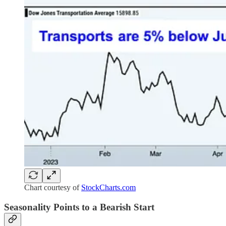
Chart courtesy of
StockCharts.com
Seasonality Points to a Bearish Start