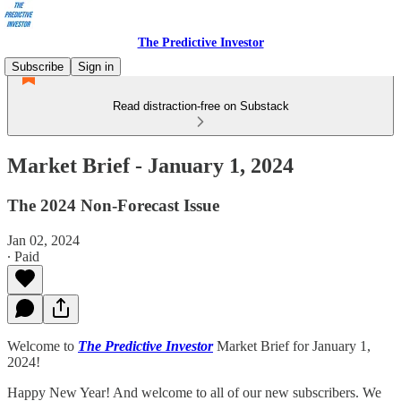
The Predictive Investor
Subscribe
Sign in
Read distraction-free on Substack
Market Brief - January 1, 2024
The 2024 Non-Forecast Issue
Jan 02, 2024
∙ Paid
Welcome to
The Predictive Investor
Market Brief for January 1,
2024!
Happy New Year! And welcome to all of our new subscribers. We