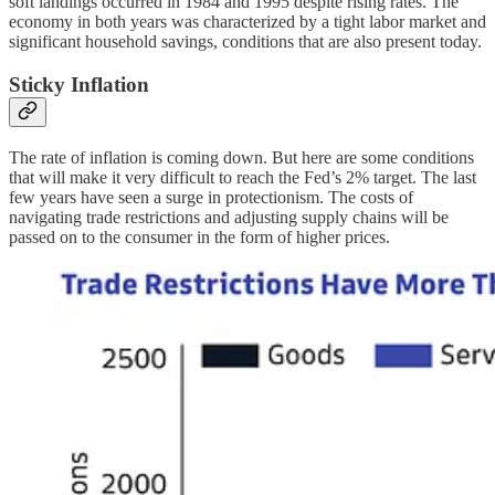
soft landings occurred in 1984 and 1995 despite rising rates. The
economy in both years was characterized by a tight labor market and
significant household savings, conditions that are also present today.
Sticky Inflation
The rate of inflation is coming down. But here are some conditions
that will make it very difficult to reach the Fed’s 2% target. The last
few years have seen a surge in protectionism. The costs of
navigating trade restrictions and adjusting supply chains will be
passed on to the consumer in the form of higher prices.