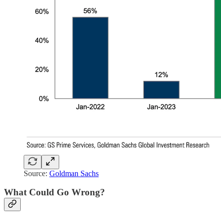
Source:
Goldman Sachs
What Could Go Wrong?