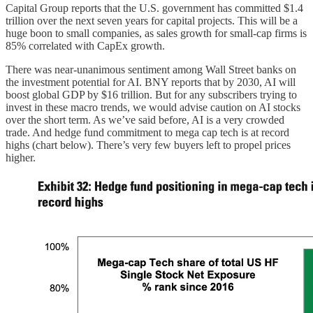
Capital Group reports that the U.S. government has committed $1.4
trillion over the next seven years for capital projects. This will be a
huge boon to small companies, as sales growth for small-cap firms is
85% correlated with CapEx growth.
There was near-unanimous sentiment among Wall Street banks on
the investment potential for AI. BNY reports that by 2030, AI will
boost global GDP by $16 trillion. But for any subscribers trying to
invest in these macro trends, we would advise caution on AI stocks
over the short term. As we’ve said before, AI is a very crowded
trade. And hedge fund commitment to mega cap tech is at record
highs (chart below). There’s very few buyers left to propel prices
higher.