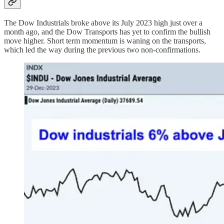
The Dow Industrials broke above its July 2023 high just over a
month ago, and the Dow Transports has yet to confirm the bullish
move higher. Short term momentum is waning on the transports,
which led the way during the previous two non-confirmations.