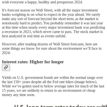
wish everyone a happy, healthy and prosperous 2024.
It’s forecast season on Wall Street, with all the major investment
banks weighing in on what to expect in the year ahead. We rarely
make any sort of forecast beyond the short term, as the market is
notoriously hard to predict. You probably remember it was last year
at this time when nearly every major investment bank was predicting
a recession in 2023, which never came to pass. The stock market is
best analyzed in real time as events unfold.
However, after reading dozens of Wall Street forecasts, here are
some things we know for sure about the environment we’ll face in
2024:
Interest rates: Higher for longer
Yields on U.S. government bonds are within the normal range over
the last 150+ years despite all the Fed rate hikes (image below).
While we’ve gotten used to below average rates for much of the last
15 years, we are unlikely to return to an environment of cheap
money any time soon.