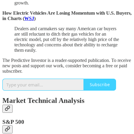
growth.
How Electric Vehicles Are Losing Momentum with U.S. Buyers,
in Charts (
WSJ
)
Dealers and carmakers say many American car buyers
are still reluctant to ditch their gas vehicles for an
electric model, put off by the relatively high price of the
technology and concerns about their ability to recharge
them easily.
The Predictive Investor is a reader-supported publication. To receive
new posts and support our work, consider becoming a free or paid
subscriber.
Subscribe
Market Technical Analysis
S&P 500