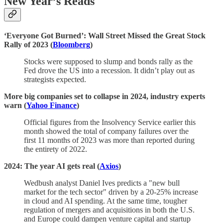
New Year’s Reads
‘Everyone Got Burned’: Wall Street Missed the Great Stock
Rally of 2023 (
Bloomberg
)
Stocks were supposed to slump and bonds rally as the
Fed drove the US into a recession. It didn’t play out as
strategists expected.
More big companies set to collapse in 2024, industry experts
warn (
Yahoo Finance
)
Official figures from the Insolvency Service earlier this
month showed the total of company failures over the
first 11 months of 2023 was more than reported during
the entirety of 2022.
2024: The year AI gets real (
Axios
)
Wedbush analyst Daniel Ives predicts a "new bull
market for the tech sector" driven by a 20-25% increase
in cloud and AI spending. At the same time, tougher
regulation of mergers and acquisitions in both the U.S.
and Europe could dampen venture capital and startup