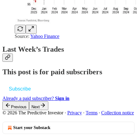
Source:
Yahoo Finance
Last Week’s Trades
This post is for paid subscribers
Subscribe
Already a paid subscriber?
Sign in
Previous
Next
© 2026 The Predictive Investor
·
Privacy
∙
Terms
∙
Collection notice
Start your Substack