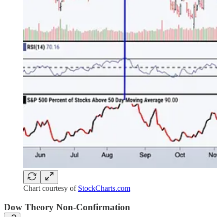
Chart courtesy of
StockCharts.com
Dow Theory Non-Confirmation