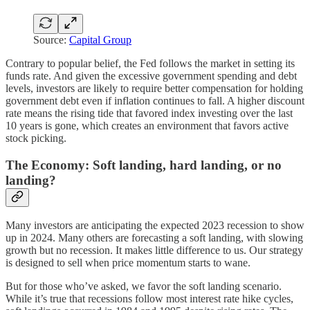
Source:
Capital Group
Contrary to popular belief, the Fed follows the market in setting its
funds rate. And given the excessive government spending and debt
levels, investors are likely to require better compensation for holding
government debt even if inflation continues to fall. A higher discount
rate means the rising tide that favored index investing over the last
10 years is gone, which creates an environment that favors active
stock picking.
The Economy: Soft landing, hard landing, or no
landing?
Many investors are anticipating the expected 2023 recession to show
up in 2024. Many others are forecasting a soft landing, with slowing
growth but no recession. It makes little difference to us. Our strategy
is designed to sell when price momentum starts to wane.
But for those who’ve asked, we favor the soft landing scenario.
While it’s true that recessions follow most interest rate hike cycles,