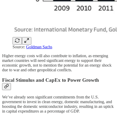
Source:
Goldman Sachs
Higher energy costs will also contribute to inflation, as emerging
market countries will need significant energy to support their
economic growth, not to mention the potential for an energy shock
due to war and other geopolitical conflicts.
Fiscal Stimulus and CapEx to Power Growth
We’ve already seen significant commitments from the U.S.
government to invest in clean energy, domestic manufacturing, and
boosting the domestic semiconductor industry, resulting in an uptick
in capital expenditures as a percentage of GDP.