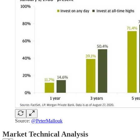
Source:
@PeterMallouk
Market Technical Analysis