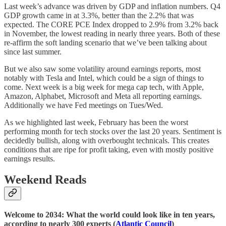
Last week’s advance was driven by GDP and inflation numbers. Q4
GDP growth came in at 3.3%, better than the 2.2% that was
expected. The CORE PCE Index dropped to 2.9% from 3.2% back
in November, the lowest reading in nearly three years. Both of these
re-affirm the soft landing scenario that we’ve been talking about
since last summer.
But we also saw some volatility around earnings reports, most
notably with Tesla and Intel, which could be a sign of things to
come. Next week is a big week for mega cap tech, with Apple,
Amazon, Alphabet, Microsoft and Meta all reporting earnings.
Additionally we have Fed meetings on Tues/Wed.
As we highlighted last week, February has been the worst
performing month for tech stocks over the last 20 years. Sentiment is
decidedly bullish, along with overbought technicals. This creates
conditions that are ripe for profit taking, even with mostly positive
earnings results.
Weekend Reads
Welcome to 2034: What the world could look like in ten years,
according to nearly 300 experts (
Atlantic Council
)