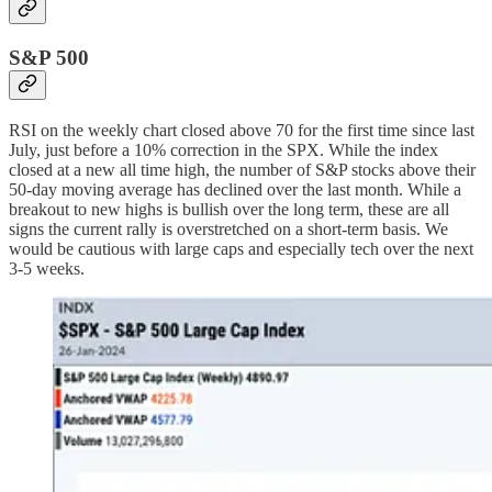
S&P 500
RSI on the weekly chart closed above 70 for the first time since last
July, just before a 10% correction in the SPX. While the index
closed at a new all time high, the number of S&P stocks above their
50-day moving average has declined over the last month. While a
breakout to new highs is bullish over the long term, these are all
signs the current rally is overstretched on a short-term basis. We
would be cautious with large caps and especially tech over the next
3-5 weeks.