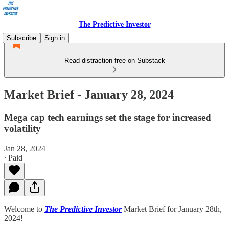
The Predictive Investor
Subscribe
Sign in
Read distraction-free on Substack
Market Brief - January 28, 2024
Mega cap tech earnings set the stage for increased
volatility
Jan 28, 2024
∙ Paid
Welcome to
The Predictive Investor
Market Brief for January 28th,
2024!