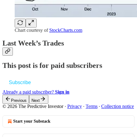
Chart courtesy of
StockCharts.com
Last Week’s Trades
This post is for paid subscribers
Subscribe
Already a paid subscriber?
Sign in
Previous
Next
© 2026 The Predictive Investor
·
Privacy
∙
Terms
∙
Collection notice
Start your Substack