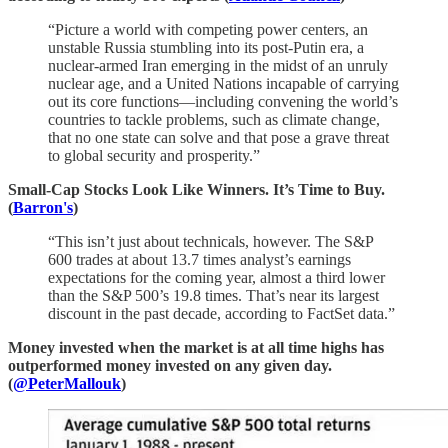
“Picture a world with competing power centers, an
unstable Russia stumbling into its post-Putin era, a
nuclear-armed Iran emerging in the midst of an unruly
nuclear age, and a United Nations incapable of carrying
out its core functions—including convening the world’s
countries to tackle problems, such as climate change,
that no one state can solve and that pose a grave threat
to global security and prosperity.”
Small-Cap Stocks Look Like Winners. It’s Time to Buy.
(
Barron's
)
“This isn’t just about technicals, however. The S&P
600 trades at about 13.7 times analyst’s earnings
expectations for the coming year, almost a third lower
than the S&P 500’s 19.8 times. That’s near its largest
discount in the past decade, according to FactSet data.”
Money invested when the market is at all time highs has
outperformed money invested on any given day.
(
@PeterMallouk
)