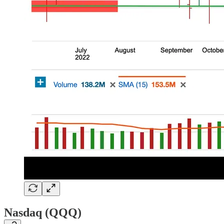
Nasdaq (QQQ)