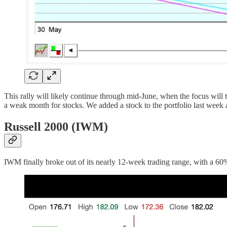
This rally will likely continue through mid-June, when the focus will t
a weak month for stocks. We added a stock to the portfolio last week 
Russell 2000 (IWM)
IWM finally broke out of its nearly 12-week trading range, with a 60%