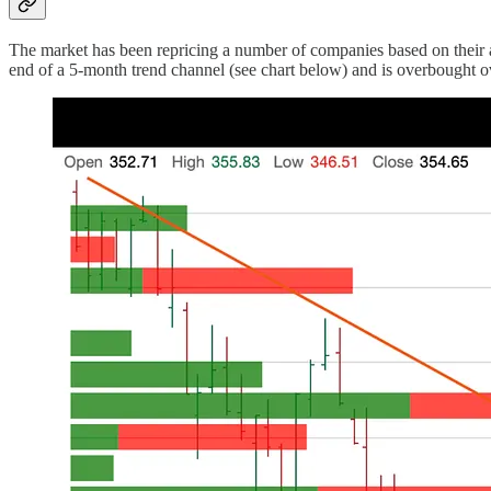
The market has been repricing a number of companies based on their a
end of a 5-month trend channel (see chart below) and is overbought ove