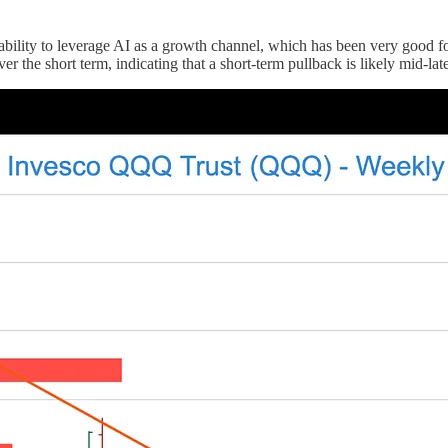
bility to leverage AI as a growth channel, which has been very good fo
r the short term, indicating that a short-term pullback is likely mid-la