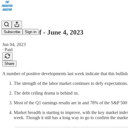
Market Brief - June 4, 2023
Subscribe
Sign in
Jun 04, 2023
∙ Paid
Share
A number of positive developments last week indicate that this bullish
The strength of the labor market continues to defy expectation
The debt ceiling drama is behind us.
Most of the Q1 earnings results are in and 78% of the S&P 500
Market breadth is starting to improve, with the key market ind
week. Though it still has a long way to go to confirm the market