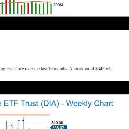
g resistance over the last 10 months. A breakout of $345 will