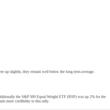
re up slightly, they remain well below the long term average.
). Additionally the S&P 500 Equal-Weight ETF (RSP) was up 2% for the
s more credibility to this rally.