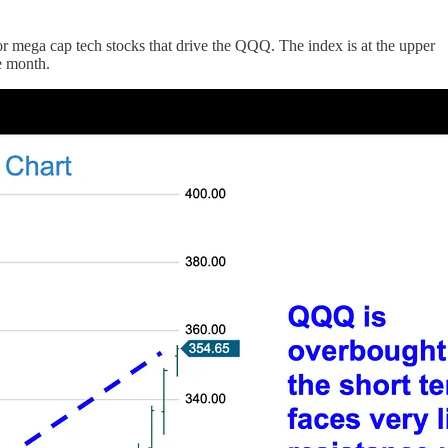
r mega cap tech stocks that drive the QQQ. The index is at the upper
te month.