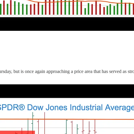
y, but is once again approaching a price area that has served as stron