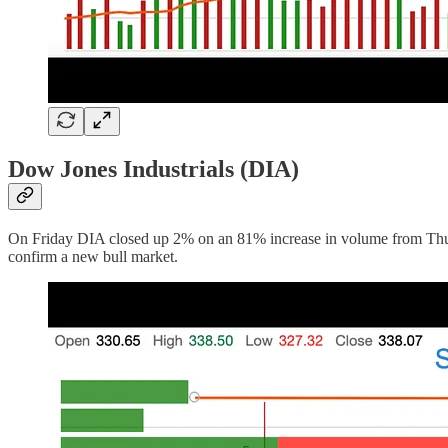
Dow Jones Industrials (DIA)
On Friday DIA closed up 2% on an 81% increase in volume from Thursda
confirm a new bull market.