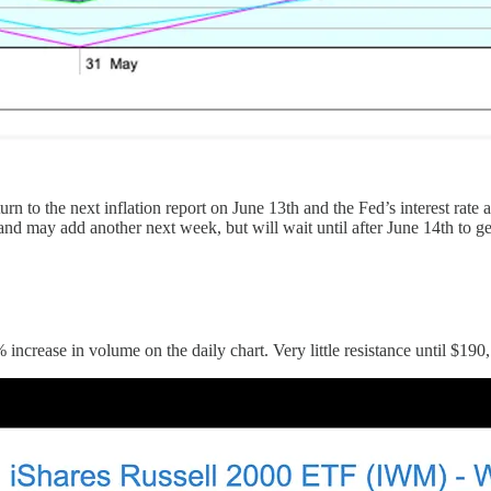
urn to the next inflation report on June 13th and the Fed’s interest rat
and may add another next week, but will wait until after June 14th to g
 increase in volume on the daily chart. Very little resistance until $1