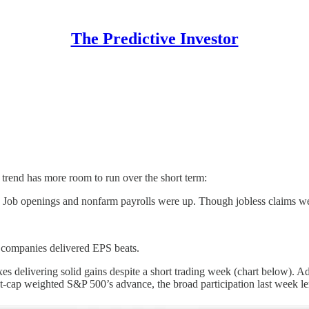
The Predictive Investor
 trend has more room to run over the short term:
s. Job openings and nonfarm payrolls were up. Though jobless claims we
 companies delivered EPS beats.
exes delivering solid gains despite a short trading week (chart below
-cap weighted S&P 500’s advance, the broad participation last week lend