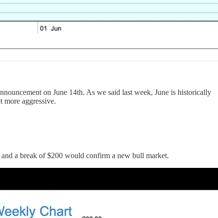
e announcement on June 14th. As we said last week, June is historically
et more aggressive.
90, and a break of $200 would confirm a new bull market.