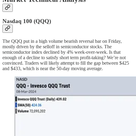
Nasdaq 100 (QQQ)
The QQQ put in a high volume bearish reversal bar on Friday,
mostly driven by the selloff in semiconductor stocks. The
semiconductor index declined by 4% week-over-week. Is that
enough of a decline to satisfy short term profit-taking? We’re not
convinced. Traders will likely attempt to fill the gap between $425
and $433, which is near the 50-day moving average.