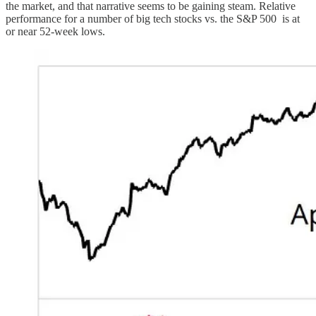
the market, and that narrative seems to be gaining steam. Relative
performance for a number of big tech stocks vs. the S&P 500 is at
or near 52-week lows.