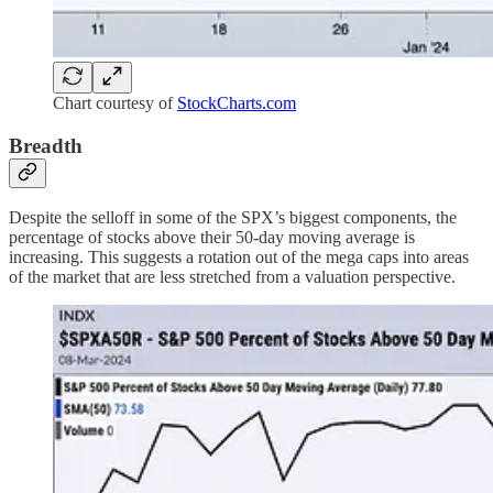
Chart courtesy of
StockCharts.com
Breadth
Despite the selloff in some of the SPX’s biggest components, the
percentage of stocks above their 50-day moving average is
increasing. This suggests a rotation out of the mega caps into areas
of the market that are less stretched from a valuation perspective.