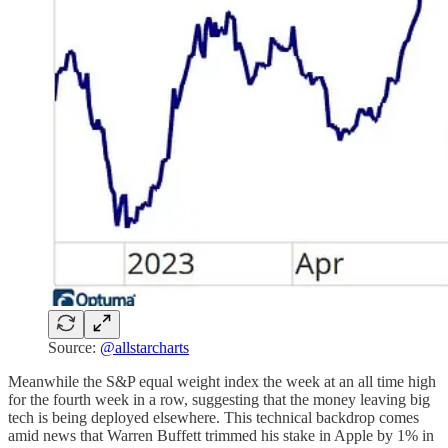
Source:
@allstarcharts
Meanwhile the S&P equal weight index the week at an all time high
for the fourth week in a row, suggesting that the money leaving big
tech is being deployed elsewhere. This technical backdrop comes
amid news that Warren Buffett trimmed his stake in Apple by 1% in