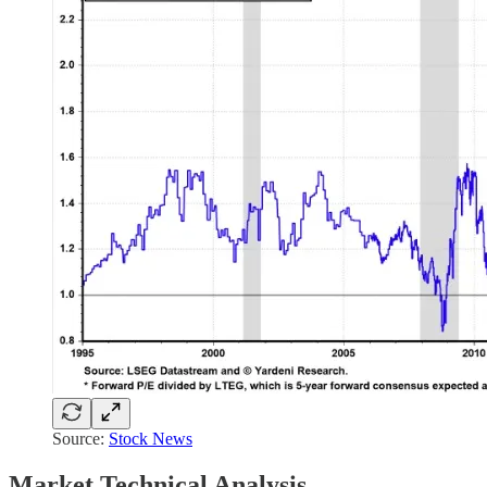
Source:
Stock News
Market Technical Analysis