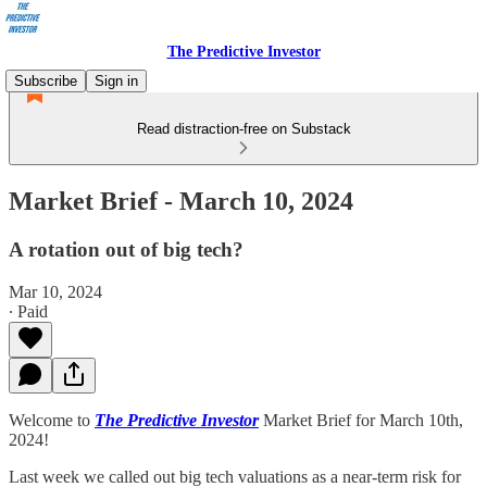
The Predictive Investor
Subscribe
Sign in
Read distraction-free on Substack
Market Brief - March 10, 2024
A rotation out of big tech?
Mar 10, 2024
∙ Paid
Welcome to
The Predictive Investor
Market Brief for March 10th,
2024!
Last week we called out big tech valuations as a near-term risk for