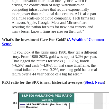
rapid innovation in artificial intelligence, which is
driving the construction of large warehouses of
computing infrastructure that require exponentially
more power than traditional data centers. AI is also part
of a huge scale-up of cloud computing. Tech firms like
Amazon, Apple, Google, Meta and Microsoft are
scouring the nation for sites for new data centers, and
many lesser-known firms are also on the hunt.”
What’s the Investment Case For Gold? (
A Wealth of Common
Sense
)
“If you look at the gains since 1980, they tell a different
story. From 1980-2023, gold was up just 3.2% per year.
That lagged the returns for stocks (+11.7%), bonds
(+6.5%) and cash (+4.0%). In that same timeframe, the
annual inflation rate was 3.2%, meaning gold had a real
return over a 44 year period of a big fat zero.”
PEG ratio for the SPX is near historical averages (
Stock News
)