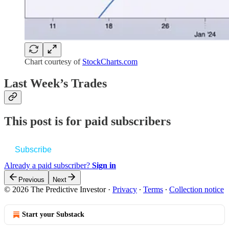
Chart courtesy of
StockCharts.com
Last Week’s Trades
This post is for paid subscribers
Subscribe
Already a paid subscriber?
Sign in
Previous
Next
© 2026 The Predictive Investor
·
Privacy
∙
Terms
∙
Collection notice
Start your Substack