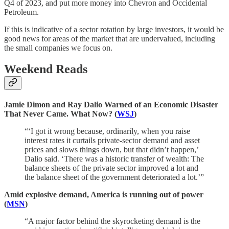
Q4 of 2023, and put more money into Chevron and Occidental
Petroleum.
If this is indicative of a sector rotation by large investors, it would be
good news for areas of the market that are undervalued, including
the small companies we focus on.
Weekend Reads
Jamie Dimon and Ray Dalio Warned of an Economic Disaster
That Never Came. What Now? (
WSJ
)
“‘I got it wrong because, ordinarily, when you raise
interest rates it curtails private-sector demand and asset
prices and slows things down, but that didn’t happen,’
Dalio said. ‘There was a historic transfer of wealth: The
balance sheets of the private sector improved a lot and
the balance sheet of the government deteriorated a lot.’”
Amid explosive demand, America is running out of power
(
MSN
)
“A major factor behind the skyrocketing demand is the