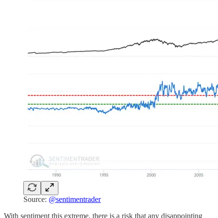
Source:
@sentimentrader
With sentiment this extreme, there is a risk that any disappointing