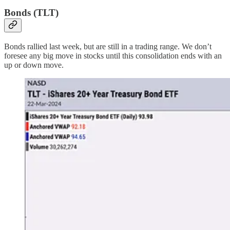
Bonds (TLT)
Bonds rallied last week, but are still in a trading range. We don’t
foresee any big move in stocks until this consolidation ends with an
up or down move.