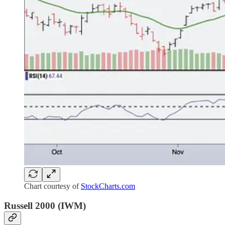
Chart courtesy of
StockCharts.com
Russell 2000 (IWM)