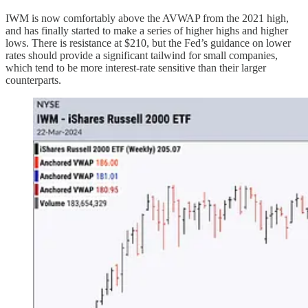
IWM is now comfortably above the AVWAP from the 2021 high,
and has finally started to make a series of higher highs and higher
lows. There is resistance at $210, but the Fed’s guidance on lower
rates should provide a significant tailwind for small companies,
which tend to be more interest-rate sensitive than their larger
counterparts.