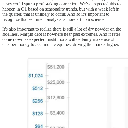
news could spur a profit-taking correction. We’ve expected this to
happen in Q1 based on seasonality trends, but with a week left in
the quarter, that is unlikely to occur. And so it’s important to
recognize that sentiment analysis is more art than science.
It’s also important to realize there is still a lot of dry powder on the
sidelines. Margin debt is nowhere near past extremes. And if rates
come down as expected, institutions will certainly make use of
cheaper money to accumulate equities, driving the market higher.