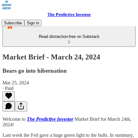
The Predictive Investor
Subscribe
Sign in
Read distraction-free on Substack
Market Brief - March 24, 2024
Bears go into hibernation
Mar 25, 2024
∙ Paid
Welcome to
The Predictive Investor
Market Brief for March 24th,
2024!
Last week the Fed gave a huge green light to the bulls. In summary,