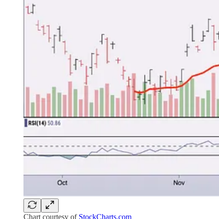
Chart courtesy of
StockCharts.com