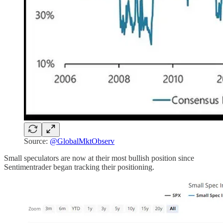
Source:
@GlobalMktObserv
Small speculators are now at their most bullish position since
Sentimentrader began tracking their positioning.