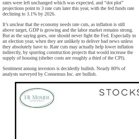
rates were left unchanged which was expected, and “dot plot”
projections point to 3 rate cuts later this year, with the fed funds rate
declining to 3.1% by 2026.
It’s unclear that the economy needs rate cuts, as inflation is still
above target, GDP is growing and the labor market remains strong.
But as the saying goes, one should never fight the Fed. Especially in
an election year, when they are unlikely to deliver bad news unless
they absolutely have to. Rate cuts may actually help lower inflation
indirectly, by spurring construction projects that would increase the
supply of housing (shelter costs are roughly a third of the CPI).
Sentiment among investors is decidedly bullish. Nearly 80% of
analysts surveyed by Consensus Inc. are bullish.