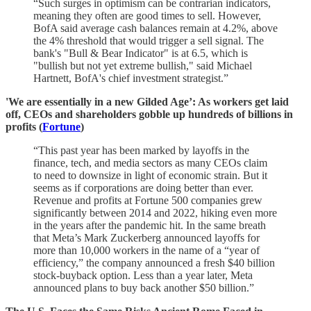
“Such surges in optimism can be contrarian indicators,
meaning they often are good times to sell. However,
BofA said average cash balances remain at 4.2%, above
the 4% threshold that would trigger a sell signal. The
bank's "Bull & Bear Indicator" is at 6.5, which is
"bullish but not yet extreme bullish," said Michael
Hartnett, BofA's chief investment strategist.”
'We are essentially in a new Gilded Age’: As workers get laid
off, CEOs and shareholders gobble up hundreds of billions in
profits (
Fortune
)
“This past year has been marked by layoffs in the
finance, tech, and media sectors as many CEOs claim
to need to downsize in light of economic strain. But it
seems as if corporations are doing better than ever.
Revenue and profits at Fortune 500 companies grew
significantly between 2014 and 2022, hiking even more
in the years after the pandemic hit. In the same breath
that Meta’s Mark Zuckerberg announced layoffs for
more than 10,000 workers in the name of a “year of
efficiency,” the company announced a fresh $40 billion
stock-buyback option. Less than a year later, Meta
announced plans to buy back another $50 billion.”