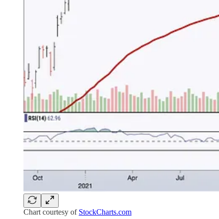
Chart courtesy of
StockCharts.com