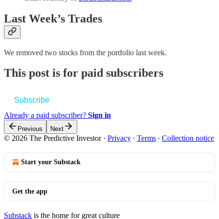
Last Week’s Trades
We removed two stocks from the portfolio last week.
This post is for paid subscribers
Subscribe
Already a paid subscriber?
Sign in
Previous
Next
© 2026 The Predictive Investor
·
Privacy
∙
Terms
∙
Collection notice
Start your Substack
Get the app
Substack
is the home for great culture