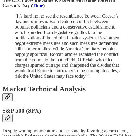
The U.S. Faces the Same Risks Ancient Rome Faced in
Caesar’s Day (
Time
)
“It’s hard not to see the resemblance between Caesar’s
day and our own. Both featured conflict between
populist politicians and a conservative establishment,
which spiraled from legislative gridlock to the
politicization of the criminal justice system. Resentment
begot extreme measures and such measures demanded
still sharper replies. While America’s military remains
happily apolitical, Roman armies escalated the conflict
from the courts to the battlefield. Officials who filed
charges spurred outrage and sharpened the divides that
would lead Rome to autocracy in the coming decades, a
risk the United States may face today.”
Market Technical Analysis
S&P 500 (SPX)
Despite waning momentum and seasonality favoring a correction,