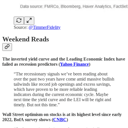
Source:
@TimmerFidelity
Weekend Reads
The inverted yield curve and the Leading Economic Index have
failed as recession predictors (
Yahoo Finance
)
“The recessionary signals we’ve been reading about
over the past two years have come amid massive bullish
tailwinds like record job openings and excess savings,
which have proven to be more reliable leading
indicators during the current economic cycle. Maybe
next time the yield curve and the LEI will be right and
timely. But not this time.”
Wall Street optimism on stocks is at its highest level since early
2022, BofA survey shows (
CNBC
)