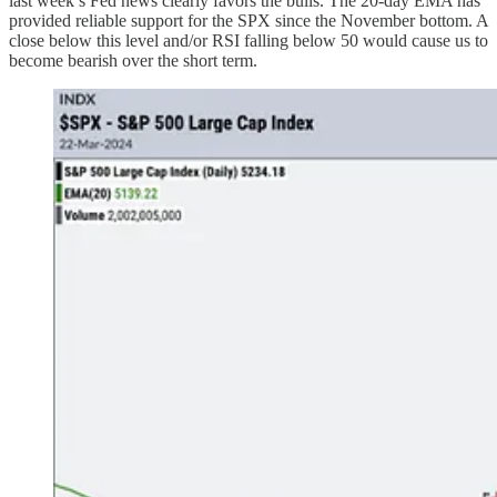
last week’s Fed news clearly favors the bulls. The 20-day EMA has
provided reliable support for the SPX since the November bottom. A
close below this level and/or RSI falling below 50 would cause us to
become bearish over the short term.