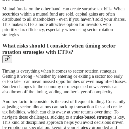
Mutual funds, on the other hand, can create surprise tax bills. When
securities within a mutual fund are sold, capital gains are often
distributed to all shareholders - even if you haven’t sold your shares.
This makes ETFs a more attractive option for investors who
prioritize tax efficiency, especially when using sector rotation
strategies.
What risks should I consider when timing sector
rotation strategies with ETFs?
Timing is everything when it comes to sector rotation strategies.
Getting it wrong - whether by entering or exiting a sector too early
or too late - can mean missed opportunities or even magnified losses.
Sudden changes in the economy or unexpected news events can
also throw off the timing, adding another layer of complexity.
Another factor to consider is the cost of frequent trading. Constantly
adjusting sector allocations can rack up transaction fees and create
tax liabilities, which can chip away at your returns over time. To
navigate these challenges, sticking to a
rules-based strategy
is key.
This kind of disciplined approach helps you avoid decisions driven
by emotion or speculation, keeping your strategy grounded and