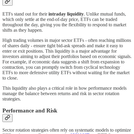
ETFs stand out for their
intraday liquidity
. Unlike mutual funds,
which only settle at the end-of-day price, ETFs can be traded
throughout the day, giving you the flexibility to respond to market
shifts as they happen.
High trading volumes in major sector ETFs - often reaching millions
of shares daily - ensure tight bid-ask spreads and make it easy to
enter or exit positions. This liquidity is a major advantage for
investors aiming to adjust their portfolios based on economic signals.
For example, if economic data suggests a shift from expansion to
contraction, you can promptly switch from cyclical technology
ETFs to more defensive utility ETFs without waiting for the market
to close.
This liquidity also plays a critical role in how performance models
manage the balance between returns and risk in sector rotation
strategies.
Performance and Risk
Sector rotation strategies often rely on systematic models to optimize