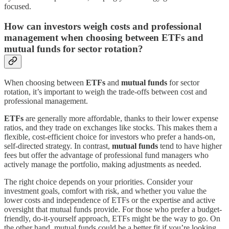
focused.
How can investors weigh costs and professional
management when choosing between ETFs and
mutual funds for sector rotation?
When choosing between
ETFs
and
mutual funds
for sector
rotation, it’s important to weigh the trade-offs between cost and
professional management.
ETFs
are generally more affordable, thanks to their lower expense
ratios, and they trade on exchanges like stocks. This makes them a
flexible, cost-efficient choice for investors who prefer a hands-on,
self-directed strategy. In contrast,
mutual funds
tend to have higher
fees but offer the advantage of professional fund managers who
actively manage the portfolio, making adjustments as needed.
The right choice depends on your priorities. Consider your
investment goals, comfort with risk, and whether you value the
lower costs and independence of ETFs or the expertise and active
oversight that mutual funds provide. For those who prefer a budget-
friendly, do-it-yourself approach, ETFs might be the way to go. On
the other hand, mutual funds could be a better fit if you’re looking