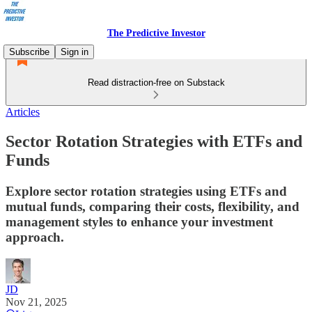
The Predictive Investor
Subscribe
Sign in
Read distraction-free on Substack
Articles
Sector Rotation Strategies with ETFs and
Funds
Explore sector rotation strategies using ETFs and
mutual funds, comparing their costs, flexibility, and
management styles to enhance your investment
approach.
JD
Nov 21, 2025