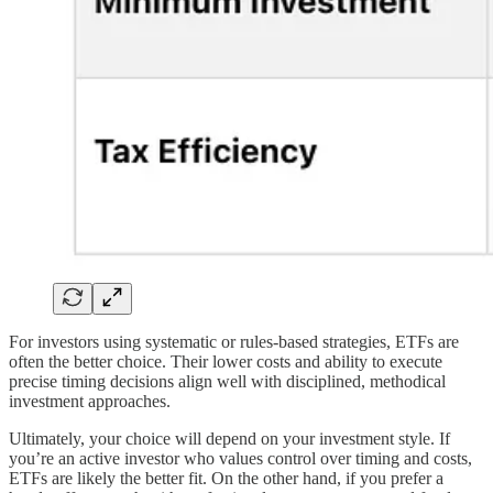
For investors using systematic or rules-based strategies, ETFs are
often the better choice. Their lower costs and ability to execute
precise timing decisions align well with disciplined, methodical
investment approaches.
Ultimately, your choice will depend on your investment style. If
you’re an active investor who values control over timing and costs,
ETFs are likely the better fit. On the other hand, if you prefer a