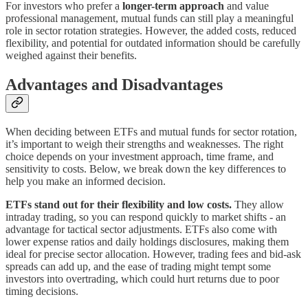
For investors who prefer a
longer-term approach
and value
professional management, mutual funds can still play a meaningful
role in sector rotation strategies. However, the added costs, reduced
flexibility, and potential for outdated information should be carefully
weighed against their benefits.
Advantages and Disadvantages
When deciding between ETFs and mutual funds for sector rotation,
it’s important to weigh their strengths and weaknesses. The right
choice depends on your investment approach, time frame, and
sensitivity to costs. Below, we break down the key differences to
help you make an informed decision.
ETFs stand out for their flexibility and low costs.
They allow
intraday trading, so you can respond quickly to market shifts - an
advantage for tactical sector adjustments. ETFs also come with
lower expense ratios and daily holdings disclosures, making them
ideal for precise sector allocation. However, trading fees and bid-ask
spreads can add up, and the ease of trading might tempt some
investors into overtrading, which could hurt returns due to poor
timing decisions.