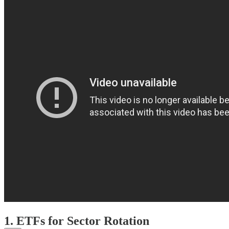
1. ETFs for Sector Rotation