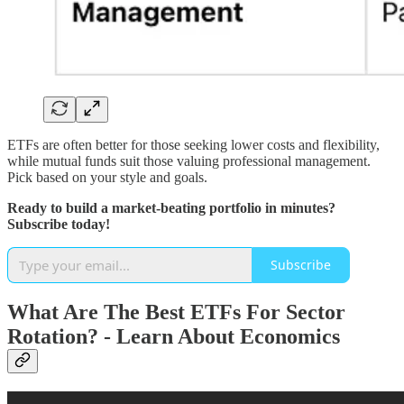
ETFs are often better for those seeking lower costs and flexibility,
while mutual funds suit those valuing professional management.
Pick based on your style and goals.
Ready to build a market-beating portfolio in minutes?
Subscribe today!
Subscribe
What Are The Best ETFs For Sector
Rotation? - Learn About Economics