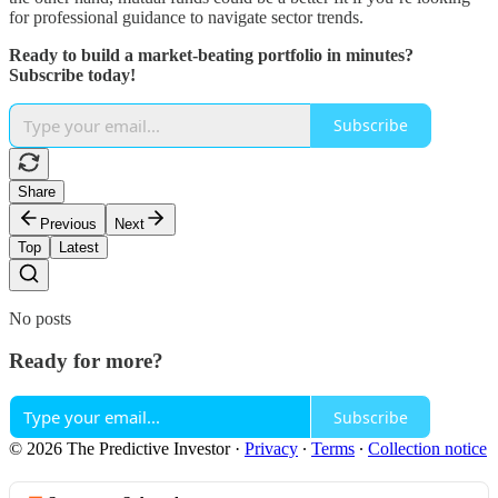
for professional guidance to navigate sector trends.
Ready to build a market-beating portfolio in minutes?
Subscribe today!
Subscribe
Share
Previous
Next
Top
Latest
No posts
Ready for more?
Subscribe
© 2026 The Predictive Investor
·
Privacy
∙
Terms
∙
Collection notice