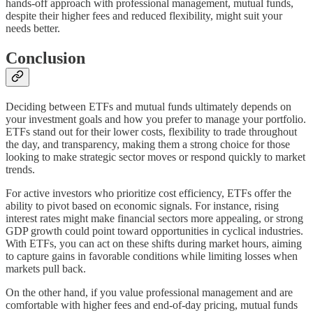
hands-off approach with professional management, mutual funds,
despite their higher fees and reduced flexibility, might suit your
needs better.
Conclusion
Deciding between ETFs and mutual funds ultimately depends on
your investment goals and how you prefer to manage your portfolio.
ETFs stand out for their lower costs, flexibility to trade throughout
the day, and transparency, making them a strong choice for those
looking to make strategic sector moves or respond quickly to market
trends.
For active investors who prioritize cost efficiency, ETFs offer the
ability to pivot based on economic signals. For instance, rising
interest rates might make financial sectors more appealing, or strong
GDP growth could point toward opportunities in cyclical industries.
With ETFs, you can act on these shifts during market hours, aiming
to capture gains in favorable conditions while limiting losses when
markets pull back.
On the other hand, if you value professional management and are
comfortable with higher fees and end-of-day pricing, mutual funds