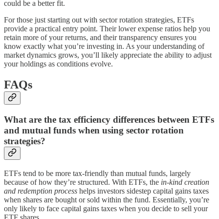
could be a better fit.
For those just starting out with sector rotation strategies, ETFs
provide a practical entry point. Their lower expense ratios help you
retain more of your returns, and their transparency ensures you
know exactly what you’re investing in. As your understanding of
market dynamics grows, you’ll likely appreciate the ability to adjust
your holdings as conditions evolve.
FAQs
What are the tax efficiency differences between ETFs
and mutual funds when using sector rotation
strategies?
ETFs tend to be more tax-friendly than mutual funds, largely
because of how they’re structured. With ETFs, the
in-kind creation
and redemption process
helps investors sidestep capital gains taxes
when shares are bought or sold within the fund. Essentially, you’re
only likely to face capital gains taxes when you decide to sell your
ETF shares.