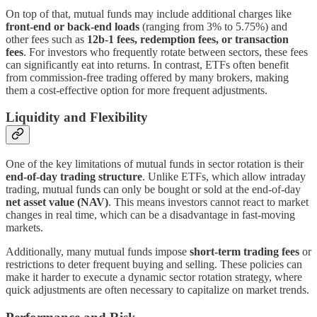
On top of that, mutual funds may include additional charges like
front-end or back-end loads
(ranging from 3% to 5.75%) and
other fees such as
12b-1 fees, redemption fees, or transaction
fees
. For investors who frequently rotate between sectors, these fees
can significantly eat into returns. In contrast, ETFs often benefit
from commission-free trading offered by many brokers, making
them a cost-effective option for more frequent adjustments.
Liquidity and Flexibility
One of the key limitations of mutual funds in sector rotation is their
end-of-day trading structure
. Unlike ETFs, which allow intraday
trading, mutual funds can only be bought or sold at the end-of-day
net asset value (NAV)
. This means investors cannot react to market
changes in real time, which can be a disadvantage in fast-moving
markets.
Additionally, many mutual funds impose
short-term trading fees
or
restrictions to deter frequent buying and selling. These policies can
make it harder to execute a dynamic sector rotation strategy, where
quick adjustments are often necessary to capitalize on market trends.