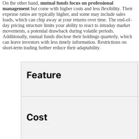
On the other hand,
mutual funds focus on professional
management
but come with higher costs and less flexibility. Their
expense ratios are typically higher, and some may include sales
loads, which can chip away at your returns over time. The end-of-
day pricing structure limits your ability to react to intraday market
movements, a potential drawback during volatile periods.
Additionally, mutual funds disclose their holdings quarterly, which
can leave investors with less timely information. Restrictions on
short-term trading further reduce their adaptability.