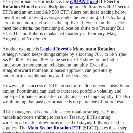
ETF performance. For instance, the
iQUANT.pro
ETF Sector
Rotation Model
uses a disciplined approach. It starts with 11 sector
ETFs and an inverse S&P 500 ETF, filters out those trading below
their 9-month moving average, ranks the remaining ETFs by long-
term momentum, and selects the top five. If fewer than five sectors
meet the criteria, the remaining allocation shifts to a Treasury Bill
ETF. This portfolio is rebalanced quarterly in February, May,
August, and November.
Another example is
Logical Invest
‘s Momentum Rotation
strategy, which keeps things simple by allocating 70% to SPY (the
S&P 500 ETF) and 30% to the sector ETF showing the highest
three-month momentum, rebalancing monthly. Even this
straightforward momentum-based approach can potentially
outperform a traditional buy-and-hold strategy.
However, the success of ETFs in sector rotation depends heavily on
timing. Poor timing can lead to increased portfolio volatility and
underperformance, as market conditions can change rapidly. It’s also
worth noting that past performance is no guarantee of future results.
Risk management is crucial in sector rotation strategies. Some
models advocate shifting to cash or Treasury ETFs during
widespread market downturns instead of staying fully invested in
equities. The
Main Sector Rotation ETF
(SECT)
takes this a step