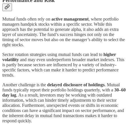
Performance and Risk
Mutual funds often rely on
active management
, where portfolio
managers handpick stocks within a specific sector. While this
approach has the potential to generate alpha, it also adds an extra
layer of uncertainty. The fund’s success hinges not only on the
timing of sector moves but also on the manager’s ability to select the
right stocks.
Sector rotation strategies using mutual funds can lead to
higher
volatility
and may even underperform broader market indexes. This
is partly because sectors are influenced by a variety of industry-
specific factors, which can make it harder to predict performance
trends.
Another challenge is the
delayed disclosure of holdings
. Mutual
funds typically report their portfolio holdings quarterly, with a
30–60
day lag
. As a result, investors may be working with outdated
information, which can hinder timely adjustments to their sector
allocation. Furthermore, unexpected events or shifts in economic
conditions can have a significant impact on sector performance, and
the inherent delay in mutual fund transactions makes it harder to
respond quickly.