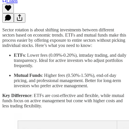
Listen
Sector rotation is about shifting investments between different
sectors based on economic trends. ETFs and mutual funds make this
process easier by offering exposure to entire sectors without picking
individual stocks. Here’s what you need to know:
ETFs
: Lower fees (0.09%-0.20%), intraday trading, and daily
transparency. Ideal for active investors who adjust portfolios
frequently.
Mutual Funds
: Higher fees (0.50%-1.50%), end-of-day
pricing, and professional management. Better for long-term
investors who prefer active management.
Key Difference
: ETFs are cost-effective and flexible, while mutual
funds focus on active management but come with higher costs and
less trading flexibility.