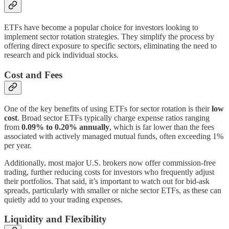
ETFs have become a popular choice for investors looking to
implement sector rotation strategies. They simplify the process by
offering direct exposure to specific sectors, eliminating the need to
research and pick individual stocks.
Cost and Fees
One of the key benefits of using ETFs for sector rotation is their
low
cost
. Broad sector ETFs typically charge expense ratios ranging
from
0.09% to 0.20% annually
, which is far lower than the fees
associated with actively managed mutual funds, often exceeding 1%
per year.
Additionally, most major U.S. brokers now offer commission-free
trading, further reducing costs for investors who frequently adjust
their portfolios. That said, it’s important to watch out for bid-ask
spreads, particularly with smaller or niche sector ETFs, as these can
quietly add to your trading expenses.
Liquidity and Flexibility