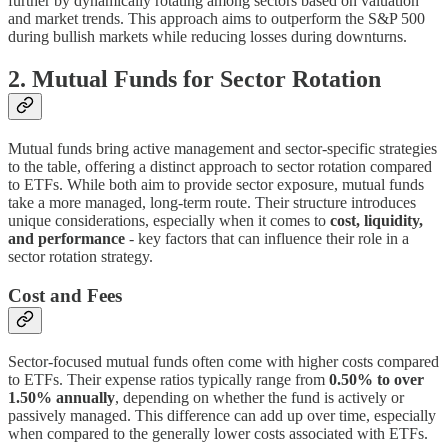
further by dynamically rotating among sectors based on valuation
and market trends. This approach aims to outperform the S&P 500
during bullish markets while reducing losses during downturns.
2. Mutual Funds for Sector Rotation
Mutual funds bring active management and sector-specific strategies
to the table, offering a distinct approach to sector rotation compared
to ETFs. While both aim to provide sector exposure, mutual funds
take a more managed, long-term route. Their structure introduces
unique considerations, especially when it comes to
cost, liquidity,
and performance
- key factors that can influence their role in a
sector rotation strategy.
Cost and Fees
Sector-focused mutual funds often come with higher costs compared
to ETFs. Their expense ratios typically range from
0.50% to over
1.50% annually
, depending on whether the fund is actively or
passively managed. This difference can add up over time, especially
when compared to the generally lower costs associated with ETFs.