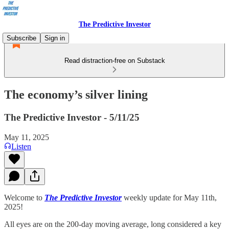
The Predictive Investor
Subscribe
Sign in
Read distraction-free on Substack
The economy’s silver lining
The Predictive Investor - 5/11/25
May 11, 2025
Listen
Welcome to
The Predictive Investor
weekly update for May 11th,
2025!
All eyes are on the 200-day moving average, long considered a key