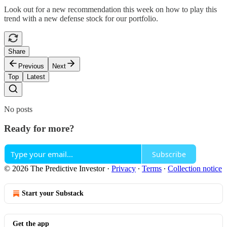
Look out for a new recommendation this week on how to play this
trend with a new defense stock for our portfolio.
Share
Previous
Next
Top
Latest
No posts
Ready for more?
Subscribe
© 2026 The Predictive Investor
·
Privacy
∙
Terms
∙
Collection notice
Start your Substack
Get the app