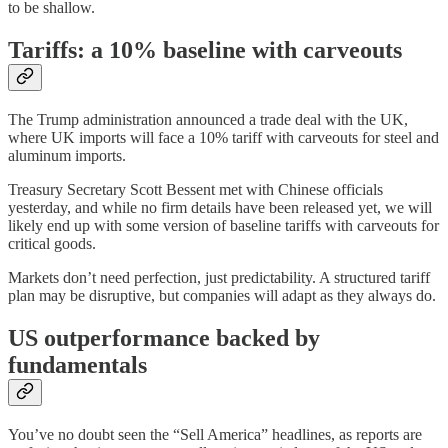
to be shallow.
Tariffs: a 10% baseline with carveouts
The Trump administration announced a trade deal with the UK,
where UK imports will face a 10% tariff with carveouts for steel and
aluminum imports.
Treasury Secretary Scott Bessent met with Chinese officials
yesterday, and while no firm details have been released yet, we will
likely end up with some version of baseline tariffs with carveouts for
critical goods.
Markets don’t need perfection, just predictability. A structured tariff
plan may be disruptive, but companies will adapt as they always do.
US outperformance backed by
fundamentals
You’ve no doubt seen the “Sell America” headlines, as reports are