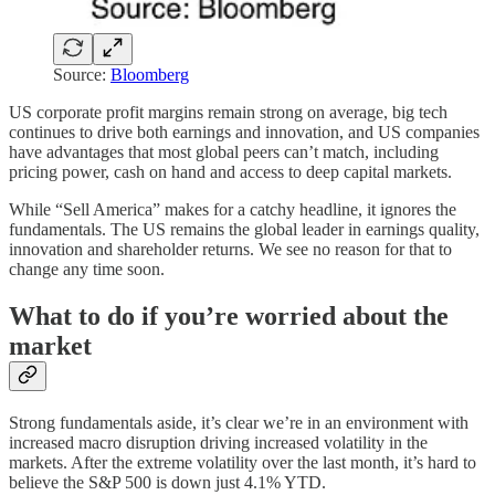
Source:
Bloomberg
US corporate profit margins remain strong on average, big tech
continues to drive both earnings and innovation, and US companies
have advantages that most global peers can’t match, including
pricing power, cash on hand and access to deep capital markets.
While “Sell America” makes for a catchy headline, it ignores the
fundamentals. The US remains the global leader in earnings quality,
innovation and shareholder returns. We see no reason for that to
change any time soon.
What to do if you’re worried about the
market
Strong fundamentals aside, it’s clear we’re in an environment with
increased macro disruption driving increased volatility in the
markets. After the extreme volatility over the last month, it’s hard to
believe the S&P 500 is down just 4.1% YTD.