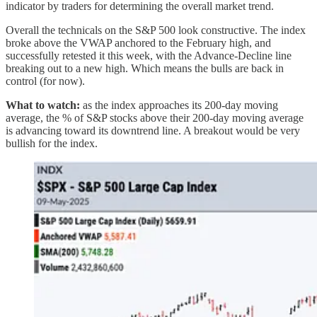
indicator by traders for determining the overall market trend.
Overall the technicals on the S&P 500 look constructive. The index
broke above the VWAP anchored to the February high, and
successfully retested it this week, with the Advance-Decline line
breaking out to a new high. Which means the bulls are back in
control (for now).
What to watch:
as the index approaches its 200-day moving
average, the % of S&P stocks above their 200-day moving average
is advancing toward its downtrend line. A breakout would be very
bullish for the index.