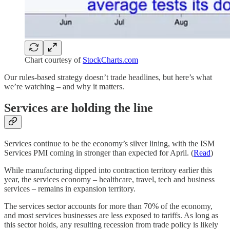
Chart courtesy of
StockCharts.com
Our rules-based strategy doesn’t trade headlines, but here’s what
we’re watching – and why it matters.
Services are holding the line
Services continue to be the economy’s silver lining, with the ISM
Services PMI coming in stronger than expected for April. (
Read
)
While manufacturing dipped into contraction territory earlier this
year, the services economy – healthcare, travel, tech and business
services – remains in expansion territory.
The services sector accounts for more than 70% of the economy,
and most services businesses are less exposed to tariffs. As long as
this sector holds, any resulting recession from trade policy is likely