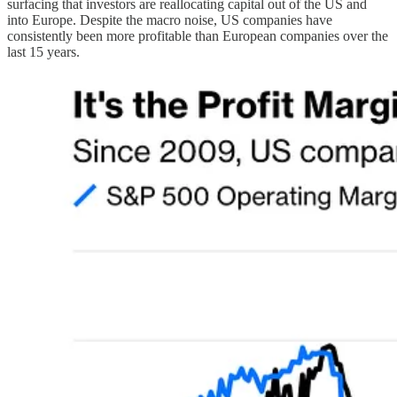
surfacing that investors are reallocating capital out of the US and
into Europe. Despite the macro noise, US companies have
consistently been more profitable than European companies over the
last 15 years.