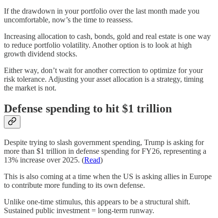
If the drawdown in your portfolio over the last month made you
uncomfortable, now’s the time to reassess.
Increasing allocation to cash, bonds, gold and real estate is one way
to reduce portfolio volatility. Another option is to look at high
growth dividend stocks.
Either way, don’t wait for another correction to optimize for your
risk tolerance. Adjusting your asset allocation is a strategy, timing
the market is not.
Defense spending to hit $1 trillion
Despite trying to slash government spending, Trump is asking for
more than $1 trillion in defense spending for FY26, representing a
13% increase over 2025. (
Read
)
This is also coming at a time when the US is asking allies in Europe
to contribute more funding to its own defense.
Unlike one-time stimulus, this appears to be a structural shift.
Sustained public investment = long-term runway.