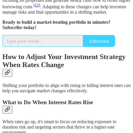
focusing on properties that generate steady cash flow to offset higher
[12]
borrowing costs
. Adapting to these changes can help investors
manage risks and find opportunities in a shifting market.
Ready to build a market-beating portfolio in minutes?
Subscribe today!
Subscribe
How to Adjust Your Investment Strategy
When Rates Change
Shifting your portfolio to align with rising or falling interest rates can
help you navigate market changes effectively.
What to Do When Interest Rates Rise
When rates go up, it's smart to focus on reducing exposure to
duration risk and targeting sectors that thrive in a higher-rate
environment.