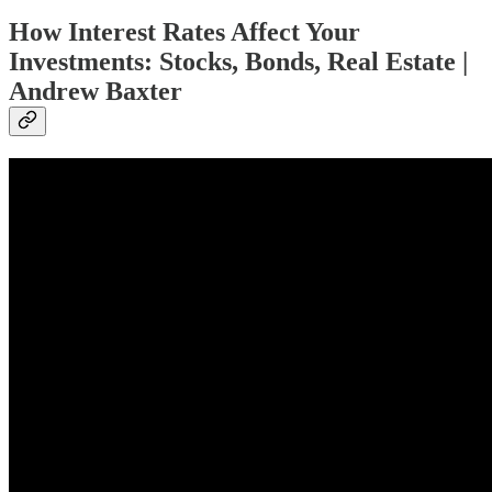
How Interest Rates Affect Your
Investments: Stocks, Bonds, Real Estate |
Andrew Baxter