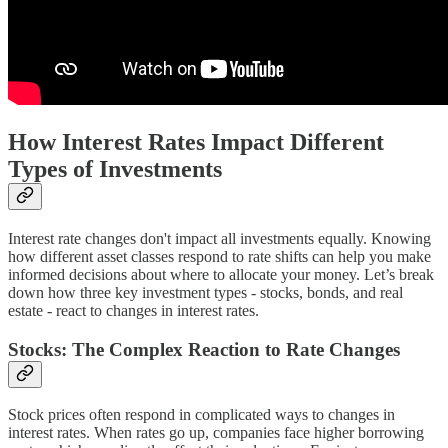
How Interest Rates Impact Different
Types of Investments
Interest rate changes don't impact all investments equally. Knowing
how different asset classes respond to rate shifts can help you make
informed decisions about where to allocate your money. Let’s break
down how three key investment types - stocks, bonds, and real
estate - react to changes in interest rates.
Stocks: The Complex Reaction to Rate Changes
Stock prices often respond in complicated ways to changes in
interest rates. When rates go up, companies face higher borrowing