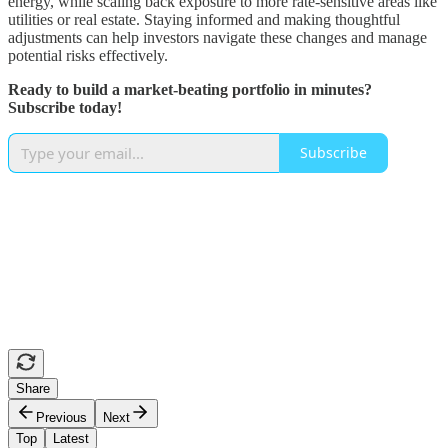
energy, while scaling back exposure to more rate-sensitive areas like
utilities or real estate. Staying informed and making thoughtful
adjustments can help investors navigate these changes and manage
potential risks effectively.
Ready to build a market-beating portfolio in minutes?
Subscribe today!
Subscribe
Share
Previous
Next
Top
Latest