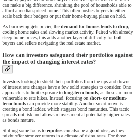
can make a big difference, shrinking the pool of households able to
afford a median-priced home. This often pushes buyers to either
scale back their budgets or put their home-buying plans on hold.
As borrowing gets pricier, the
demand for homes tends to drop
,
cooling home sales and slowing market activity. Paired with already
steep home prices, this adds another layer of difficulty for both
buyers and sellers navigating the real estate market.
How can investors safeguard their portfolios against
the impact of changing interest rates?
Investors looking to shield their portfolios from the ups and downs
of interest rate changes have a few solid strategies to consider. One
approach is to limit exposure to
long-term bonds
, as these are more
vulnerable to rate hikes. Instead, focusing on
short- or medium-
term bonds
can provide more stability. Another smart move is
creating a bond ladder, which staggers bond maturities. This tactic
spreads out risk and allows reinvestment at potentially higher rates
as bonds mature.
Shifting some focus to
equities
can also be a good idea, as they
might offer stronger returns in a climate of rising rates. For those