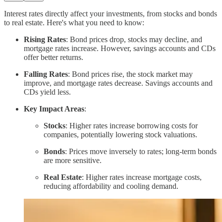
Interest rates directly affect your investments, from stocks and bonds
to real estate. Here's what you need to know:
Rising Rates
: Bond prices drop, stocks may decline, and
mortgage rates increase. However, savings accounts and CDs
offer better returns.
Falling Rates
: Bond prices rise, the stock market may
improve, and mortgage rates decrease. Savings accounts and
CDs yield less.
Key Impact Areas
:
Stocks
: Higher rates increase borrowing costs for
companies, potentially lowering stock valuations.
Bonds
: Prices move inversely to rates; long-term bonds
are more sensitive.
Real Estate
: Higher rates increase mortgage costs,
reducing affordability and cooling demand.