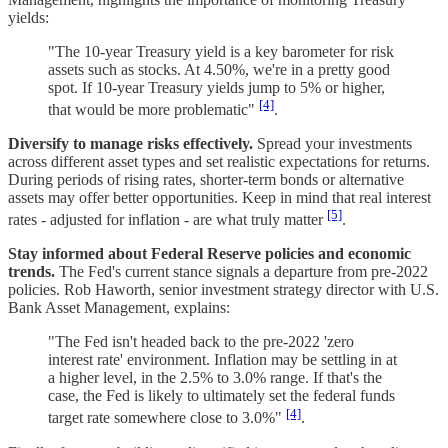
yields:
"The 10-year Treasury yield is a key barometer for risk
assets such as stocks. At 4.50%, we're in a pretty good
spot. If 10-year Treasury yields jump to 5% or higher,
[4]
that would be more problematic"
.
Diversify to manage risks effectively.
Spread your investments
across different asset types and set realistic expectations for returns.
During periods of rising rates, shorter-term bonds or alternative
assets may offer better opportunities. Keep in mind that real interest
[5]
rates - adjusted for inflation - are what truly matter
.
Stay informed about Federal Reserve policies and economic
trends.
The Fed's current stance signals a departure from pre-2022
policies. Rob Haworth, senior investment strategy director with U.S.
Bank Asset Management, explains:
"The Fed isn't headed back to the pre-2022 'zero
interest rate' environment. Inflation may be settling in at
a higher level, in the 2.5% to 3.0% range. If that's the
case, the Fed is likely to ultimately set the federal funds
[4]
target rate somewhere close to 3.0%"
.