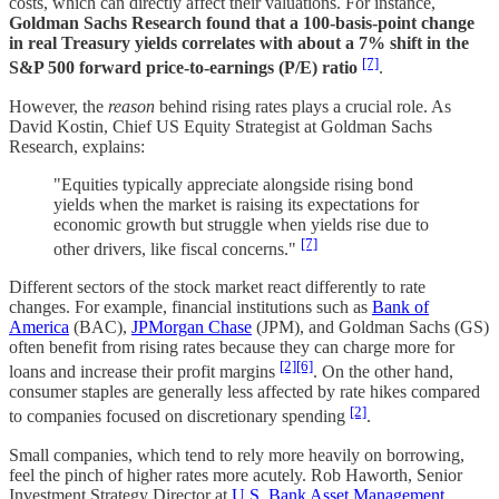
costs, which can directly affect their valuations. For instance,
Goldman Sachs Research found that a 100-basis-point change
in real Treasury yields correlates with about a 7% shift in the
[7]
S&P 500 forward price-to-earnings (P/E) ratio
.
However, the
reason
behind rising rates plays a crucial role. As
David Kostin, Chief US Equity Strategist at Goldman Sachs
Research, explains:
"Equities typically appreciate alongside rising bond
yields when the market is raising its expectations for
economic growth but struggle when yields rise due to
[7]
other drivers, like fiscal concerns."
Different sectors of the stock market react differently to rate
changes. For example, financial institutions such as
Bank of
America
(BAC),
JPMorgan Chase
(JPM), and Goldman Sachs (GS)
often benefit from rising rates because they can charge more for
[2]
[6]
loans and increase their profit margins
. On the other hand,
consumer staples are generally less affected by rate hikes compared
[2]
to companies focused on discretionary spending
.
Small companies, which tend to rely more heavily on borrowing,
feel the pinch of higher rates more acutely. Rob Haworth, Senior
Investment Strategy Director at
U.S. Bank Asset Management
,