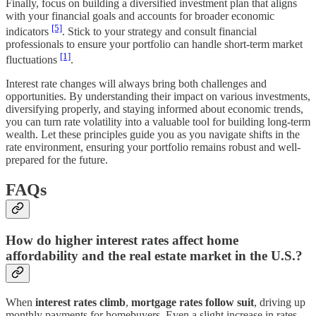
Finally, focus on building a diversified investment plan that aligns
with your financial goals and accounts for broader economic
[5]
indicators
. Stick to your strategy and consult financial
professionals to ensure your portfolio can handle short-term market
[1]
fluctuations
.
Interest rate changes will always bring both challenges and
opportunities. By understanding their impact on various investments,
diversifying properly, and staying informed about economic trends,
you can turn rate volatility into a valuable tool for building long-term
wealth. Let these principles guide you as you navigate shifts in the
rate environment, ensuring your portfolio remains robust and well-
prepared for the future.
FAQs
How do higher interest rates affect home
affordability and the real estate market in the U.S.?
When
interest rates climb
,
mortgage rates follow suit
, driving up
monthly payments for homebuyers. Even a slight increase in rates