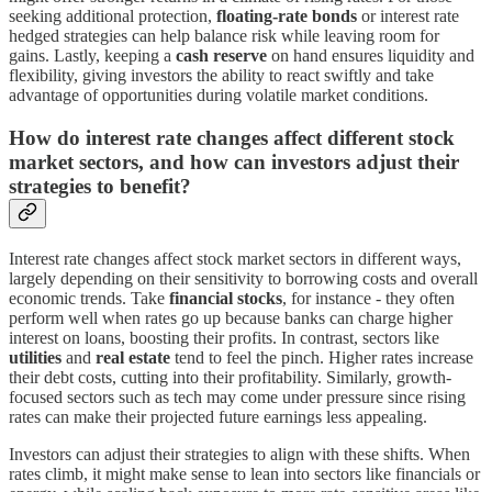
seeking additional protection,
floating-rate bonds
or interest rate
hedged strategies can help balance risk while leaving room for
gains. Lastly, keeping a
cash reserve
on hand ensures liquidity and
flexibility, giving investors the ability to react swiftly and take
advantage of opportunities during volatile market conditions.
How do interest rate changes affect different stock
market sectors, and how can investors adjust their
strategies to benefit?
Interest rate changes affect stock market sectors in different ways,
largely depending on their sensitivity to borrowing costs and overall
economic trends. Take
financial stocks
, for instance - they often
perform well when rates go up because banks can charge higher
interest on loans, boosting their profits. In contrast, sectors like
utilities
and
real estate
tend to feel the pinch. Higher rates increase
their debt costs, cutting into their profitability. Similarly, growth-
focused sectors such as tech may come under pressure since rising
rates can make their projected future earnings less appealing.
Investors can adjust their strategies to align with these shifts. When
rates climb, it might make sense to lean into sectors like financials or