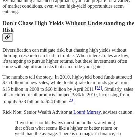
By maintaining a balanced approach, you can prepare for a variety
of market conditions, even when high-yield opportunities seem
enticing.
Don't Chase High Yields Without Understanding the
Risk
Diversification can mitigate risk, but chasing high yields without
thorough research can lead to trouble. When interest rates are low,
it’s tempting to pursue higher returns, but these investments often
come with significant risks that can erode your gains.
The numbers tell the story. In 2010, high-yield bond funds attracted
$75 billion in new sales, while floating-rate loan funds grew from
[23]
$15 billion in 2008 to $60 billion by April 2011
. Similarly, sales
of structured retail products jumped 38% in 2010, increasing from
[23]
roughly $33 billion to $54 billion
.
Rick Nott, Senior Wealth Advisor at
Lourd Murray
, advises caution:
"Investors should always question outliers: anything
that offers what seems like a higher or better return or
yield than the average. There is no magic in finance, so