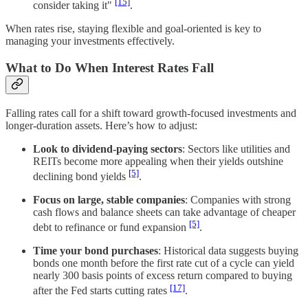
[15]
consider taking it"
.
When rates rise, staying flexible and goal-oriented is key to
managing your investments effectively.
What to Do When Interest Rates Fall
Falling rates call for a shift toward growth-focused investments and
longer-duration assets. Here’s how to adjust:
Look to dividend-paying sectors
: Sectors like utilities and
REITs become more appealing when their yields outshine
[5]
declining bond yields
.
Focus on large, stable companies
: Companies with strong
cash flows and balance sheets can take advantage of cheaper
[5]
debt to refinance or fund expansion
.
Time your bond purchases
: Historical data suggests buying
bonds one month before the first rate cut of a cycle can yield
nearly 300 basis points of excess return compared to buying
[17]
after the Fed starts cutting rates
.