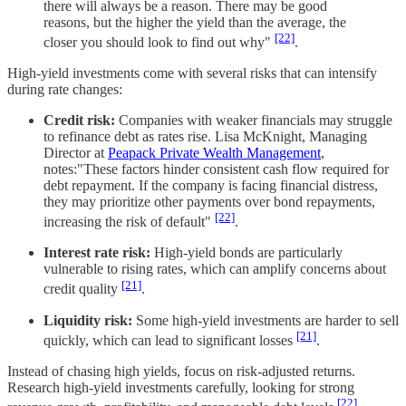
there will always be a reason. There may be good
reasons, but the higher the yield than the average, the
[22]
closer you should look to find out why"
.
High-yield investments come with several risks that can intensify
during rate changes:
Credit risk:
Companies with weaker financials may struggle
to refinance debt as rates rise. Lisa McKnight, Managing
Director at
Peapack Private Wealth Management
,
notes:"These factors hinder consistent cash flow required for
debt repayment. If the company is facing financial distress,
they may prioritize other payments over bond repayments,
[22]
increasing the risk of default"
.
Interest rate risk:
High-yield bonds are particularly
vulnerable to rising rates, which can amplify concerns about
[21]
credit quality
.
Liquidity risk:
Some high-yield investments are harder to sell
[21]
quickly, which can lead to significant losses
.
Instead of chasing high yields, focus on risk-adjusted returns.
Research high-yield investments carefully, looking for strong
[22]