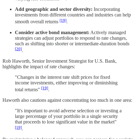
Add geographic and sector diversity:
Incorporating
investments from different countries and industries can help
[19]
smooth overall returns
.
Consider active bond management:
Actively managed
strategies can adjust portfolios to respond to rate changes,
such as shifting into shorter or intermediate-duration bonds
[20]
.
Rob Haworth, Senior Investment Strategist for U.S. Bank,
highlights the impact of rate changes:
"Changes in the interest rate shift prices for fixed
income investments, either improving or diminishing
[19]
total returns"
.
Haworth also cautions against concentrating too much in one area:
"It's important to avoid adverse selection or investing a
large percentage of your portfolio in a single security
that proceeds to lose significant value in the market"
[19]
.