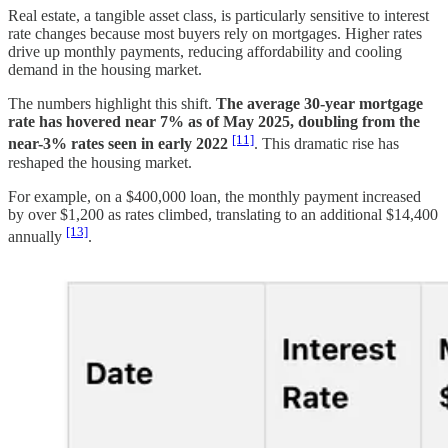
Real estate, a tangible asset class, is particularly sensitive to interest
rate changes because most buyers rely on mortgages. Higher rates
drive up monthly payments, reducing affordability and cooling
demand in the housing market.
The numbers highlight this shift.
The average 30-year mortgage
rate has hovered near 7% as of May 2025, doubling from the
[11]
near-3% rates seen in early 2022
. This dramatic rise has
reshaped the housing market.
For example, on a $400,000 loan, the monthly payment increased
by over $1,200 as rates climbed, translating to an additional $14,400
[13]
annually
.