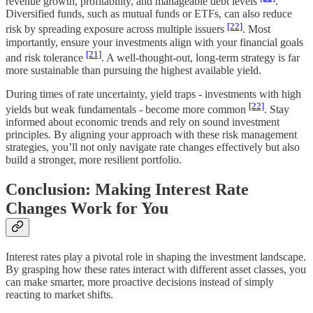
revenue growth, profitability, and manageable debt levels
.
Diversified funds, such as mutual funds or ETFs, can also reduce
[22]
risk by spreading exposure across multiple issuers
. Most
importantly, ensure your investments align with your financial goals
[21]
and risk tolerance
. A well-thought-out, long-term strategy is far
more sustainable than pursuing the highest available yield.
During times of rate uncertainty, yield traps - investments with high
[22]
yields but weak fundamentals - become more common
. Stay
informed about economic trends and rely on sound investment
principles. By aligning your approach with these risk management
strategies, you’ll not only navigate rate changes effectively but also
build a stronger, more resilient portfolio.
Conclusion: Making Interest Rate
Changes Work for You
Interest rates play a pivotal role in shaping the investment landscape.
By grasping how these rates interact with different asset classes, you
can make smarter, more proactive decisions instead of simply
reacting to market shifts.