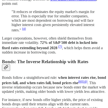
points out:
"It reduces or eliminates the equity market's margin for
error. This is especially true for smaller companies,
which are most dependent on borrowing and will face
higher interest costs given persistently elevated interest
[4]
rates."
Larger corporations, however, often shield themselves from
immediate rate volatility.
72% of S&P 500 debt is locked into
[7]
fixed rates extending beyond 2028
, which helps them avoid a
sudden increase in borrowing costs.
Bonds: The Inverse Relationship with Rates
Bonds follow a straightforward rule:
when interest rates rise, bond
[8]
[10]
prices fall, and when rates fall, bond prices rise
. This
inverse relationship occurs because new bonds enter the market with
updated yields, making older bonds with lower yields less attractive.
For instance, if new bonds offer higher yields, the price of existing
bonds drops until their returns align with the current rates.