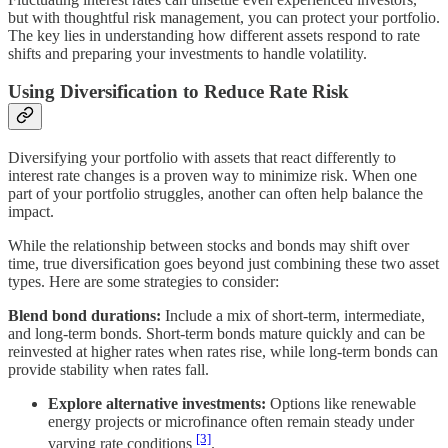
but with thoughtful risk management, you can protect your portfolio.
The key lies in understanding how different assets respond to rate
shifts and preparing your investments to handle volatility.
Using Diversification to Reduce Rate Risk
Diversifying your portfolio with assets that react differently to
interest rate changes is a proven way to minimize risk. When one
part of your portfolio struggles, another can often help balance the
impact.
While the relationship between stocks and bonds may shift over
time, true diversification goes beyond just combining these two asset
types. Here are some strategies to consider:
Blend bond durations:
Include a mix of short-term, intermediate,
and long-term bonds. Short-term bonds mature quickly and can be
reinvested at higher rates when rates rise, while long-term bonds can
provide stability when rates fall.
Explore alternative investments:
Options like renewable
energy projects or microfinance often remain steady under
[3]
varying rate conditions
.