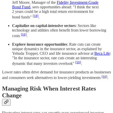
Jeff Moore, Manager of the
Fidelity Investment-Grade
Bond Fund
, sees opportunities ahead: "I think the next
2 years could be a high total return environment for
[18]
bond funds"
.
Capitalize on capital-intensive sectors
: Sectors like
technology and utilities often benefit from lower borrowing
[16]
costs
.
Explore insurance opportunities
: Rate cuts can create
unique dynamics in the insurance sector, as explained by
Yehuda Tropper, CEO and life insurance advisor at
Beca Life
:
"In the insurance sector, rate cuts create an interesting
[16]
dynamic that many investors overlook"
.
Lower rates often drive demand for insurance products as businesses
[16]
and consumers seek alternatives to lower-yielding investments
.
Managing Risk When Interest Rates
Change
Fluctuating interest rates can unsettle even experienced investors,