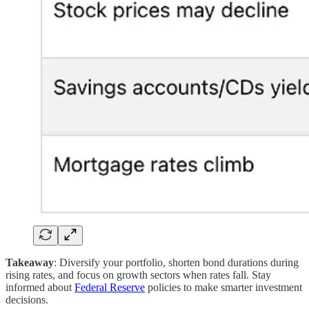
Takeaway
: Diversify your portfolio, shorten bond durations during
rising rates, and focus on growth sectors when rates fall. Stay
informed about
Federal Reserve
policies to make smarter investment
decisions.