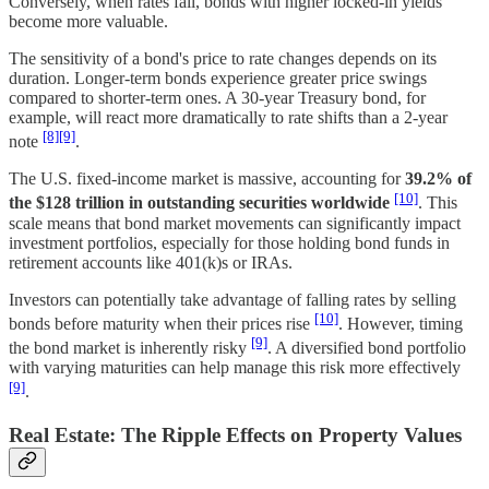
Conversely, when rates fall, bonds with higher locked-in yields
become more valuable.
The sensitivity of a bond's price to rate changes depends on its
duration. Longer-term bonds experience greater price swings
compared to shorter-term ones. A 30-year Treasury bond, for
example, will react more dramatically to rate shifts than a 2-year
[8]
[9]
note
.
The U.S. fixed-income market is massive, accounting for
39.2% of
[10]
the $128 trillion in outstanding securities worldwide
. This
scale means that bond market movements can significantly impact
investment portfolios, especially for those holding bond funds in
retirement accounts like 401(k)s or IRAs.
Investors can potentially take advantage of falling rates by selling
[10]
bonds before maturity when their prices rise
. However, timing
[9]
the bond market is inherently risky
. A diversified bond portfolio
with varying maturities can help manage this risk more effectively
[9]
.
Real Estate: The Ripple Effects on Property Values