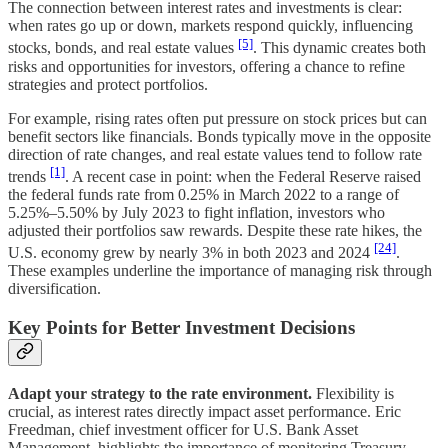
The connection between interest rates and investments is clear:
when rates go up or down, markets respond quickly, influencing
[5]
stocks, bonds, and real estate values
. This dynamic creates both
risks and opportunities for investors, offering a chance to refine
strategies and protect portfolios.
For example, rising rates often put pressure on stock prices but can
benefit sectors like financials. Bonds typically move in the opposite
direction of rate changes, and real estate values tend to follow rate
[1]
trends
. A recent case in point: when the Federal Reserve raised
the federal funds rate from 0.25% in March 2022 to a range of
5.25%–5.50% by July 2023 to fight inflation, investors who
adjusted their portfolios saw rewards. Despite these rate hikes, the
[24]
U.S. economy grew by nearly 3% in both 2023 and 2024
.
These examples underline the importance of managing risk through
diversification.
Key Points for Better Investment Decisions
Adapt your strategy to the rate environment.
Flexibility is
crucial, as interest rates directly impact asset performance. Eric
Freedman, chief investment officer for U.S. Bank Asset
Management, highlights the importance of monitoring Treasury