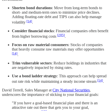
Shorten bond durations
: Move from long-term bonds to
short- and medium-term ones to minimize price declines.
Adding floating-rate debt and TIPS can also help manage
[14]
volatility
.
Consider financial stocks
: Financial companies often benefit
[2]
[5]
from higher borrowing costs
.
Focus on raw material consumers
: Stocks of companies
that heavily consume raw materials may offer opportunities
[14]
.
Trim vulnerable sectors
: Reduce holdings in industries that
are negatively impacted by rising rates.
Use a bond ladder strategy
: This approach can help spread
[14]
out rate risk while maintaining a steady income stream
.
David Terrell, Sales Manager at
City National Securities
,
underscores the importance of sticking to your financial goals:
"If you have a goal-based financial plan and there is an
attractive rate out there that gets you to your goal,