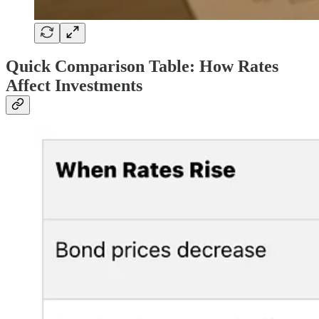
Quick Comparison Table: How Rates
Affect Investments