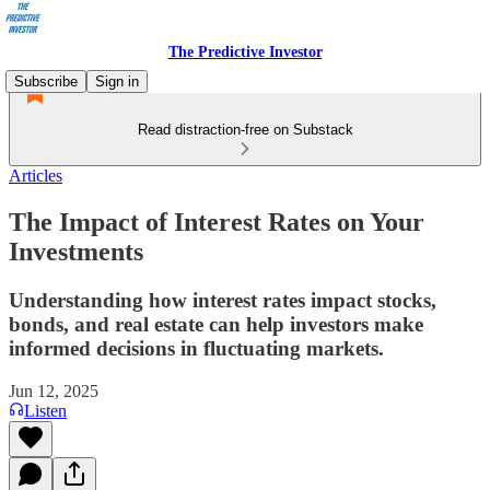
The Predictive Investor
Subscribe
Sign in
Read distraction-free on Substack
Articles
The Impact of Interest Rates on Your
Investments
Understanding how interest rates impact stocks,
bonds, and real estate can help investors make
informed decisions in fluctuating markets.
Jun 12, 2025
Listen