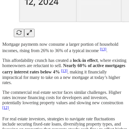
Mortgage payments now consume a larger portion of household
[13]
incomes, rising from 26% to 36% of a typical income
.
This affordability crunch has created a
lock-in effect
, where existing
homeowners are reluctant to sell.
Nearly 60% of active mortgages
[13]
carry interest rates below 4%
, making it financially
impractical for many to take on a new mortgage at today’s higher
rates.
The commercial real estate sector faces similar challenges. Higher
rates increase financing costs for developers and investors,
potentially lowering property values and slowing new construction
[12]
.
For real estate investors, strategies to navigate rate fluctuations
include securing fixed-rate loans, diversifying property types, and