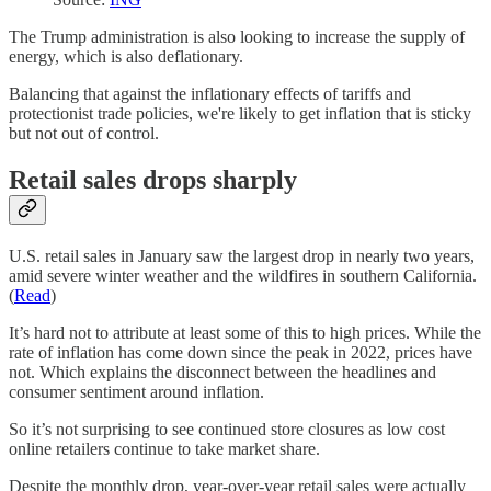
The Trump administration is also looking to increase the supply of
energy, which is also deflationary.
Balancing that against the inflationary effects of tariffs and
protectionist trade policies, we're likely to get inflation that is sticky
but not out of control.
Retail sales drops sharply
U.S. retail sales in January saw the largest drop in nearly two years,
amid severe winter weather and the wildfires in southern California.
(
Read
)
It’s hard not to attribute at least some of this to high prices. While the
rate of inflation has come down since the peak in 2022, prices have
not. Which explains the disconnect between the headlines and
consumer sentiment around inflation.
So it’s not surprising to see continued store closures as low cost
online retailers continue to take market share.
Despite the monthly drop, year-over-year retail sales were actually