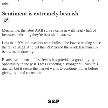
ride.
Sentiment is extremely bearish
Meanwhile, the latest AAII survey came in with nearly half of
investors indicating they’re bearish on stocks.
Less than 30% of investors were bullish, the lowest reading since
the fall of 2023. And yet the S&P closed the week less than 1%
below its all time high.
Bearish sentiment at these levels has provided a good buying
opportunity in the past. I was expecting a stronger pullback this
quarter, but it seems the market wants to continue higher before
giving us a real correction.