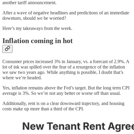
another tariff announcement.
After a wave of negative headlines and predictions of an immediate
downturn, should we be worried?
Here’s my takeaways from the week.
Inflation coming in hot
Consumer prices increased 3% in January, vs. a forecast of 2.9%. A
lot of ink was spilled over the fear of a resurgence of the inflation
we saw two years ago. While anything is possible, I doubt that’s
where we’re headed.
Yes, inflation remains above the Fed’s target. But the long term CPI
average is 3%. So we’re not any better or worse off than usual.
Additionally, rent is on a clear downward trajectory, and housing
costs make up more than a third of the CPI.