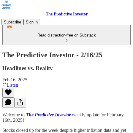
The Predictive Investor
Subscribe
Sign in
Read distraction-free on Substack
The Predictive Investor - 2/16/25
Headlines vs. Reality
Feb 16, 2025
Listen
Welcome to
The Predictive Investor
weekly update for February
16th, 2025!
Stocks closed up for the week despite higher inflation data and yet