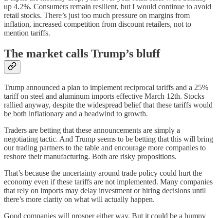
up 4.2%. Consumers remain resilient, but I would continue to avoid
retail stocks. There’s just too much pressure on margins from
inflation, increased competition from discount retailers, not to
mention tariffs.
The market calls Trump’s bluff
Trump announced a plan to implement reciprocal tariffs and a 25%
tariff on steel and aluminum imports effective March 12th. Stocks
rallied anyway, despite the widespread belief that these tariffs would
be both inflationary and a headwind to growth.
Traders are betting that these announcements are simply a
negotiating tactic. And Trump seems to be betting that this will bring
our trading partners to the table and encourage more companies to
reshore their manufacturing. Both are risky propositions.
That’s because the uncertainty around trade policy could hurt the
economy even if these tariffs are not implemented. Many companies
that rely on imports may delay investment or hiring decisions until
there’s more clarity on what will actually happen.
Good companies will prosper either way. But it could be a bumpy