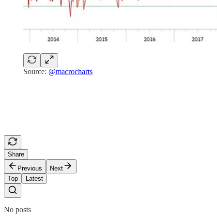
Source:
@macrocharts
Share
Previous
Next
Top
Latest
No posts