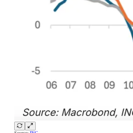
Source:
ING