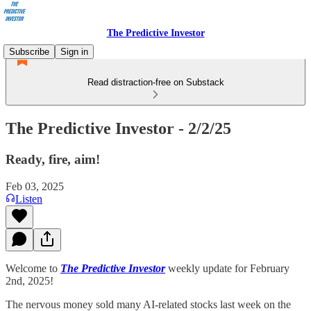
The Predictive Investor
Subscribe
Sign in
Read distraction-free on Substack
The Predictive Investor - 2/2/25
Ready, fire, aim!
Feb 03, 2025
Listen
Welcome to
The Predictive Investor
weekly update for February
2nd, 2025!
The nervous money sold many AI-related stocks last week on the