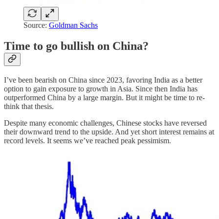
Source:
Goldman Sachs
Time to go bullish on China?
I’ve been bearish on China since 2023, favoring India as a better
option to gain exposure to growth in Asia. Since then India has
outperformed China by a large margin. But it might be time to re-
think that thesis.
Despite many economic challenges, Chinese stocks have reversed
their downward trend to the upside. And yet short interest remains at
record levels. It seems we’ve reached peak pessimism.