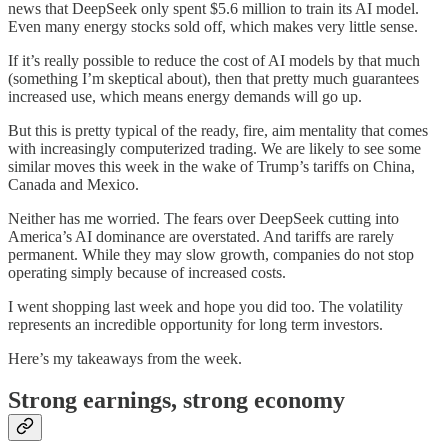
news that DeepSeek only spent $5.6 million to train its AI model.
Even many energy stocks sold off, which makes very little sense.
If it’s really possible to reduce the cost of AI models by that much
(something I’m skeptical about), then that pretty much guarantees
increased use, which means energy demands will go up.
But this is pretty typical of the ready, fire, aim mentality that comes
with increasingly computerized trading. We are likely to see some
similar moves this week in the wake of Trump’s tariffs on China,
Canada and Mexico.
Neither has me worried. The fears over DeepSeek cutting into
America’s AI dominance are overstated. And tariffs are rarely
permanent. While they may slow growth, companies do not stop
operating simply because of increased costs.
I went shopping last week and hope you did too. The volatility
represents an incredible opportunity for long term investors.
Here’s my takeaways from the week.
Strong earnings, strong economy