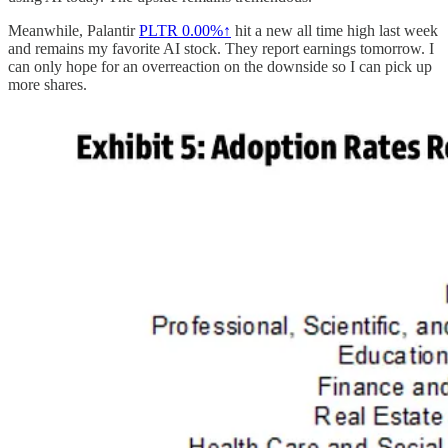
Meanwhile, Palantir
PLTR
0.00%↑
hit a new all time high last week
and remains my favorite AI stock. They report earnings tomorrow. I
can only hope for an overreaction on the downside so I can pick up
more shares.