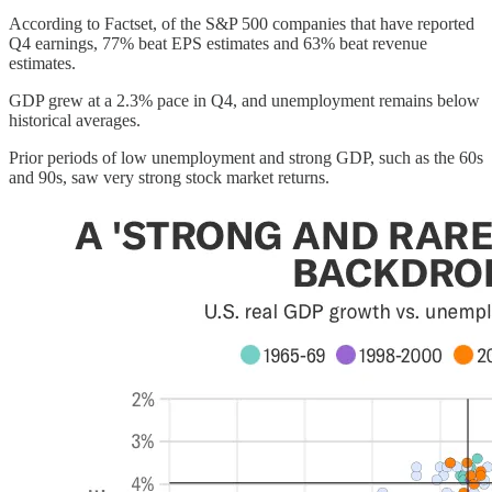
According to Factset, of the S&P 500 companies that have reported
Q4 earnings, 77% beat EPS estimates and 63% beat revenue
estimates.
GDP grew at a 2.3% pace in Q4, and unemployment remains below
historical averages.
Prior periods of low unemployment and strong GDP, such as the 60s
and 90s, saw very strong stock market returns.