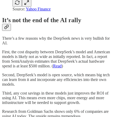
Source:
Yahoo Finance
It’s not the end of the AI rally
There’s a few reasons why the DeepSeek news is very bullish for
AI.
First, the cost disparity between DeepSeek’s model and American
models is likely not as wide as initially reported. In fact, a report
from SemiAnalysis estimates that DeepSeek’s actual hardware
spend is at least $500 million. (
Read
)
Second, DeepSeek’s model is open source, which means big tech
can learn from it and incorporate any efficiencies into their own
models.
Third, any cost savings in these models just improves the ROI of
using AI. This means even more chips, more energy and more
infrastructure will be needed to support growth.
Research from Goldman Sachs shows only 6% of companies are
using AI today. The upside remains tremendous.