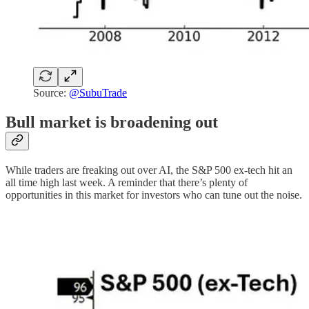
Source:
@SubuTrade
Bull market is broadening out
While traders are freaking out over AI, the S&P 500 ex-tech hit an
all time high last week. A reminder that there’s plenty of
opportunities in this market for investors who can tune out the noise.