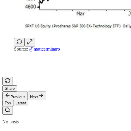
Source:
@mattcerminaro
Share
Previous
Next
Top
Latest
No posts