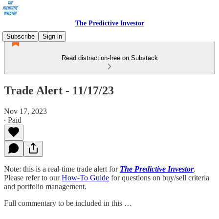
The Predictive Investor
Subscribe
Sign in
Read distraction-free on Substack
Trade Alert - 11/17/23
Nov 17, 2023
∙ Paid
Note: this is a real-time trade alert for
The Predictive Investor
.
Please refer to our
How-To Guide
for questions on buy/sell criteria
and portfolio management.
Full commentary to be included in this …