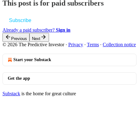
This post is for paid subscribers
Subscribe
Already a paid subscriber?
Sign in
Previous
Next
© 2026 The Predictive Investor
·
Privacy
∙
Terms
∙
Collection notice
Start your Substack
Get the app
Substack
is the home for great culture