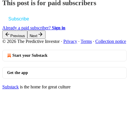
This post is for paid subscribers
Subscribe
Already a paid subscriber?
Sign in
Previous
Next
© 2026 The Predictive Investor
·
Privacy
∙
Terms
∙
Collection notice
Start your Substack
Get the app
Substack
is the home for great culture