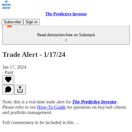
The Predictive Investor
Subscribe
Sign in
Read distraction-free on Substack
Trade Alert - 1/17/24
Jan 17, 2024
∙ Paid
Note: this is a real-time trade alert for
The Predictive Investor
.
Please refer to our
How-To Guide
for questions on buy/sell criteria
and portfolio management.
Full commentary to be included in this …