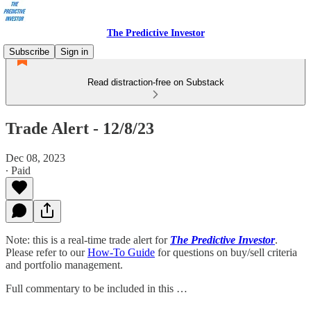
The Predictive Investor
Subscribe
Sign in
Read distraction-free on Substack
Trade Alert - 12/8/23
Dec 08, 2023
∙ Paid
Note: this is a real-time trade alert for
The Predictive Investor
.
Please refer to our
How-To Guide
for questions on buy/sell criteria
and portfolio management.
Full commentary to be included in this …