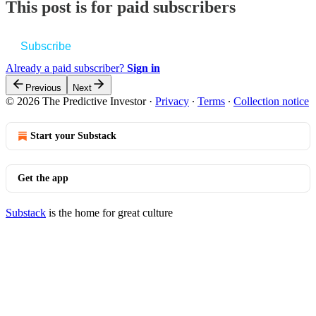
This post is for paid subscribers
Subscribe
Already a paid subscriber?
Sign in
Previous
Next
© 2026 The Predictive Investor
·
Privacy
∙
Terms
∙
Collection notice
Start your Substack
Get the app
Substack
is the home for great culture