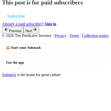
This post is for paid subscribers
Subscribe
Already a paid subscriber?
Sign in
Previous
Next
© 2026 The Predictive Investor
·
Privacy
∙
Terms
∙
Collection notice
Start your Substack
Get the app
Substack
is the home for great culture