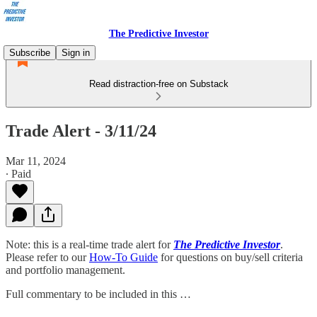
The Predictive Investor
Subscribe
Sign in
Read distraction-free on Substack
Trade Alert - 3/11/24
Mar 11, 2024
∙ Paid
Note: this is a real-time trade alert for
The Predictive Investor
.
Please refer to our
How-To Guide
for questions on buy/sell criteria
and portfolio management.
Full commentary to be included in this …