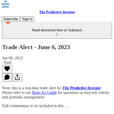
The Predictive Investor
Subscribe
Sign in
Read distraction-free on Substack
Trade Alert - June 6, 2023
Jun 06, 2023
∙ Paid
Note: this is a real-time trade alert for
The Predictive Investor
.
Please refer to our
How-To Guide
for questions on buy/sell criteria
and portfolio management.
Full commentary to be included in this …