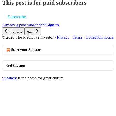
This post is for paid subscribers
Subscribe
Already a paid subscriber?
Sign in
Previous
Next
© 2026 The Predictive Investor
·
Privacy
∙
Terms
∙
Collection notice
Start your Substack
Get the app
Substack
is the home for great culture