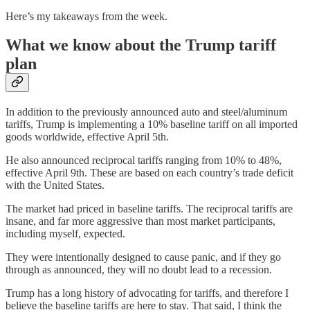
Here’s my takeaways from the week.
What we know about the Trump tariff
plan
In addition to the previously announced auto and steel/aluminum
tariffs, Trump is implementing a 10% baseline tariff on all imported
goods worldwide, effective April 5th.
He also announced reciprocal tariffs ranging from 10% to 48%,
effective April 9th. These are based on each country’s trade deficit
with the United States.
The market had priced in baseline tariffs. The reciprocal tariffs are
insane, and far more aggressive than most market participants,
including myself, expected.
They were intentionally designed to cause panic, and if they go
through as announced, they will no doubt lead to a recession.
Trump has a long history of advocating for tariffs, and therefore I
believe the baseline tariffs are here to stay. That said, I think the