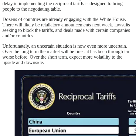
delay in implementing the reciprocal tariffs is designed to bring
people to the negotiating table.
Dozens of countries are already engaging with the White House.
There will likely be retaliatory announcements next week, lawsuits
seeking to block the tariffs, and deals made with certain companies
and/or countries.
Unfortunately, an uncertain situation is now even more uncertain.
Over the long term the market will be fine - it has been through far
worse before. Over the short term, expect more volatility to the
upside and downside.