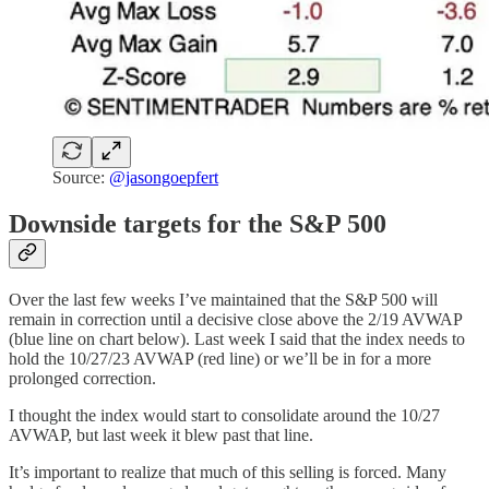
Source:
@jasongoepfert
Downside targets for the S&P 500
Over the last few weeks I’ve maintained that the S&P 500 will
remain in correction until a decisive close above the 2/19 AVWAP
(blue line on chart below). Last week I said that the index needs to
hold the 10/27/23 AVWAP (red line) or we’ll be in for a more
prolonged correction.
I thought the index would start to consolidate around the 10/27
AVWAP, but last week it blew past that line.
It’s important to realize that much of this selling is forced. Many