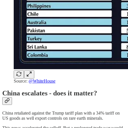
Source:
@WhiteHouse
China escalates - does it matter?
China retaliated against the Trump tariff plan with a 34% tariff on
US goods as well export controls on rare earth minerals.
This news accelerated the selloff. But a prolonged trade war would