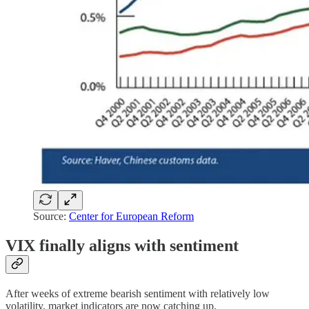
Source:
Center for European Reform
VIX finally aligns with sentiment
After weeks of extreme bearish sentiment with relatively low
volatility, market indicators are now catching up.