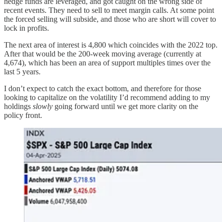
hedge funds are leveraged, and got caught on the wrong side of
recent events. They need to sell to meet margin calls. At some point
the forced selling will subside, and those who are short will cover to
lock in profits.
The next area of interest is 4,800 which coincides with the 2022 top.
After that would be the 200-week moving average (currently at
4,674), which has been an area of support multiples times over the
last 5 years.
I don’t expect to catch the exact bottom, and therefore for those
looking to capitalize on the volatility I’d recommend adding to my
holdings
slowly
going forward until we get more clarity on the
policy front.