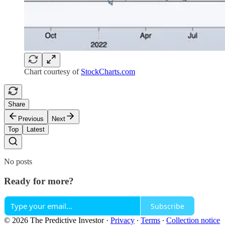
Chart courtesy of
StockCharts.com
Share
Previous
Next
Top
Latest
No posts
Ready for more?
Subscribe
© 2026 The Predictive Investor
·
Privacy
∙
Terms
∙
Collection notice