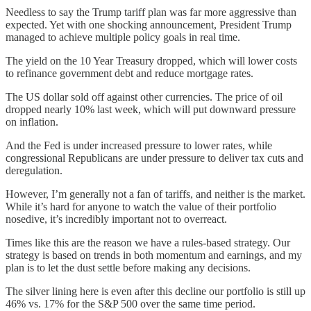
Needless to say the Trump tariff plan was far more aggressive than
expected. Yet with one shocking announcement, President Trump
managed to achieve multiple policy goals in real time.
The yield on the 10 Year Treasury dropped, which will lower costs
to refinance government debt and reduce mortgage rates.
The US dollar sold off against other currencies. The price of oil
dropped nearly 10% last week, which will put downward pressure
on inflation.
And the Fed is under increased pressure to lower rates, while
congressional Republicans are under pressure to deliver tax cuts and
deregulation.
However, I’m generally not a fan of tariffs, and neither is the market.
While it’s hard for anyone to watch the value of their portfolio
nosedive, it’s incredibly important not to overreact.
Times like this are the reason we have a rules-based strategy. Our
strategy is based on trends in both momentum and earnings, and my
plan is to let the dust settle before making any decisions.
The silver lining here is even after this decline our portfolio is still up
46% vs. 17% for the S&P 500 over the same time period.