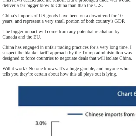
deliver a far bigger blow to China than than the U.S.
China’s imports of US goods have been on a downtrend for 10
years, and represent a very small portion of both country’s GDP.
The bigger impact will come from any potential retaliation by
Canada and the EU.
China has engaged in unfair trading practices for a very long time. I
suspect the blanket tariff approach by the Trump administration was
designed to force countries to negotiate deals that will isolate China.
Will it work? No one knows. It’s a huge gamble, and anyone who
tells you they’re certain about how this all plays out is lying.