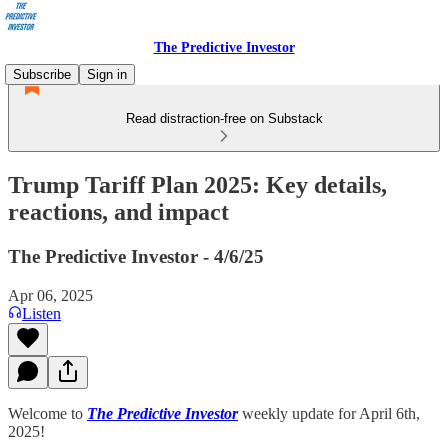
The Predictive Investor
Subscribe
Sign in
Read distraction-free on Substack
Trump Tariff Plan 2025: Key details,
reactions, and impact
The Predictive Investor - 4/6/25
Apr 06, 2025
Listen
Welcome to
The Predictive Investor
weekly update for April 6th,
2025!