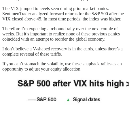
The VIX jumped to levels seen during prior market panics.
SentimenTrader analyzed forward returns for the S&P 500 after the
VIX closed above 45. In most time periods, the index was higher.
Therefore I’m expecting a rebound rally over the next couple of
weeks. But it’s important to realize none of these previous panics
coincided with an attempt to reorder the global economy.
I don’t believe a V-shaped recovery is in the cards, unless there’s a
complete reversal of these tariffs.
If you can’t stomach the volatility, use these snapback rallies as an
opportunity to adjust your equity allocation.