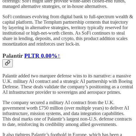
offerings: SoFi might later provide white-label closed-end funds,
managed alternative strategies, or in-house alternatives.
SoFi continues evolving from digital bank to full-spectrum wealth &
capital platform. The Templum partnership cements that trajectory
by layering in alternative strategies, territory typically reserved for
institutional or high-net-worth clients. As SoFi continues to steal
share in lending, deposits, and crypto, this product addition scales
monetization and reinforces user lock-in.
Palantir
PLTR
0.00%↑
Palantir added two marquee defense wins to its narrative: a massive
U.K. military AI contract and a strategic AI partnership with Boeing
Defense. These deals validate the company’s positioning as a central
AI infrastructure provider to sovereigns and aerospace primes.
The company secured a military AI contract from the U.K.
government worth £750 million (over multiple years) to deliver AI
infrastructure, mission systems, and data integration capabilities.
This deal marks one of Palantir’s largest non-U.S. defense contracts
to date, reinforcing its credibility among allied governments.
It also tightens Palantir’s foothold in Europe, which has been a