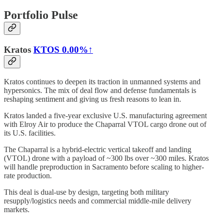
Portfolio Pulse
Kratos
KTOS
0.00%↑
Kratos continues to deepen its traction in unmanned systems and
hypersonics. The mix of deal flow and defense fundamentals is
reshaping sentiment and giving us fresh reasons to lean in.
Kratos landed a five-year exclusive U.S. manufacturing agreement
with Elroy Air to produce the Chaparral VTOL cargo drone out of
its U.S. facilities.
​​The Chaparral is a hybrid-electric vertical takeoff and landing
(VTOL) drone with a payload of ~300 lbs over ~300 miles. Kratos
will handle preproduction in Sacramento before scaling to higher-
rate production.
This deal is dual-use by design, targeting both military
resupply/logistics needs and commercial middle-mile delivery
markets.