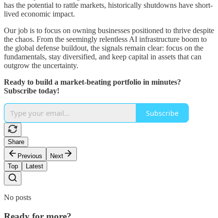
has the potential to rattle markets, historically shutdowns have short-
lived economic impact.
Our job is to focus on owning businesses positioned to thrive despite
the chaos. From the seemingly relentless AI infrastructure boom to
the global defense buildout, the signals remain clear: focus on the
fundamentals, stay diversified, and keep capital in assets that can
outgrow the uncertainty.
Ready to build a market-beating portfolio in minutes?
Subscribe today!
Subscribe
Share
Previous
Next
Top
Latest
No posts
Ready for more?