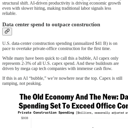
structural shift. AI-driven productivity is driving economic growth
even with slower hiring, making traditional labor signals less
reliable.
Data center spend to outpace construction
U.S. data-center construction spending (annualized $41 B) is on
pace to overtake private-office construction for the first time.
While many have been quick to call this a bubble, AI capex only
represents 2-3% of all U.S. capex spend. And these buildouts are
driven by mega cap tech companies with immense cash flow.
If this is an AI “bubble,” we’re nowhere near the top. Capex is still
ramping, not peaking.