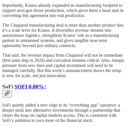
Importantly, Kratos already expanded its manufacturing footprint to
support next-gen drone production, which gives them a head start in
converting this agreement into real production.
The Chaparral manufacturing deal is more than another product line,
it’s a scale lever for Kratos. It diversifies revenue streams into
autonomous logistics, strengthens Kratos’ role as a manufacturing
partner in unmanned systems, and gives tangible near-term
optionality beyond just military contracts.
That said, the revenue impact from Chaparral will not be immediate
(first units ship in 2026) and execution remains critical. Also, margin
pressure from new lines and capital investment will need to be
managed carefully. But this week’s announcement shows the setup
is now for scale, not just innovation.
SoFi
SOFI
0.00%↑
SoFi quietly added a new edge to its “everything app” narrative: a
deeper push into alternative investments through a partnership that
closes the loop on capital markets access. This is consistent with
SoFi’s ambition to own more of the financial stack.