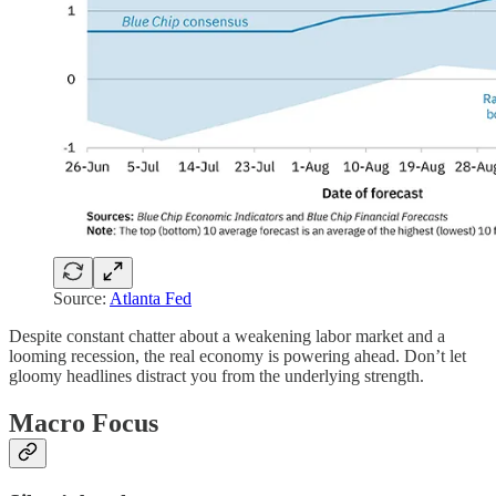
Source:
Atlanta Fed
Despite constant chatter about a weakening labor market and a
looming recession, the real economy is powering ahead. Don’t let
gloomy headlines distract you from the underlying strength.
Macro Focus