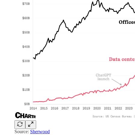
Source:
Sherwood