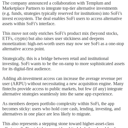
The company announced a collaboration with Templum and
Marketplace Partners to integrate top-tier alternative investments
(e.g. funds, strategies typically reserved for institutions) into SoFi’s
invest ecosystem. The deal enables SoFi users to access alternative
assets within SoFi’s interface.
This move not only enriches SoFi’s product mix (beyond stocks,
ETFs, crypto) but also raises user stickiness and deepens
monetization: high-net-worth users may now see SoFi as a one-stop
alternative access point.
Strategically, this is a bridge between retail and institutional
investing. SoFi wants to be the on-ramp to more sophisticated assets
for its digital-first audience.
Adding alt-investment access can increase the average revenue per
user (ARPU) without necessitating a new acquisition engine. Many
fintechs provide access to public markets, but few (if any) integrate
alternative strategies seamlessly into the same app experience.
As members deepen portfolio complexity within SoFi, the app
becomes sticky: users who hold core cash, lending, investing, and
alternatives in one place are less likely to migrate.
This also represents a stepping stone toward higher-asset-class