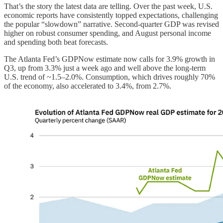
That’s the story the latest data are telling. Over the past week, U.S.
economic reports have consistently topped expectations, challenging
the popular “slowdown” narrative. Second-quarter GDP was revised
higher on robust consumer spending, and August personal income
and spending both beat forecasts.
The Atlanta Fed’s GDPNow estimate now calls for 3.9% growth in
Q3, up from 3.3% just a week ago and well above the long-term
U.S. trend of ~1.5–2.0%. Consumption, which drives roughly 70%
of the economy, also accelerated to 3.4%, from 2.7%.