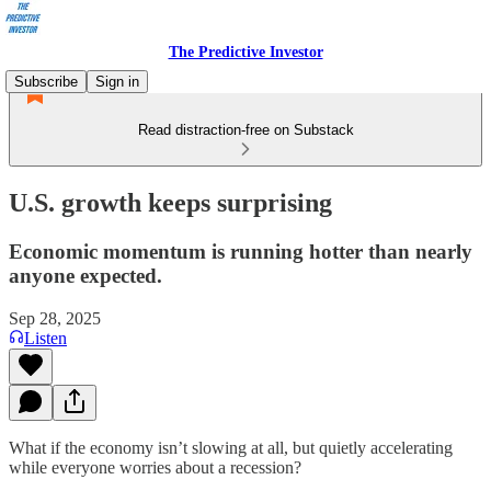
The Predictive Investor
Subscribe
Sign in
Read distraction-free on Substack
U.S. growth keeps surprising
Economic momentum is running hotter than nearly
anyone expected.
Sep 28, 2025
Listen
What if the economy isn’t slowing at all, but quietly accelerating
while everyone worries about a recession?