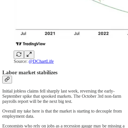
Source:
@DChartLife
Labor market stabilizes
Initial jobless claims fell sharply last week, reversing the early-
September spike that spooked markets. The October 3rd non-farm
payrolls report will be the next big test.
Overall my take here is that the market is starting to decouple from
employment data.
Economists who rely on jobs as a recession gauge may be missing a