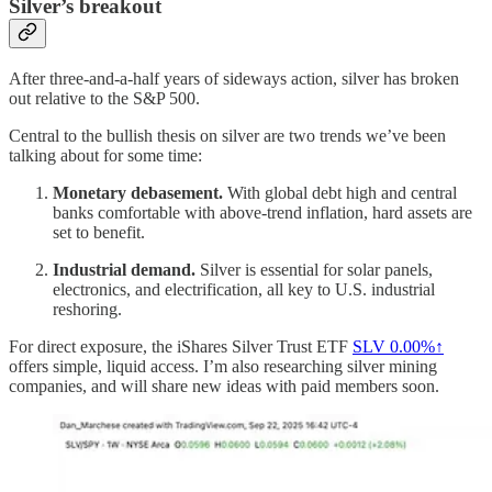
Silver’s breakout
After three-and-a-half years of sideways action, silver has broken
out relative to the S&P 500.
Central to the bullish thesis on silver are two trends we’ve been
talking about for some time:
Monetary debasement.
With global debt high and central
banks comfortable with above-trend inflation, hard assets are
set to benefit.
Industrial demand.
Silver is essential for solar panels,
electronics, and electrification, all key to U.S. industrial
reshoring.
For direct exposure, the iShares Silver Trust ETF
SLV
0.00%↑
offers simple, liquid access. I’m also researching silver mining
companies, and will share new ideas with paid members soon.