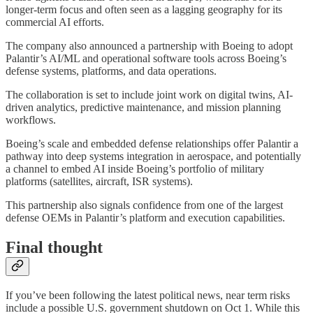
longer-term focus and often seen as a lagging geography for its
commercial AI efforts.
The company also announced a partnership with Boeing to adopt
Palantir’s AI/ML and operational software tools across Boeing’s
defense systems, platforms, and data operations.
The collaboration is set to include joint work on digital twins, AI-
driven analytics, predictive maintenance, and mission planning
workflows.
Boeing’s scale and embedded defense relationships offer Palantir a
pathway into deep systems integration in aerospace, and potentially
a channel to embed AI inside Boeing’s portfolio of military
platforms (satellites, aircraft, ISR systems).
This partnership also signals confidence from one of the largest
defense OEMs in Palantir’s platform and execution capabilities.
Final thought
If you’ve been following the latest political news, near term risks
include a possible U.S. government shutdown on Oct 1. While this