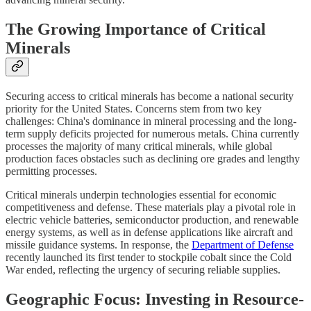
The Growing Importance of Critical
Minerals
Securing access to critical minerals has become a national security
priority for the United States. Concerns stem from two key
challenges: China's dominance in mineral processing and the long-
term supply deficits projected for numerous metals. China currently
processes the majority of many critical minerals, while global
production faces obstacles such as declining ore grades and lengthy
permitting processes.
Critical minerals underpin technologies essential for economic
competitiveness and defense. These materials play a pivotal role in
electric vehicle batteries, semiconductor production, and renewable
energy systems, as well as in defense applications like aircraft and
missile guidance systems. In response, the
Department of Defense
recently launched its first tender to stockpile cobalt since the Cold
War ended, reflecting the urgency of securing reliable supplies.
Geographic Focus: Investing in Resource-