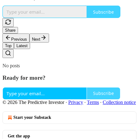
Subscribe
Share
Previous
Next
Top
Latest
No posts
Ready for more?
Subscribe
© 2026 The Predictive Investor
·
Privacy
∙
Terms
∙
Collection notice
Start your Substack
Get the app