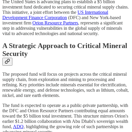
The United States is advancing plans to establish a $5 billion
investment fund dedicated to securing critical mineral supply chains.
This initiative, a joint effort between the
US International
Development Finance Corporation
(DFC) and New York-based
investment firm
Orion Resource Partners
, represents a significant
step in addressing vulnerabilities in the global supply of minerals
vital to advanced technologies and national security.
A Strategic Approach to Critical Mineral
Security
The proposed fund will focus on projects across the critical mineral
supply chain, from exploration and mining to processing and
refining. Key priorities include minerals essential for electrification,
renewable energy, and defense technologies, such as lithium, cobalt,
nickel, and rare earth elements.
The fund is expected to operate as a public-private partnership, with
the DFC and Orion Resource Partners contributing equal amounts
toward the $5 billion total investment. This structure mirrors Orion's
earlier $1.2 billion collaboration with Abu Dhabi's sovereign wealth
fund,
ADQ
, highlighting the growing role of such partnerships in
advancing mineral security.