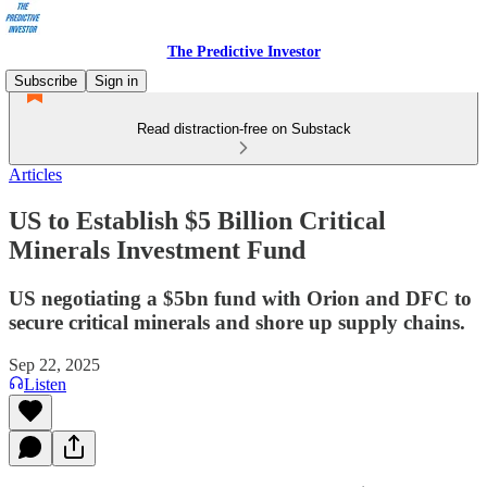
The Predictive Investor
Subscribe
Sign in
Read distraction-free on Substack
Articles
US to Establish $5 Billion Critical
Minerals Investment Fund
US negotiating a $5bn fund with Orion and DFC to
secure critical minerals and shore up supply chains.
Sep 22, 2025
Listen