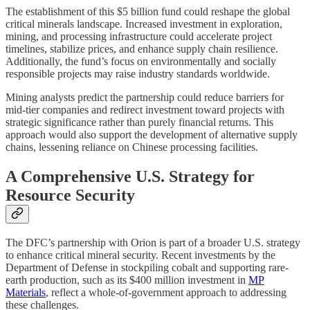
The establishment of this $5 billion fund could reshape the global
critical minerals landscape. Increased investment in exploration,
mining, and processing infrastructure could accelerate project
timelines, stabilize prices, and enhance supply chain resilience.
Additionally, the fund’s focus on environmentally and socially
responsible projects may raise industry standards worldwide.
Mining analysts predict the partnership could reduce barriers for
mid-tier companies and redirect investment toward projects with
strategic significance rather than purely financial returns. This
approach would also support the development of alternative supply
chains, lessening reliance on Chinese processing facilities.
A Comprehensive U.S. Strategy for
Resource Security
The DFC’s partnership with Orion is part of a broader U.S. strategy
to enhance critical mineral security. Recent investments by the
Department of Defense in stockpiling cobalt and supporting rare-
earth production, such as its $400 million investment in
MP
Materials
, reflect a whole-of-government approach to addressing
these challenges.