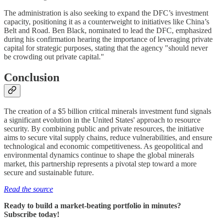
The administration is also seeking to expand the DFC’s investment
capacity, positioning it as a counterweight to initiatives like China’s
Belt and Road. Ben Black, nominated to lead the DFC, emphasized
during his confirmation hearing the importance of leveraging private
capital for strategic purposes, stating that the agency "should never
be crowding out private capital."
Conclusion
The creation of a $5 billion critical minerals investment fund signals
a significant evolution in the United States' approach to resource
security. By combining public and private resources, the initiative
aims to secure vital supply chains, reduce vulnerabilities, and ensure
technological and economic competitiveness. As geopolitical and
environmental dynamics continue to shape the global minerals
market, this partnership represents a pivotal step toward a more
secure and sustainable future.
Read the source
Ready to build a market-beating portfolio in minutes?
Subscribe today!