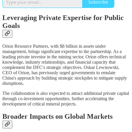
Subscribe
Leveraging Private Expertise for Public
Goals
Orion Resource Partners, with $8 billion in assets under
management, brings significant expertise to the partnership. As a
leading private investor in the mining sector, Orion offers technical
knowledge, industry relationships, and financial capacity that
complement the DFC's strategic objectives. Oskar Lewnowski,
CEO of Orion, has previously urged governments to emulate
China's approach by building strategic stockpiles to mitigate supply
disruptions.
The collaboration is also expected to attract additional private capital
through co-investment opportunities, further accelerating the
development of critical mineral projects.
Broader Impacts on Global Markets