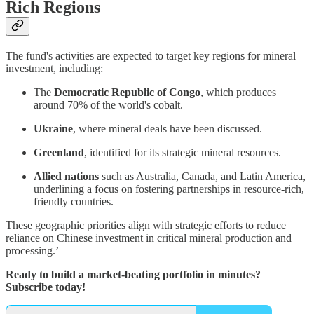
Rich Regions
The fund's activities are expected to target key regions for mineral
investment, including:
The
Democratic Republic of Congo
, which produces
around 70% of the world's cobalt.
Ukraine
, where mineral deals have been discussed.
Greenland
, identified for its strategic mineral resources.
Allied nations
such as Australia, Canada, and Latin America,
underlining a focus on fostering partnerships in resource-rich,
friendly countries.
These geographic priorities align with strategic efforts to reduce
reliance on Chinese investment in critical mineral production and
processing.’
Ready to build a market-beating portfolio in minutes?
Subscribe today!