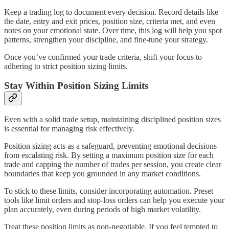
Keep a trading log to document every decision. Record details like
the date, entry and exit prices, position size, criteria met, and even
notes on your emotional state. Over time, this log will help you spot
patterns, strengthen your discipline, and fine-tune your strategy.
Once you’ve confirmed your trade criteria, shift your focus to
adhering to strict position sizing limits.
Stay Within Position Sizing Limits
Even with a solid trade setup, maintaining disciplined position sizes
is essential for managing risk effectively.
Position sizing acts as a safeguard, preventing emotional decisions
from escalating risk. By setting a maximum position size for each
trade and capping the number of trades per session, you create clear
boundaries that keep you grounded in any market conditions.
To stick to these limits, consider incorporating automation. Preset
tools like limit orders and stop-loss orders can help you execute your
plan accurately, even during periods of high market volatility.
Treat these position limits as non-negotiable. If you feel tempted to