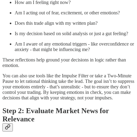
How am I feeling right now?
Am I acting out of fear, excitement, or other emotions?
Does this trade align with my written plan?
Is my decision based on solid analysis or just a gut feeling?
Am I aware of any emotional triggers - like overconfidence or
anxiety - that might be influencing me?
These reflections help ground your decisions in logic rather than
emotion.
You can also use tools like the Impulse Filter or take a Two-Minute
Pause to let rational thinking take the lead. The goal isn’t to suppress
your emotions entirely - that’s unrealistic - but to ensure they don’t
control your trading. By keeping emotions in check, you can make
decisions that align with your strategy, not your impulses.
Step 2: Evaluate Market News for
Relevance