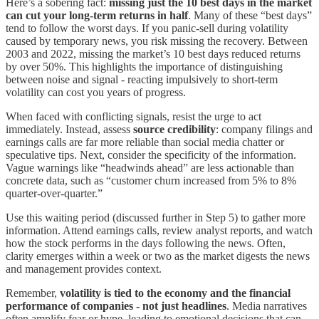
Here’s a sobering fact:
missing just the 10 best days in the market
can cut your long-term returns in half
. Many of these “best days”
tend to follow the worst days. If you panic-sell during volatility
caused by temporary news, you risk missing the recovery. Between
2003 and 2022, missing the market’s 10 best days reduced returns
by over 50%. This highlights the importance of distinguishing
between noise and signal - reacting impulsively to short-term
volatility can cost you years of progress.
When faced with conflicting signals, resist the urge to act
immediately. Instead, assess
source credibility
: company filings and
earnings calls are far more reliable than social media chatter or
speculative tips. Next, consider the specificity of the information.
Vague warnings like “headwinds ahead” are less actionable than
concrete data, such as “customer churn increased from 5% to 8%
quarter-over-quarter.”
Use this waiting period (discussed further in Step 5) to gather more
information. Attend earnings calls, review analyst reports, and watch
how the stock performs in the days following the news. Often,
clarity emerges within a week or two as the market digests the news
and management provides context.
Remember,
volatility is tied to the economy and the financial
performance of companies - not just headlines
. Media narratives
often amplify fear or hype, leading to emotional decisions that can