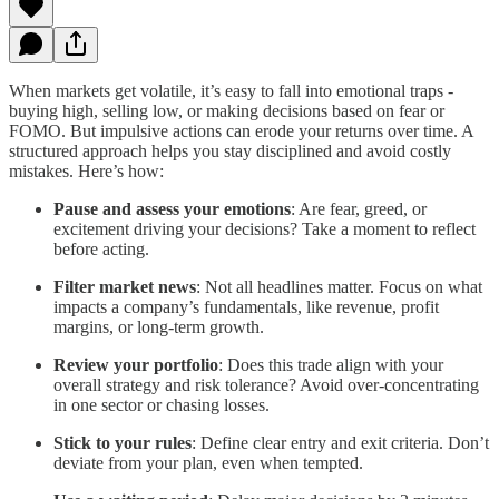
When markets get volatile, it’s easy to fall into emotional traps -
buying high, selling low, or making decisions based on fear or
FOMO. But impulsive actions can erode your returns over time. A
structured approach helps you stay disciplined and avoid costly
mistakes. Here’s how:
Pause and assess your emotions
: Are fear, greed, or
excitement driving your decisions? Take a moment to reflect
before acting.
Filter market news
: Not all headlines matter. Focus on what
impacts a company’s fundamentals, like revenue, profit
margins, or long-term growth.
Review your portfolio
: Does this trade align with your
overall strategy and risk tolerance? Avoid over-concentrating
in one sector or chasing losses.
Stick to your rules
: Define clear entry and exit criteria. Don’t
deviate from your plan, even when tempted.