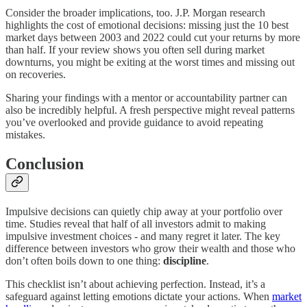
Consider the broader implications, too. J.P. Morgan research
highlights the cost of emotional decisions: missing just the 10 best
market days between 2003 and 2022 could cut your returns by more
than half. If your review shows you often sell during market
downturns, you might be exiting at the worst times and missing out
on recoveries.
Sharing your findings with a mentor or accountability partner can
also be incredibly helpful. A fresh perspective might reveal patterns
you’ve overlooked and provide guidance to avoid repeating
mistakes.
Conclusion
Impulsive decisions can quietly chip away at your portfolio over
time. Studies reveal that half of all investors admit to making
impulsive investment choices - and many regret it later. The key
difference between investors who grow their wealth and those who
don’t often boils down to one thing:
discipline
.
This checklist isn’t about achieving perfection. Instead, it’s a
safeguard against letting emotions dictate your actions. When
market