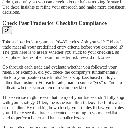
didn’t, and why, so you can develop better habits moving forward.
Use these insights to refine your approach and make more consistent
decisions.
Check Past Trades for Checklist Compliance
Take a close look at your last 20–30 trades. Ask yourself: Did each
trade meet all your predefined entry criteria before you executed it?
The goal here is to assess whether you stuck to your checklist, as
disciplined trades often result in better risk-reward outcomes.
Go through each trade and evaluate whether you followed your
rules. For example, did you check the company’s fundamentals?
Stick to your position size limits? Set a stop-loss based on logic
rather than instinct? For each trade, mark a simple “yes” or “no” to
indicate whether you adhered to your checklist.
This exercise might reveal that many of your trades didn’t fully align
with your strategy. Often, the issue isn’t the strategy itself - it’s a lack
of discipline. By tracking how closely your trades follow your rules,
you’ll likely see that trades executed according to your checklist
tend to perform better and have smaller losses.
If you notice you’re more prone to breaking your rules during