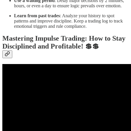
Use a waiting period
: Delay major decisions by 2 minutes,
hours, or even a day to ensure logic prevails over emotion.
Learn from past trades
: Analyze your history to spot
patterns and improve discipline. Keep a trading log to track
emotional triggers and rule compliance.
Mastering Impulse Trading: How to Stay
Disciplined and Profitable! 💲💲