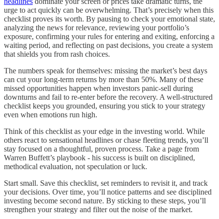
headlines
dominate your screen or prices take dramatic turns, the
urge to act quickly can be overwhelming. That’s precisely when this
checklist proves its worth. By pausing to check your emotional state,
analyzing the news for relevance, reviewing your portfolio’s
exposure, confirming your rules for entering and exiting, enforcing a
waiting period, and reflecting on past decisions, you create a system
that shields you from rash choices.
The numbers speak for themselves: missing the market’s best days
can cut your long-term returns by more than 50%. Many of these
missed opportunities happen when investors panic-sell during
downturns and fail to re-enter before the recovery. A well-structured
checklist keeps you grounded, ensuring you stick to your strategy
even when emotions run high.
Think of this checklist as your edge in the investing world. While
others react to sensational headlines or chase fleeting trends, you’ll
stay focused on a thoughtful, proven process. Take a page from
Warren Buffett’s playbook - his success is built on disciplined,
methodical evaluation, not speculation or luck.
Start small. Save this checklist, set reminders to revisit it, and track
your decisions. Over time, you’ll notice patterns and see disciplined
investing become second nature. By sticking to these steps, you’ll
strengthen your strategy and filter out the noise of the market.