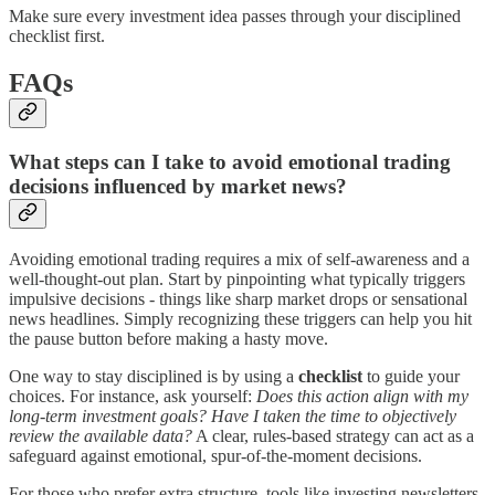
Make sure every investment idea passes through your disciplined
checklist first.
FAQs
What steps can I take to avoid emotional trading
decisions influenced by market news?
Avoiding emotional trading requires a mix of self-awareness and a
well-thought-out plan. Start by pinpointing what typically triggers
impulsive decisions - things like sharp market drops or sensational
news headlines. Simply recognizing these triggers can help you hit
the pause button before making a hasty move.
One way to stay disciplined is by using a
checklist
to guide your
choices. For instance, ask yourself:
Does this action align with my
long-term investment goals? Have I taken the time to objectively
review the available data?
A clear, rules-based strategy can act as a
safeguard against emotional, spur-of-the-moment decisions.
For those who prefer extra structure, tools like investing newsletters