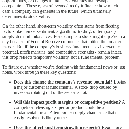
opportunities, or changes in industry dynamics that reshape
competition. These types of events directly influence how much
cash a company can generate in the future, which ultimately
determines its stock value.
On the other hand, short-term volatility often stems from fleeting
factors like market sentiment, algorithmic trading, or temporary
supply-demand imbalances. For example, a stock might dip 3% in a
day because of Federal Reserve comments that rattled the broader
market. But if the company’s business fundamentals - its revenue
potential, profit margins, and competitive strengths - remain intact,
this drop reflects temporary volatility, not a fundamental problem.
To figure out whether you’re dealing with fundamental news or just
noise, work through these key questions:
Does this change the company’s revenue potential?
Losing
a major customer is fundamental. A stock drop caused by
investors rotating out of the sector is not.
Will this impact profit margins or competitive position?
A
competitor releasing a superior product could be a
fundamental threat. A temporary supply chain issue that’s
easily resolved is likely noise.
Does this affect long-term growth prospects?
Regulatory