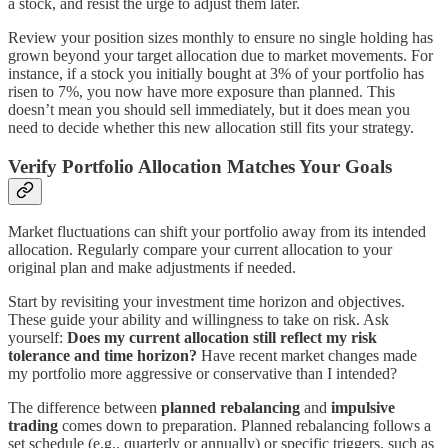
a stock, and resist the urge to adjust them later.
Review your position sizes monthly to ensure no single holding has
grown beyond your target allocation due to market movements. For
instance, if a stock you initially bought at 3% of your portfolio has
risen to 7%, you now have more exposure than planned. This
doesn’t mean you should sell immediately, but it does mean you
need to decide whether this new allocation still fits your strategy.
Verify Portfolio Allocation Matches Your Goals
Market fluctuations can shift your portfolio away from its intended
allocation. Regularly compare your current allocation to your
original plan and make adjustments if needed.
Start by revisiting your investment time horizon and objectives.
These guide your ability and willingness to take on risk. Ask
yourself:
Does my current allocation still reflect my risk
tolerance and time horizon?
Have recent market changes made
my portfolio more aggressive or conservative than I intended?
The difference between
planned rebalancing
and
impulsive
trading
comes down to preparation. Planned rebalancing follows a
set schedule (e.g., quarterly or annually) or specific triggers, such as