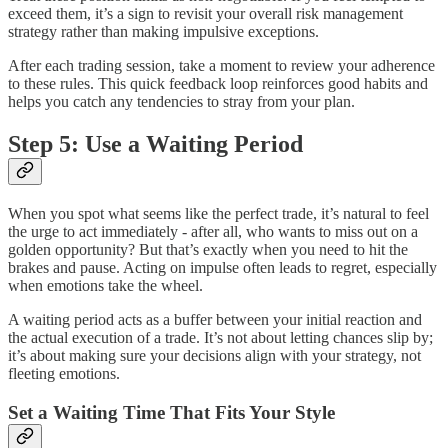
exceed them, it’s a sign to revisit your overall risk management
strategy rather than making impulsive exceptions.
After each trading session, take a moment to review your adherence
to these rules. This quick feedback loop reinforces good habits and
helps you catch any tendencies to stray from your plan.
Step 5: Use a Waiting Period
When you spot what seems like the perfect trade, it’s natural to feel
the urge to act immediately - after all, who wants to miss out on a
golden opportunity? But that’s exactly when you need to hit the
brakes and pause. Acting on impulse often leads to regret, especially
when emotions take the wheel.
A waiting period acts as a buffer between your initial reaction and
the actual execution of a trade. It’s not about letting chances slip by;
it’s about making sure your decisions align with your strategy, not
fleeting emotions.
Set a Waiting Time That Fits Your Style