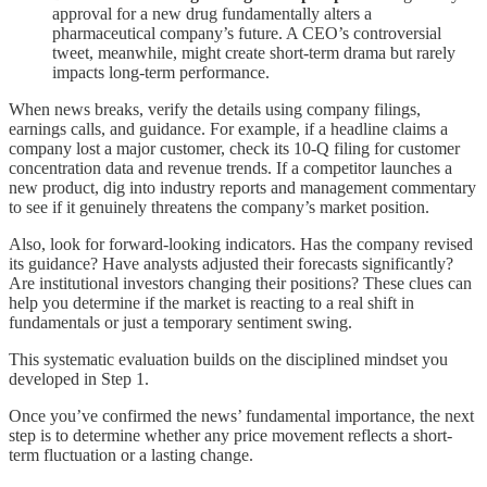
approval for a new drug fundamentally alters a
pharmaceutical company’s future. A CEO’s controversial
tweet, meanwhile, might create short-term drama but rarely
impacts long-term performance.
When news breaks, verify the details using company filings,
earnings calls, and guidance. For example, if a headline claims a
company lost a major customer, check its 10-Q filing for customer
concentration data and revenue trends. If a competitor launches a
new product, dig into industry reports and management commentary
to see if it genuinely threatens the company’s market position.
Also, look for forward-looking indicators. Has the company revised
its guidance? Have analysts adjusted their forecasts significantly?
Are institutional investors changing their positions? These clues can
help you determine if the market is reacting to a real shift in
fundamentals or just a temporary sentiment swing.
This systematic evaluation builds on the disciplined mindset you
developed in Step 1.
Once you’ve confirmed the news’ fundamental importance, the next
step is to determine whether any price movement reflects a short-
term fluctuation or a lasting change.