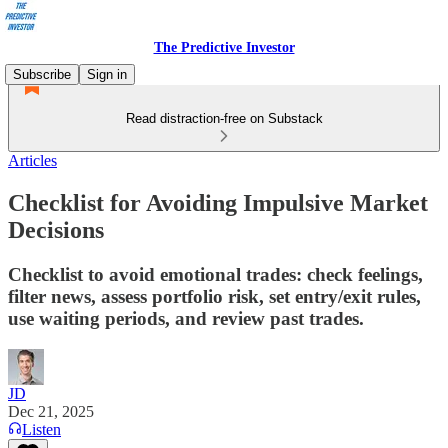
The Predictive Investor
Subscribe
Sign in
Read distraction-free on Substack
Articles
Checklist for Avoiding Impulsive Market
Decisions
Checklist to avoid emotional trades: check feelings,
filter news, assess portfolio risk, set entry/exit rules,
use waiting periods, and review past trades.
JD
Dec 21, 2025
Listen