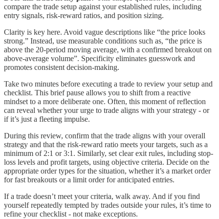
compare the trade setup against your established rules, including
entry signals, risk-reward ratios, and position sizing.
Clarity is key here. Avoid vague descriptions like “the price looks
strong.” Instead, use measurable conditions such as, “the price is
above the 20-period moving average, with a confirmed breakout on
above-average volume”. Specificity eliminates guesswork and
promotes consistent decision-making.
Take two minutes before executing a trade to review your setup and
checklist. This brief pause allows you to shift from a reactive
mindset to a more deliberate one. Often, this moment of reflection
can reveal whether your urge to trade aligns with your strategy - or
if it’s just a fleeting impulse.
During this review, confirm that the trade aligns with your overall
strategy and that the risk-reward ratio meets your targets, such as a
minimum of 2:1 or 3:1. Similarly, set clear exit rules, including stop-
loss levels and profit targets, using objective criteria. Decide on the
appropriate order types for the situation, whether it’s a market order
for fast breakouts or a limit order for anticipated entries.
If a trade doesn’t meet your criteria, walk away. And if you find
yourself repeatedly tempted by trades outside your rules, it’s time to
refine your checklist - not make exceptions.