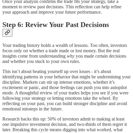
Once your analysis confirms the trade fits your strategy, take a
moment to review past decisions. This reflection can help refine
your approach and improve your future performance.
Step 6: Review Your Past Decisions
Your trading history holds a wealth of lessons. Too often, investors
focus only on whether a trade made or lost money. But the real
insights come from understanding
why
you made certain decisions
and whether you stuck to your own rules.
This isn’t about beating yourself up over losses - it’s about
identifying patterns in your behavior that might be undermining your
discipline. Markets can stir up intense emotions, whether it’s
excitement or panic, and those feelings can push you into autopilot
mode. A thoughtful review of your trades helps you see if you were
following your strategy or letting emotions take the wheel. By
reflecting on your past, you can build stronger discipline and avoid
emotional missteps in the future.
Research backs this up: 50% of investors admit to making at least
one impulsive investment decision, and two-thirds of them regret it
later. Breaking this cycle means digging into what worked, what