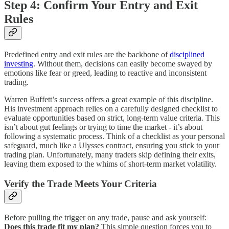
Step 4: Confirm Your Entry and Exit
Rules
Predefined entry and exit rules are the backbone of
disciplined
investing
. Without them, decisions can easily become swayed by
emotions like fear or greed, leading to reactive and inconsistent
trading.
Warren Buffett’s success offers a great example of this discipline.
His investment approach relies on a carefully designed checklist to
evaluate opportunities based on strict, long-term value criteria. This
isn’t about gut feelings or trying to time the market - it’s about
following a systematic process. Think of a checklist as your personal
safeguard, much like a Ulysses contract, ensuring you stick to your
trading plan. Unfortunately, many traders skip defining their exits,
leaving them exposed to the whims of short-term market volatility.
Verify the Trade Meets Your Criteria
Before pulling the trigger on any trade, pause and ask yourself:
Does this trade fit my plan?
This simple question forces you to