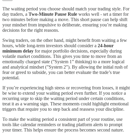
The waiting period you choose should match your trading style. For
day traders, a
Two-Minute Pause Rule
works well - set a timer for
two minutes before making a move. This short pause can help shift
your mindset from impulsive to deliberate, ensuring you’re making
decisions for the right reasons.
Swing traders, on the other hand, might benefit from waiting a few
hours, while long-term investors should consider a
24-hour
minimum delay
for major portfolio decisions, especially during
volatile market conditions. This gives you time to move from an
emotionally charged state (”System 1” thinking) to a more logical
and analytical mindset (”System 2”). By allowing the initial rush of
fear or greed to subside, you can better evaluate the trade’s true
potential.
If you’re experiencing high stress or recovering from losses, it might
be wise to extend your waiting period even further. If you notice a
recurring urge to skip the waiting period under certain conditions,
treat it as a warning sign. These moments could highlight emotional
triggers that require you to step back and reassess your discipline.
To make the waiting period a consistent part of your routine, use
tools like calendar reminders or trading platform alerts to prompt
your timer. This helps ensure the process becomes second nature.