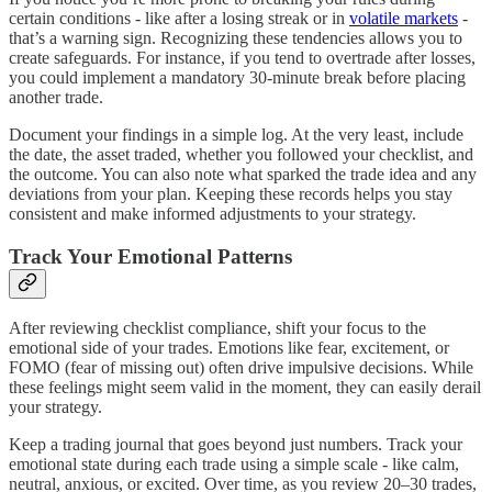
certain conditions - like after a losing streak or in
volatile markets
-
that’s a warning sign. Recognizing these tendencies allows you to
create safeguards. For instance, if you tend to overtrade after losses,
you could implement a mandatory 30-minute break before placing
another trade.
Document your findings in a simple log. At the very least, include
the date, the asset traded, whether you followed your checklist, and
the outcome. You can also note what sparked the trade idea and any
deviations from your plan. Keeping these records helps you stay
consistent and make informed adjustments to your strategy.
Track Your Emotional Patterns
After reviewing checklist compliance, shift your focus to the
emotional side of your trades. Emotions like fear, excitement, or
FOMO (fear of missing out) often drive impulsive decisions. While
these feelings might seem valid in the moment, they can easily derail
your strategy.
Keep a trading journal that goes beyond just numbers. Track your
emotional state during each trade using a simple scale - like calm,
neutral, anxious, or excited. Over time, as you review 20–30 trades,