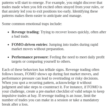
patterns will start to emerge. For example, you might discover that
trades made when you felt excited often strayed from your rules, or
that anxiety led you to exit positions too early. Identifying these
patterns makes them easier to anticipate and manage.
Some common emotional traps include:
Revenge trading
: Trying to recover losses quickly, often after
a bad trade.
FOMO-driven entries
: Jumping into trades during rapid
market moves without preparation.
Performance pressure
: Feeling the need to meet daily profit
targets or comparing yourself to others.
Each of these behaviors has telltale signs. Revenge trading often
follows losses, FOMO shows up during fast market moves, and
performance pressure can lead to overtrading or risky decisions.
When you spot a recurring pattern, acknowledge it without
judgment and take steps to counteract it. For instance, if FOMO is
your challenge, create a pre-market checklist of valid setups to keep
impulsive trades at bay. If revenge trading is an issue, limit the
number of trades you can make in a session or take a mandatory
break after a loss.