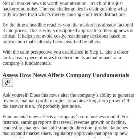
Not all market news is worth your attention - much of it is just
background noise. The real challenge lies in distinguishing what
truly matters from what’s merely causing short-term distractions.
By the time a headline reaches you, the market has already factored
it into prices. This is why a disciplined approach to filtering news is
critical. It helps you avoid costly, reactionary decisions based on
information that’s already been absorbed by others.
With the calm perspective you established in Step 1, take a closer
look at each piece of news to determine its actual impact on a
company’s fundamentals.
Assess How News Affects Company Fundamentals
Ask yourself: Does this news alter the company’s ability to generate
revenue, maintain profit margins, or achieve long-term growth? If
the answer is no, it’s probably just noise.
Fundamental news affects a company’s core business model. For
instance, earnings reports that reveal revenue growth or decline,
leadership changes that shift strategic direction, product launches
that expand market share, regulatory approvals that open up new