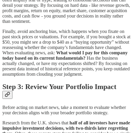
derail your strategy. By focusing on hard data - like revenue growth,
profit margins, return on equity, market share, customer acquisition
costs, and cash flow - you ground your decisions in reality rather
than sentiment.
Finally, avoid anchoring bias, which happens when you fixate on
past stock prices or valuations. For example, if you bought a stock at
$50, you might see a drop to $40 as a “buying opportunity” without
reassessing whether the company’s fundamentals have changed.
When evaluating news, ask:
What would I pay for this company
today based on its current fundamentals?
Has the business
actually changed, or have my expectations shifted? By focusing on
present data instead of historical reference points, you keep outdated
assumptions from clouding your judgment.
Step 3: Review Your Portfolio Impact
Before acting on market news, take a moment to evaluate whether
your decision aligns with your broader portfolio strategy.
Research from the U.K. shows that
half of all investors have made
impulsive investment decisions, with two-thirds later regretting