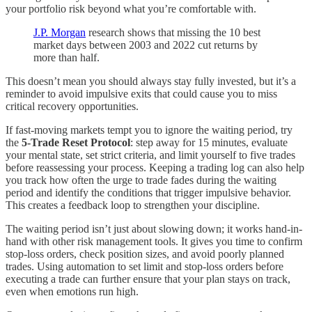
your portfolio risk beyond what you’re comfortable with.
J.P. Morgan
research shows that missing the 10 best
market days between 2003 and 2022 cut returns by
more than half.
This doesn’t mean you should always stay fully invested, but it’s a
reminder to avoid impulsive exits that could cause you to miss
critical recovery opportunities.
If fast-moving markets tempt you to ignore the waiting period, try
the
5-Trade Reset Protocol
: step away for 15 minutes, evaluate
your mental state, set strict criteria, and limit yourself to five trades
before reassessing your process. Keeping a trading log can also help
you track how often the urge to trade fades during the waiting
period and identify the conditions that trigger impulsive behavior.
This creates a feedback loop to strengthen your discipline.
The waiting period isn’t just about slowing down; it works hand-in-
hand with other risk management tools. It gives you time to confirm
stop-loss orders, check position sizes, and avoid poorly planned
trades. Using automation to set limit and stop-loss orders before
executing a trade can further ensure that your plan stays on track,
even when emotions run high.