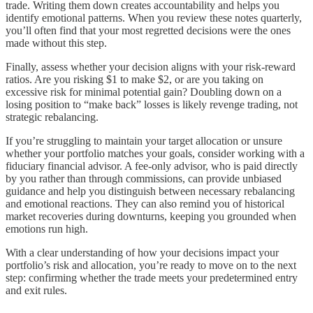
trade. Writing them down creates accountability and helps you
identify emotional patterns. When you review these notes quarterly,
you’ll often find that your most regretted decisions were the ones
made without this step.
Finally, assess whether your decision aligns with your risk-reward
ratios. Are you risking $1 to make $2, or are you taking on
excessive risk for minimal potential gain? Doubling down on a
losing position to “make back” losses is likely revenge trading, not
strategic rebalancing.
If you’re struggling to maintain your target allocation or unsure
whether your portfolio matches your goals, consider working with a
fiduciary financial advisor. A fee-only advisor, who is paid directly
by you rather than through commissions, can provide unbiased
guidance and help you distinguish between necessary rebalancing
and emotional reactions. They can also remind you of historical
market recoveries during downturns, keeping you grounded when
emotions run high.
With a clear understanding of how your decisions impact your
portfolio’s risk and allocation, you’re ready to move on to the next
step: confirming whether the trade meets your predetermined entry
and exit rules.