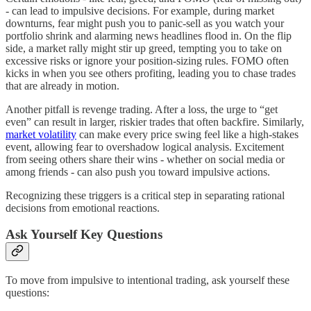
- can lead to impulsive decisions. For example, during market
downturns, fear might push you to panic-sell as you watch your
portfolio shrink and alarming news headlines flood in. On the flip
side, a market rally might stir up greed, tempting you to take on
excessive risks or ignore your position-sizing rules. FOMO often
kicks in when you see others profiting, leading you to chase trades
that are already in motion.
Another pitfall is revenge trading. After a loss, the urge to “get
even” can result in larger, riskier trades that often backfire. Similarly,
market volatility
can make every price swing feel like a high-stakes
event, allowing fear to overshadow logical analysis. Excitement
from seeing others share their wins - whether on social media or
among friends - can also push you toward impulsive actions.
Recognizing these triggers is a critical step in separating rational
decisions from emotional reactions.
Ask Yourself Key Questions
To move from impulsive to intentional trading, ask yourself these
questions: