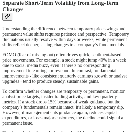
Separate Short-Term Volatility from Long-Term
Changes
Understanding the difference between temporary price swings and
permanent value shifts requires patience and perspective. Temporary
fluctuations usually resolve within days or weeks, while permanent
shifts reflect deeper, lasting changes to a company’s fundamentals.
FOMO (fear of missing out) often drives quick, sentiment-based
price movements. For example, a stock might jump 40% in a week
due to social media buzz, even if there’s no corresponding
improvement in earnings or revenue. In contrast, fundamental
improvements - like consistent quarterly earnings growth or analyst
upgrades - tend to produce steady, sustainable gains.
To confirm whether changes are temporary or permanent, monitor
analyst price targets, insider trading activity, and key quarterly
metrics. If a stock drops 15% because of weak guidance but the
company’s fundamentals remain intact, it’s likely a temporary dip.
However, if management cuts guidance again, reduces capital
expenditures, or loses major customers, the decline could signal a
permanent issue.