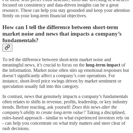
focused on consistency and data-driven insights can be a great
resource. These can help you stay grounded and keep your attention
firmly on your long-term financial objectives.
How can I tell the difference between short-term
market noise and news that impacts a company’s
fundamentals?
To tell the difference between short-term market noise and
meaningful news, it’s crucial to focus on the
long-term impact
of
the information. Market noise often stirs up emotional responses but
doesn’t significantly affect a company’s core operations. For
instance, short-lived price swings driven by market sentiment or
speculation usually fall into this category.
In contrast, news that genuinely impacts a company’s fundamentals
often relates to shifts in revenue, profits, leadership, or key industry
trends. Before reacting, ask yourself:
Does this news alter the
company’s ability to create long-term value?
Taking a disciplined,
rules-based approach - similar to what experienced investors rely on
- can help you concentrate on what truly matters and steer clear of
rash decisions.