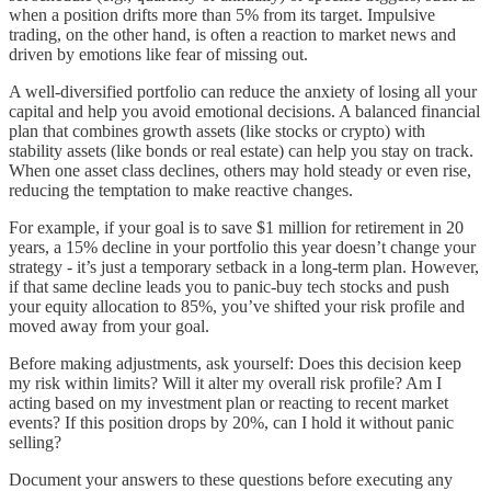
when a position drifts more than 5% from its target. Impulsive
trading, on the other hand, is often a reaction to market news and
driven by emotions like fear of missing out.
A well-diversified portfolio can reduce the anxiety of losing all your
capital and help you avoid emotional decisions. A balanced financial
plan that combines growth assets (like stocks or crypto) with
stability assets (like bonds or real estate) can help you stay on track.
When one asset class declines, others may hold steady or even rise,
reducing the temptation to make reactive changes.
For example, if your goal is to save $1 million for retirement in 20
years, a 15% decline in your portfolio this year doesn’t change your
strategy - it’s just a temporary setback in a long-term plan. However,
if that same decline leads you to panic-buy tech stocks and push
your equity allocation to 85%, you’ve shifted your risk profile and
moved away from your goal.
Before making adjustments, ask yourself: Does this decision keep
my risk within limits? Will it alter my overall risk profile? Am I
acting based on my investment plan or reacting to recent market
events? If this position drops by 20%, can I hold it without panic
selling?
Document your answers to these questions before executing any