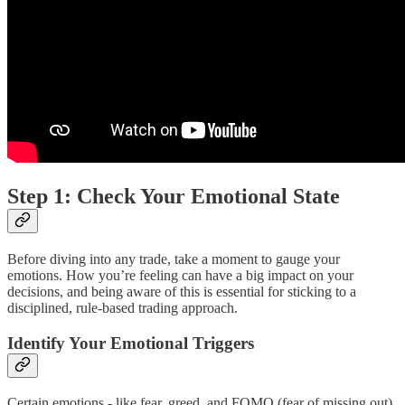
Step 1: Check Your Emotional State
Before diving into any trade, take a moment to gauge your
emotions. How you’re feeling can have a big impact on your
decisions, and being aware of this is essential for sticking to a
disciplined, rule-based trading approach.
Identify Your Emotional Triggers
Certain emotions - like fear, greed, and FOMO (fear of missing out)