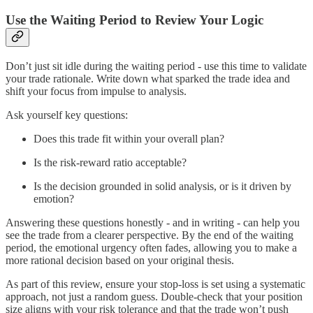
Use the Waiting Period to Review Your Logic
Don’t just sit idle during the waiting period - use this time to validate
your trade rationale. Write down what sparked the trade idea and
shift your focus from impulse to analysis.
Ask yourself key questions:
Does this trade fit within your overall plan?
Is the risk-reward ratio acceptable?
Is the decision grounded in solid analysis, or is it driven by
emotion?
Answering these questions honestly - and in writing - can help you
see the trade from a clearer perspective. By the end of the waiting
period, the emotional urgency often fades, allowing you to make a
more rational decision based on your original thesis.
As part of this review, ensure your stop-loss is set using a systematic
approach, not just a random guess. Double-check that your position
size aligns with your risk tolerance and that the trade won’t push