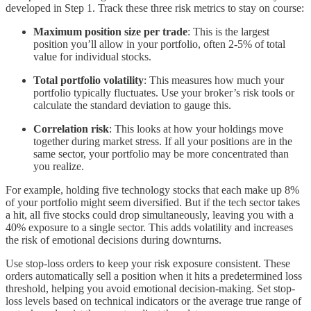
developed in Step 1. Track these three risk metrics to stay on course:
Maximum position size per trade
: This is the largest
position you’ll allow in your portfolio, often 2-5% of total
value for individual stocks.
Total portfolio volatility
: This measures how much your
portfolio typically fluctuates. Use your broker’s risk tools or
calculate the standard deviation to gauge this.
Correlation risk
: This looks at how your holdings move
together during market stress. If all your positions are in the
same sector, your portfolio may be more concentrated than
you realize.
For example, holding five technology stocks that each make up 8%
of your portfolio might seem diversified. But if the tech sector takes
a hit, all five stocks could drop simultaneously, leaving you with a
40% exposure to a single sector. This adds volatility and increases
the risk of emotional decisions during downturns.
Use stop-loss orders to keep your risk exposure consistent. These
orders automatically sell a position when it hits a predetermined loss
threshold, helping you avoid emotional decision-making. Set stop-
loss levels based on technical indicators or the average true range of