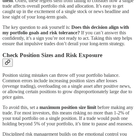
them
. Often, these regrets stem from failing to consider how a single
trade affects overall portfolio risk and allocation. It’s easy to get
caught up in the excitement of a single stock or news headline and
lose sight of your long-term goals.
The key question to ask yourself is:
Does this decision align with
my portfolio goals and risk tolerance?
If you can’t answer this
confidently, it’s a sign you’re not ready to act. Taking this step helps
ensure that impulsive trades don’t derail your long-term strategy.
Check Position Sizes and Risk Exposure
Position sizing mistakes can throw off your portfolio balance.
Common errors include increasing position sizes after losses
(revenge trading), overloading on a single asset after positive news,
or allowing certain positions to grow disproportionately large due to
price gains.
To avoid this, set a
maximum position size limit
before making any
trade. For most investors, this means risking no more than 1-2% of
your total portfolio on a single position. If a trade would push one
holding beyond 5% of your portfolio, it’s time to pause and reassess.
Disciplined risk management builds on the emotional control you